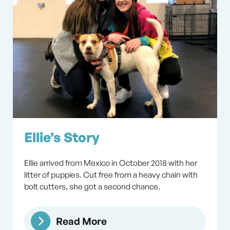
Ellie’s Story
Ellie arrived from Mexico in October 2018 with her
litter of puppies. Cut free from a heavy chain with
bolt cutters, she got a second chance.
Read More