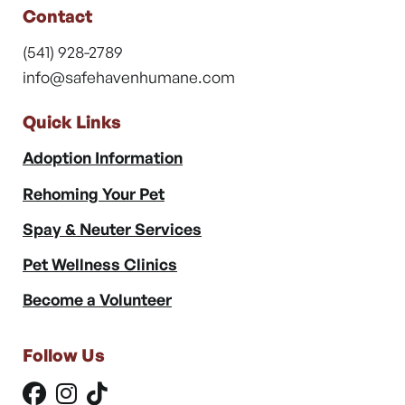
Contact
(541) 928-2789
info@safehavenhumane.com
Quick Links
Adoption Information
Rehoming Your Pet
Spay & Neuter Services
Pet Wellness Clinics
Become a Volunteer
Follow Us