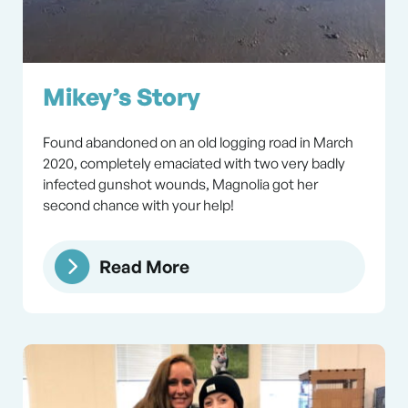
Mikey’s Story
Found abandoned on an old logging road in March
2020, completely emaciated with two very badly
infected gunshot wounds, Magnolia got her
second chance with your help!
Read More