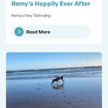
Remy’s Happily Ever After
Remy’s Fairy Tail Ending
Read More