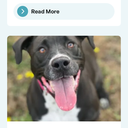
Read More