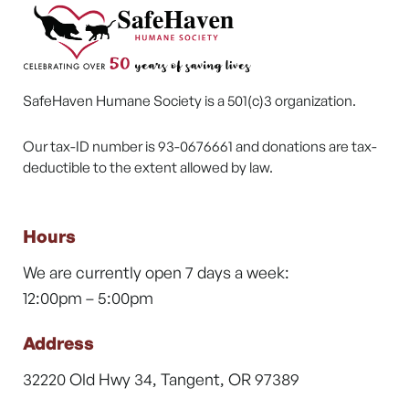
SafeHaven Humane Society is a 501(c)3 organization.
Our tax-ID number is 93-0676661 and donations are tax-
deductible to the extent allowed by law.
Hours
We are currently open 7 days a week:
12:00pm – 5:00pm
Address
32220 Old Hwy 34, Tangent, OR 97389