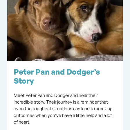
Peter Pan and Dodger’s
Story
Meet Peter Pan and Dodger and hear their
incredible story. Their journey is a reminder that
even the toughest situations can lead to amazing
outcomes when you’ve have a little help and a lot
of heart.