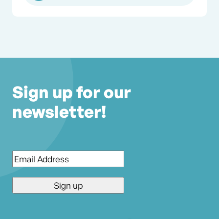
Sign up for our
newsletter!
Email
*