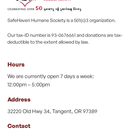
SafeHaven Humane Society is a 501(c)3 organization.
Our tax-ID number is 93-0676661 and donations are tax-
deductible to the extent allowed by law.
Hours
We are currently open 7 days a week:
12:00pm – 5:00pm
Address
32220 Old Hwy 34, Tangent, OR 97389
Contact