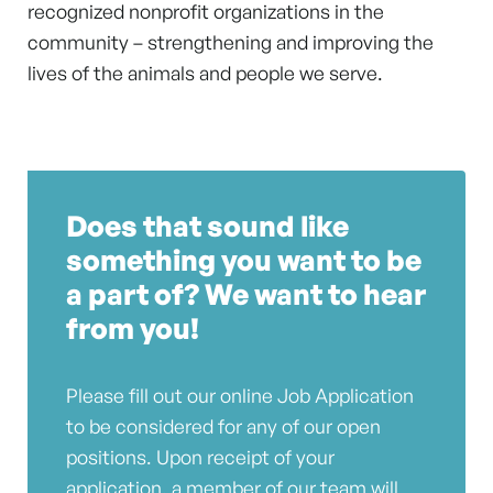
recognized nonprofit organizations in the
community – strengthening and improving the
lives of the animals and people we serve.
Does that sound like
something you want to be
a part of? We want to hear
from you!
Please fill out our online Job Application
to be considered for any of our open
positions. Upon receipt of your
application, a member of our team will