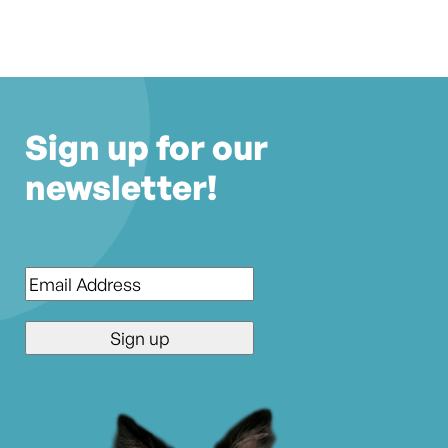
Sign up for our
newsletter!
Email
*