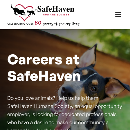
Main Navigation
Skip to content
Careers at
SafeHaven
Do you love animals? Help us help them!
SafeHaven Humane Society, an equal opportunity
employer, is looking for dedicated professionals
who have a desire to make our community a