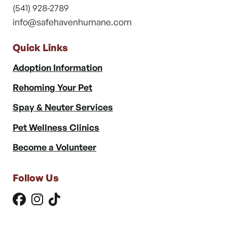
(541) 928-2789
info@safehavenhumane.com
Quick Links
Adoption Information
Rehoming Your Pet
Spay & Neuter Services
Pet Wellness Clinics
Become a Volunteer
Follow Us