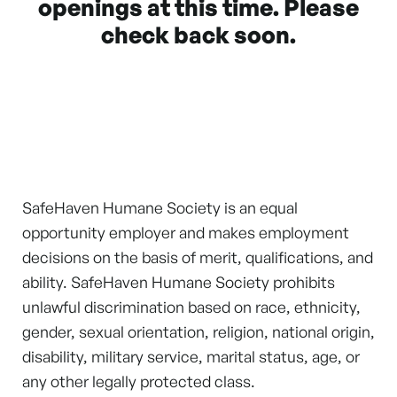
openings at this time. Please
check back soon.
SafeHaven Humane Society is an equal
opportunity employer and makes employment
decisions on the basis of merit, qualifications, and
ability. SafeHaven Humane Society prohibits
unlawful discrimination based on race, ethnicity,
gender, sexual orientation, religion, national origin,
disability, military service, marital status, age, or
any other legally protected class.