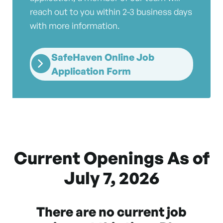
reach out to you within 2-3 business days
with more information.
SafeHaven Online Job
Application Form
Current Openings As of
July 7, 2026
There are no current job