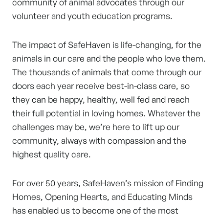
community of animal advocates through our
volunteer and youth education programs.
The impact of SafeHaven is life-changing, for the
animals in our care and the people who love them.
The thousands of animals that come through our
doors each year receive best-in-class care, so
they can be happy, healthy, well fed and reach
their full potential in loving homes. Whatever the
challenges may be, we’re here to lift up our
community, always with compassion and the
highest quality care.
For over 50 years, SafeHaven’s mission of Finding
Homes, Opening Hearts, and Educating Minds
has enabled us to become one of the most