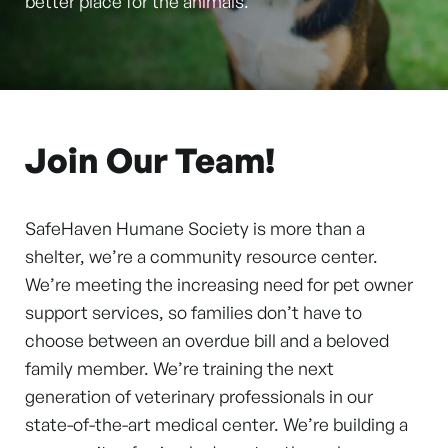
better place for the animals.
Join Our Team!
SafeHaven Humane Society is more than a
shelter, we’re a community resource center.
We’re meeting the increasing need for pet owner
support services, so families don’t have to
choose between an overdue bill and a beloved
family member. We’re training the next
generation of veterinary professionals in our
state-of-the-art medical center. We’re building a