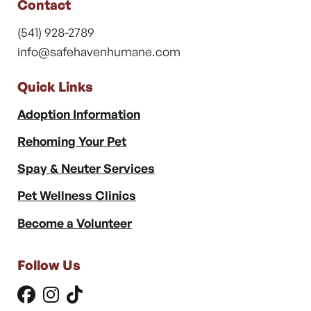
Contact
(541) 928-2789
info@safehavenhumane.com
Quick Links
Adoption Information
Rehoming Your Pet
Spay & Neuter Services
Pet Wellness Clinics
Become a Volunteer
Follow Us