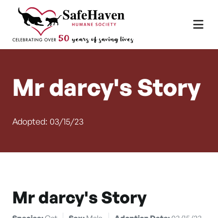
Main Navigation
Skip to content
Mr darcy's Story
Adopted: 03/15/23
Mr darcy's Story
Species:
Cat
Sex:
Male
Adoption Date:
03/15/23