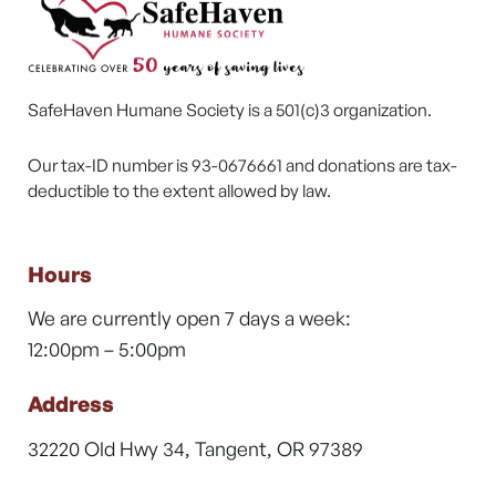
SafeHaven Humane Society is a 501(c)3 organization.
Our tax-ID number is 93-0676661 and donations are tax-
deductible to the extent allowed by law.
Hours
We are currently open 7 days a week:
12:00pm – 5:00pm
Address
32220 Old Hwy 34, Tangent, OR 97389