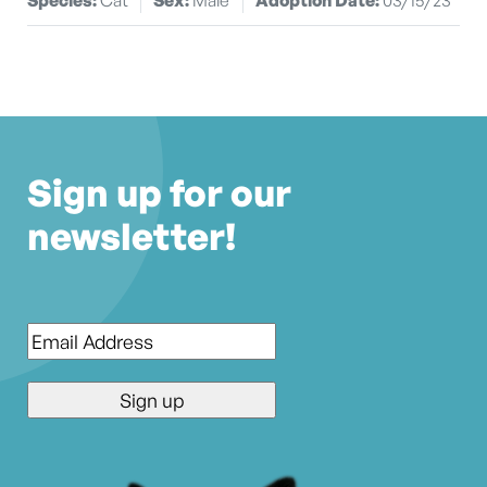
Sign up for our
newsletter!
Email
*