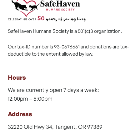
SafeHaven Humane Society is a 501(c)3 organization.
Our tax-ID number is 93-0676661 and donations are tax-
deductible to the extent allowed by law.
Hours
We are currently open 7 days a week:
12:00pm – 5:00pm
Address
32220 Old Hwy 34, Tangent, OR 97389