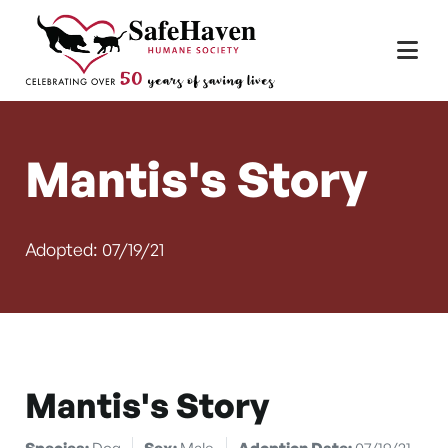
Main Navigation
Skip to content
Mantis's Story
Adopted: 07/19/21
Mantis's Story
Species:
Dog
Sex:
Male
Adoption Date:
07/19/21