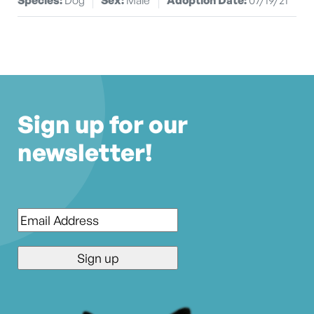
Sign up for our
newsletter!
Email
*