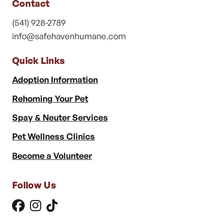
Contact
(541) 928-2789
info@safehavenhumane.com
Quick Links
Adoption Information
Rehoming Your Pet
Spay & Neuter Services
Pet Wellness Clinics
Become a Volunteer
Follow Us