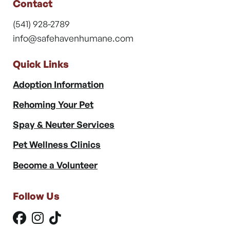
Contact
(541) 928-2789
info@safehavenhumane.com
Quick Links
Adoption Information
Rehoming Your Pet
Spay & Neuter Services
Pet Wellness Clinics
Become a Volunteer
Follow Us