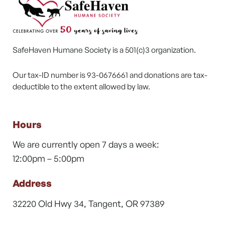
SafeHaven Humane Society is a 501(c)3 organization.
Our tax-ID number is 93-0676661 and donations are tax-
deductible to the extent allowed by law.
Hours
We are currently open 7 days a week:
12:00pm – 5:00pm
Address
32220 Old Hwy 34, Tangent, OR 97389