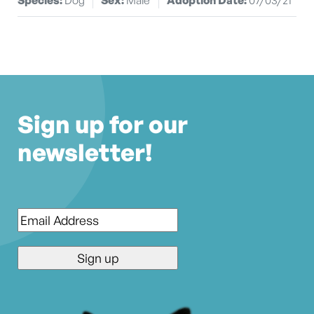
Sign up for our
newsletter!
Email
*