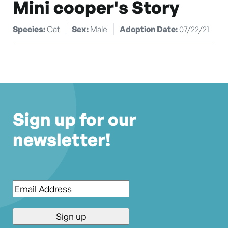
Mini cooper's Story
Species:
Cat
Sex:
Male
Adoption Date:
07/22/21
Sign up for our
newsletter!
Email
*