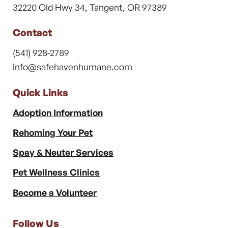
32220 Old Hwy 34, Tangent, OR 97389
Contact
(541) 928-2789
info@safehavenhumane.com
Quick Links
Adoption Information
Rehoming Your Pet
Spay & Neuter Services
Pet Wellness Clinics
Become a Volunteer
Follow Us