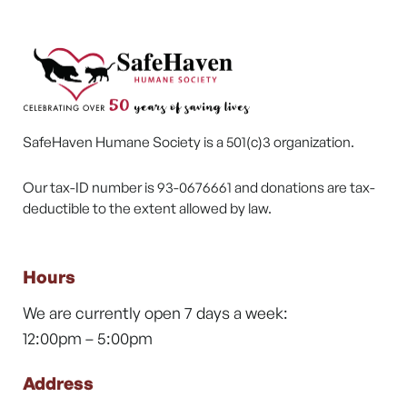
SafeHaven Humane Society is a 501(c)3 organization.
Our tax-ID number is 93-0676661 and donations are tax-
deductible to the extent allowed by law.
Hours
We are currently open 7 days a week:
12:00pm – 5:00pm
Address