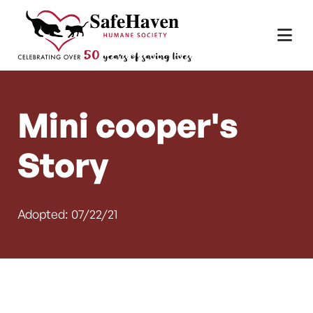
Main Navigation
Skip to content
Mini cooper's
Story
Adopted: 07/22/21