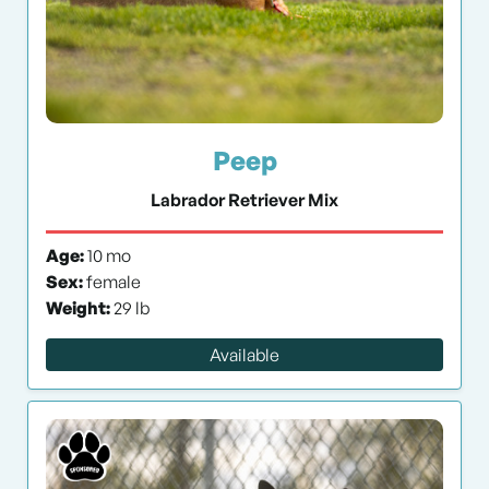
Peep
Labrador Retriever Mix
Age:
10 mo
Sex:
female
Weight:
29 lb
Available