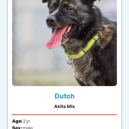
Dutch
Akita Mix
Age:
2 yr
Sex:
male