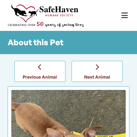
Main Navigation
Skip to content
About this Pet
Previous Animal
Next Animal