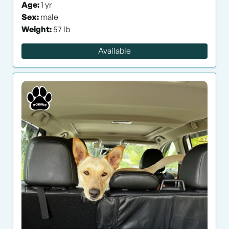
Age:
1 yr
Sex:
male
Weight:
57 lb
Available