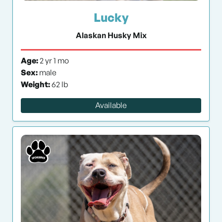
Lucky
Alaskan Husky Mix
Age:
2 yr 1 mo
Sex:
male
Weight:
62 lb
Available