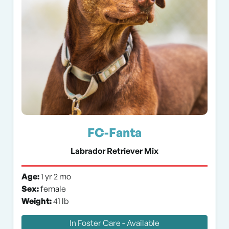
FC-Fanta
Labrador Retriever Mix
Age:
1 yr 2 mo
Sex:
female
Weight:
41 lb
In Foster Care - Available