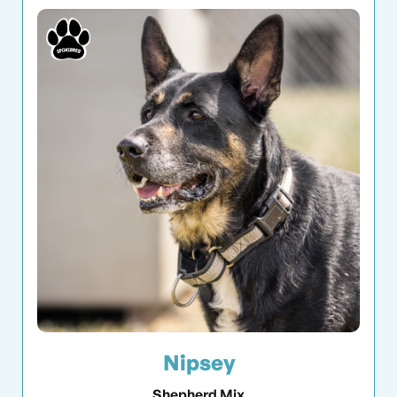
Nipsey
Shepherd Mix