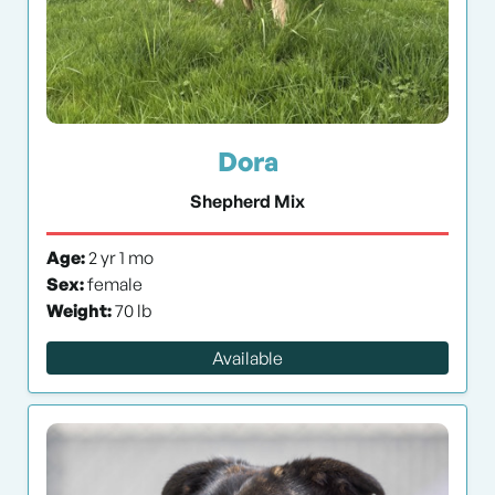
Dora
Shepherd Mix
Age:
2 yr 1 mo
Sex:
female
Weight:
70 lb
Available