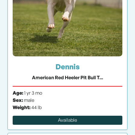
Dennis
American Red Heeler Pit Bull T...
Age:
1 yr 3 mo
Sex:
male
Weight:
44 lb
Available