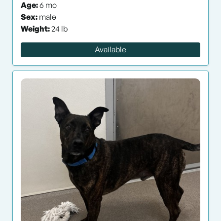
Age:
6 mo
Sex:
male
Weight:
24 lb
Available