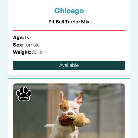
Chicago
Pit Bull Terrier Mix
Age:
1 yr
Sex:
female
Weight:
33 lb
Available