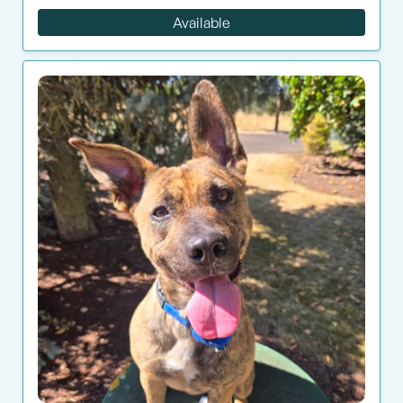
Available