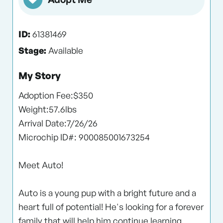
ID:
61381469
Stage:
Available
My Story
Adoption Fee:$350
Weight:57.6lbs
Arrival Date:7/26/26
Microchip ID#: 900085001673254
Meet Auto!
Auto is a young pup with a bright future and a
heart full of potential! He's looking for a forever
family that will help him continue learning,