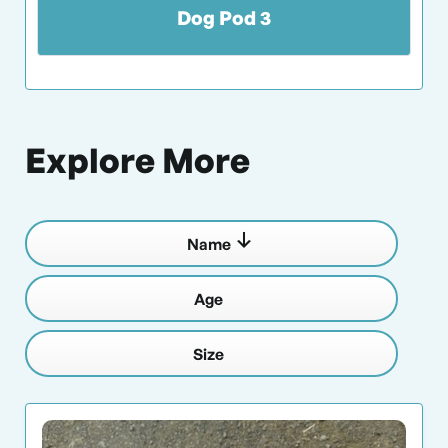
Dog Pod 3
Explore More
Name
Age
Size