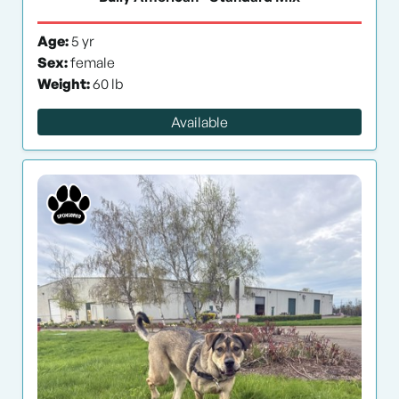
Age:
5 yr
Sex:
female
Weight:
60 lb
Available