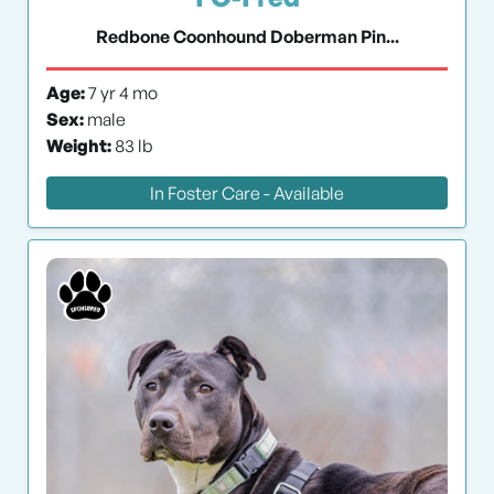
Redbone Coonhound Doberman Pin...
Age:
7 yr 4 mo
Sex:
male
Weight:
83 lb
In Foster Care - Available