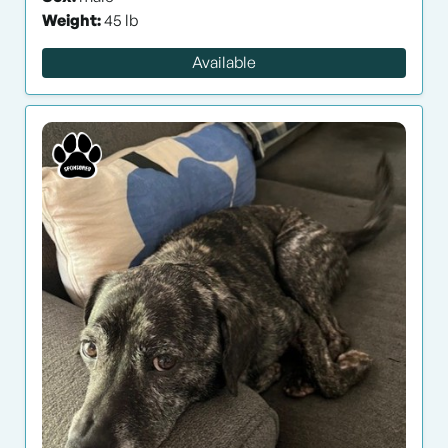
Weight:
45 lb
Available