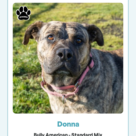
Donna
Bully American - Standard Mix