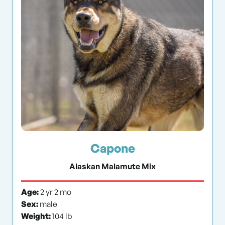
Capone
Alaskan Malamute Mix
Age:
2 yr 2 mo
Sex:
male
Weight:
104 lb