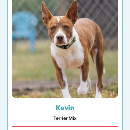
Kevin
Terrier Mix