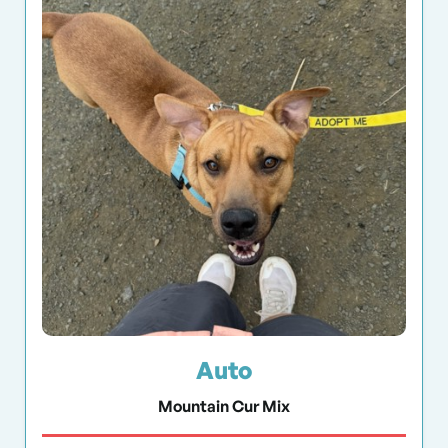
Auto
Mountain Cur Mix