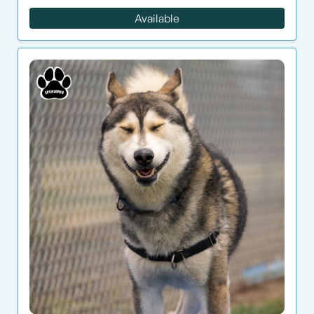
Available