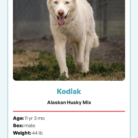
Kodiak
Alaskan Husky Mix
Age:
11 yr 3 mo
Sex:
male
Weight:
44 lb