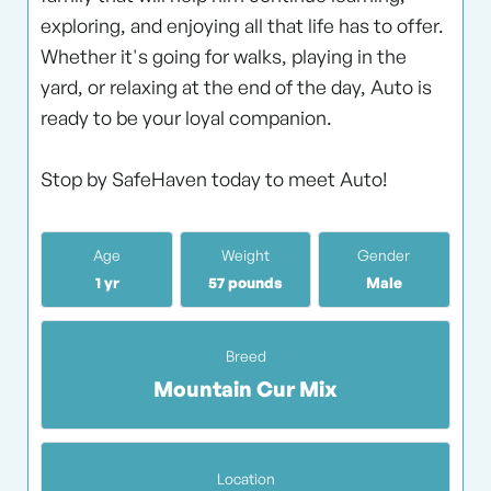
exploring, and enjoying all that life has to offer.
Whether it's going for walks, playing in the
yard, or relaxing at the end of the day, Auto is
ready to be your loyal companion.
Stop by SafeHaven today to meet Auto!
Age
Weight
Gender
1 yr
57 pounds
Male
Breed
Mountain Cur Mix
Location