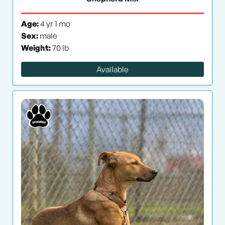
Age:
4 yr 1 mo
Sex:
male
Weight:
70 lb
Available