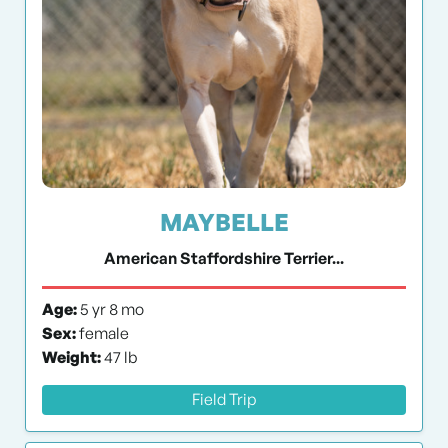
MAYBELLE
American Staffordshire Terrier...
Age:
5 yr 8 mo
Sex:
female
Weight:
47 lb
Field Trip