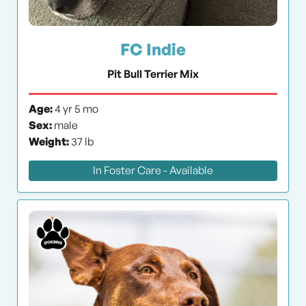
FC Indie
Pit Bull Terrier Mix
Age:
4 yr 5 mo
Sex:
male
Weight:
37 lb
In Foster Care - Available