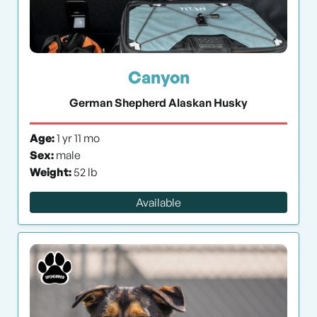
Canyon
German Shepherd Alaskan Husky
Age:
1 yr 11 mo
Sex:
male
Weight:
52 lb
Available