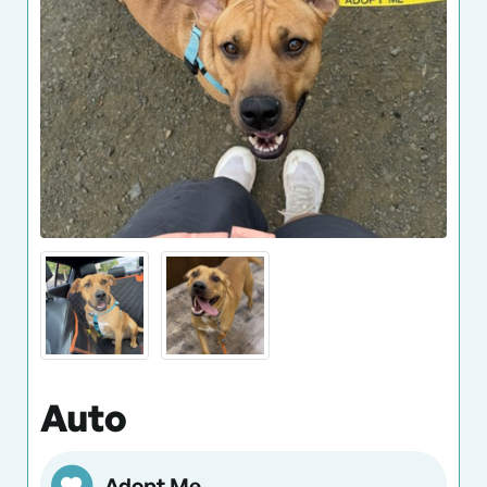
Auto
Adopt Me