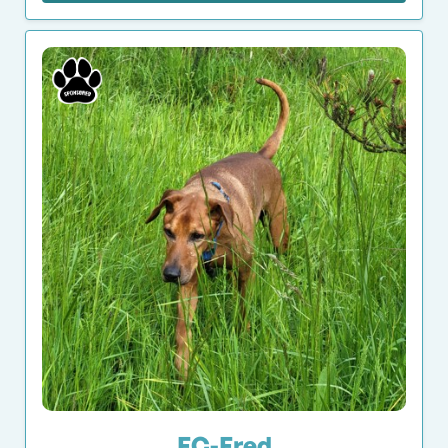
FC-Fred