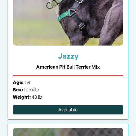
Jazzy
American Pit Bull Terrier Mix
Age:
1 yr
Sex:
female
Weight:
48 lb
Available