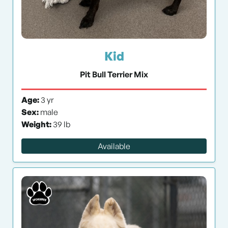
Kid
Pit Bull Terrier Mix
Age:
3 yr
Sex:
male
Weight:
39 lb
Available