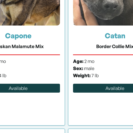
Capone
Catan
askan Malamute Mix
Border Collie Mi
 mo
Age:
2 mo
Sex:
male
 lb
Weight:
7 lb
Available
Available