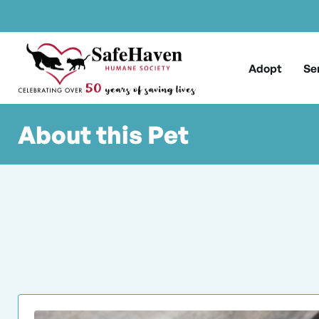
Main Navigation
Skip to content
Adopt
Se
About this Pet