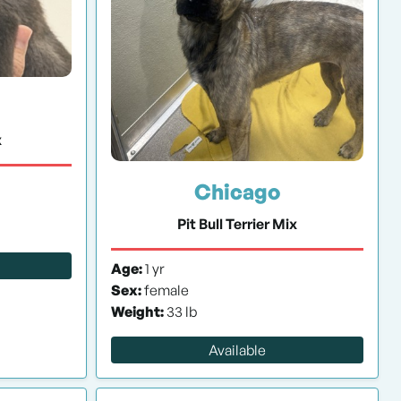
x
Chicago
Pit Bull Terrier Mix
Age:
1 yr
Sex:
female
Weight:
33 lb
Available