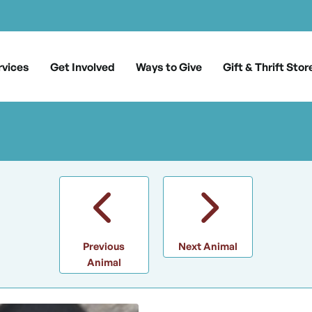
rvices
Get Involved
Ways to Give
Gift & Thrift Stor
Previous
Next Animal
Animal