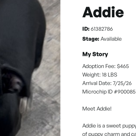
Addie
ID:
61382786
Stage:
Available
My Story
Adoption Fee: $465
Weight: 18 LBS
Arrival Date: 7/25/26
Microchip ID #90008
Meet Addie!
Addie is a sweet puppy 
of puppy charm and can