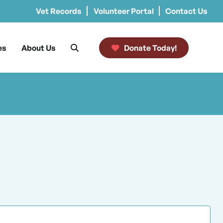
Vet Records
Volunteer Portal
Contact Us
es
About Us
Donate Today!