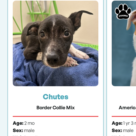
Chutes
Border Collie Mix
America
Age:
2 mo
Age:
1 yr 3
Sex:
male
Sex:
male