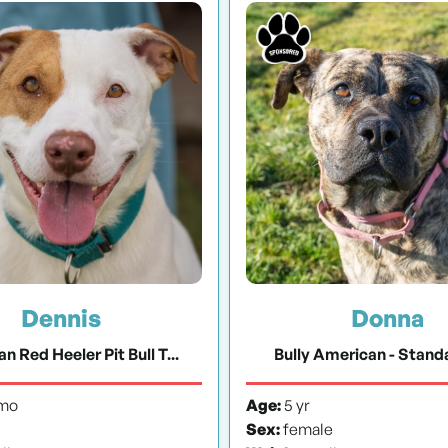
Dennis
Donna
n Red Heeler Pit Bull T...
Bully American - Stand
 mo
Age:
5 yr
Sex:
female