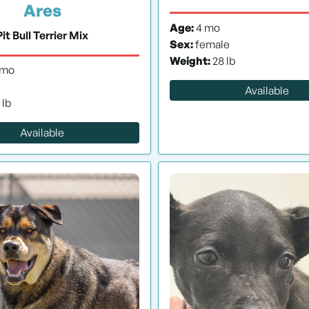
Ares
Age:
4 mo
Pit Bull Terrier Mix
Sex:
female
Weight:
28 lb
 mo
Available
 lb
Available