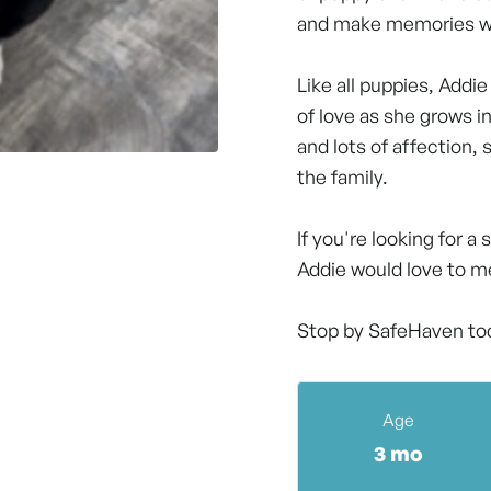
and make memories wi
Like all puppies, Addie
of love as she grows i
and lots of affection,
the family.
If you're looking for 
Addie would love to m
Stop by SafeHaven to
Age
3 mo