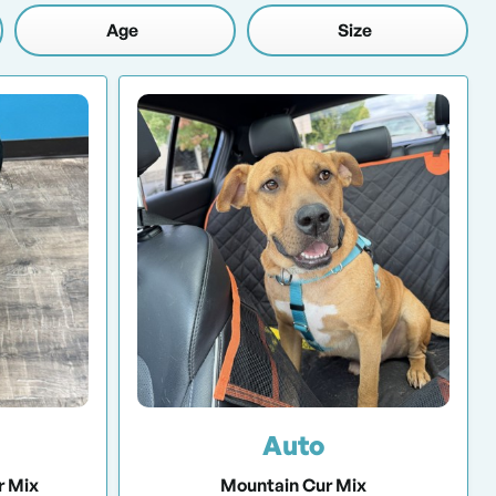
Age
Size
Auto
r Mix
Mountain Cur Mix