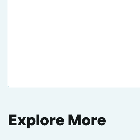
Explore More