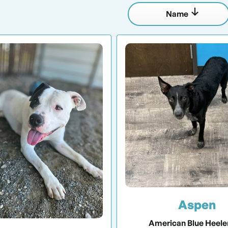
Name
Aspen
American Blue Heele