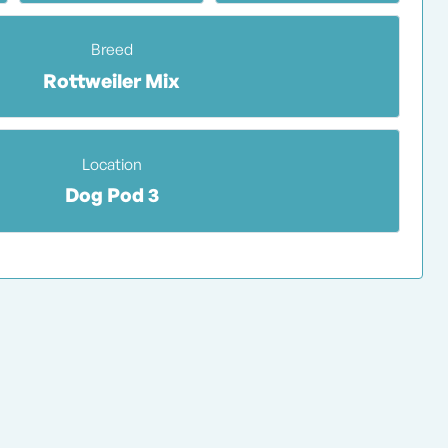
Breed
Rottweiler Mix
Location
Dog Pod 3