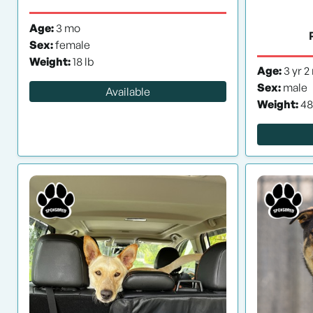
Age:
3 mo
Sex:
female
Weight:
18 lb
Age:
3 yr 2
Sex:
male
Available
Weight:
48