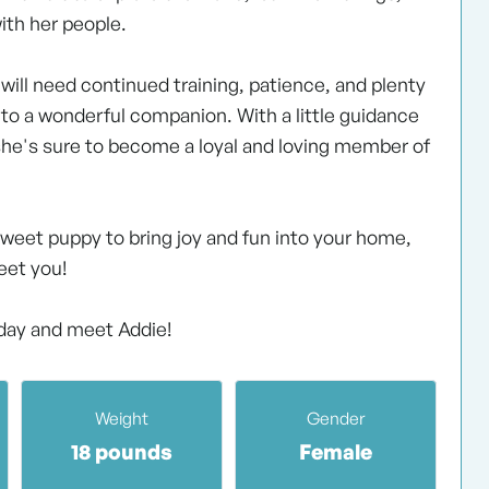
th her people.
 will need continued training, patience, and plenty
nto a wonderful companion. With a little guidance
 she's sure to become a loyal and loving member of
a sweet puppy to bring joy and fun into your home,
eet you!
day and meet Addie!
Weight
Gender
18 pounds
Female