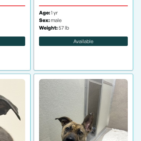
Age:
1 yr
Sex:
male
Weight:
57 lb
Available