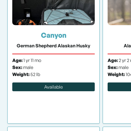
Canyon
German Shepherd Alaskan Husky
Al
Age:
1 yr 11 mo
Age:
2 yr 2
Sex:
male
Sex:
male
Weight:
52 lb
Weight:
104
Available