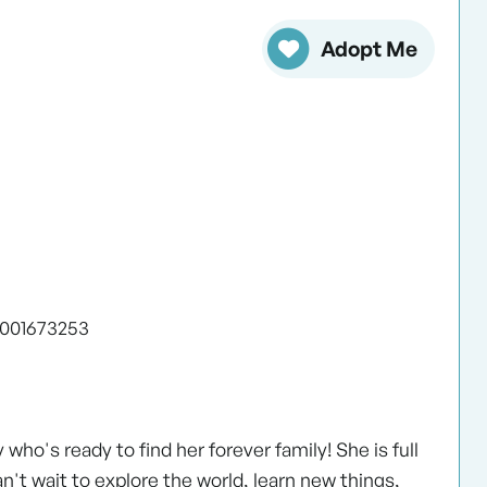
Adopt Me
5001673253
who's ready to find her forever family! She is full
't wait to explore the world, learn new things,