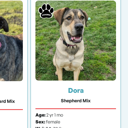
Dora
Shepherd Mix
ard Mix
Age:
2 yr 1 mo
Sex:
female