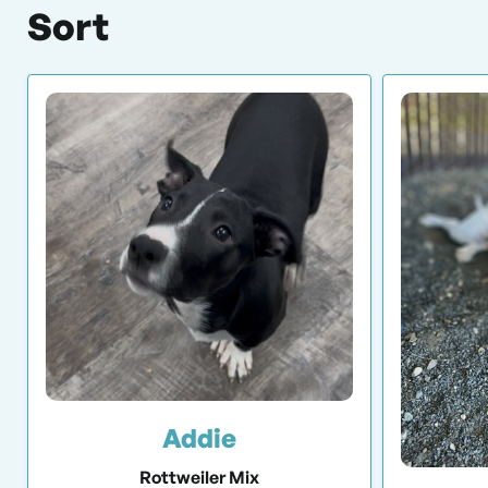
Sort
Addie
Rottweiler Mix