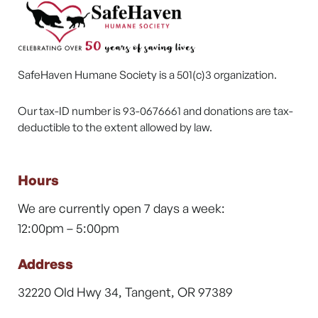
SafeHaven Humane Society is a 501(c)3 organization.
Our tax-ID number is 93-0676661 and donations are tax-
deductible to the extent allowed by law.
Hours
We are currently open 7 days a week:
12:00pm – 5:00pm
Address
32220 Old Hwy 34, Tangent, OR 97389