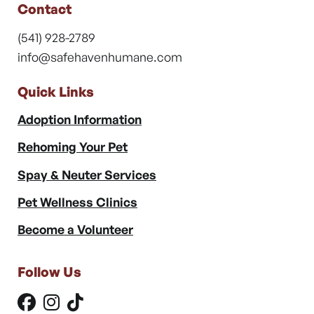
Contact
(541) 928-2789
info@safehavenhumane.com
Quick Links
Adoption Information
Rehoming Your Pet
Spay & Neuter Services
Pet Wellness Clinics
Become a Volunteer
Follow Us