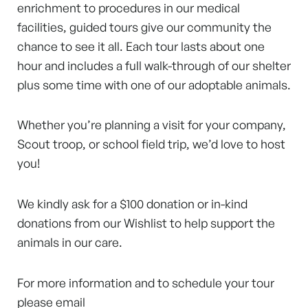
enrichment to procedures in our medical
facilities, guided tours give our community the
chance to see it all. Each tour lasts about one
hour and includes a full walk-through of our shelter
plus some time with one of our adoptable animals.
Whether you’re planning a visit for your company,
Scout troop, or school field trip, we’d love to host
you!
We kindly ask for a $100 donation or in-kind
donations from our Wishlist to help support the
animals in our care.
For more information and to schedule your tour
please email