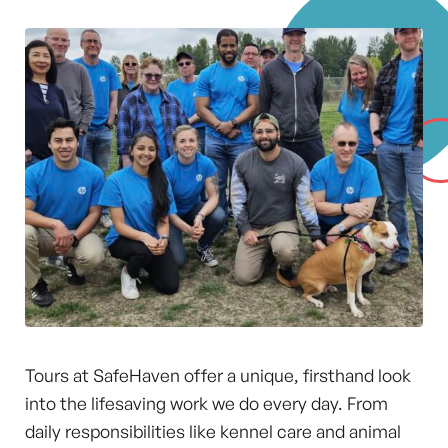
Tours at SafeHaven offer a unique, firsthand look
into the lifesaving work we do every day. From
daily responsibilities like kennel care and animal