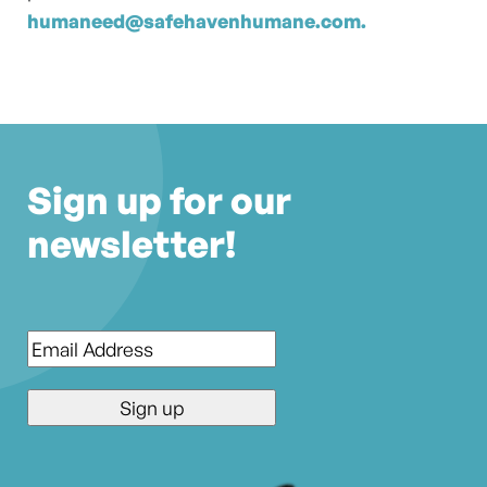
humaneed@safehavenhumane.com.
Sign up for our
newsletter!
Email
*