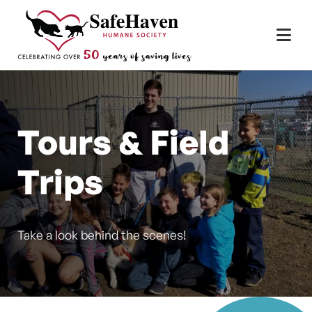
Main Navigation
Skip to content
Tours & Field
Trips
Take a look behind the scenes!