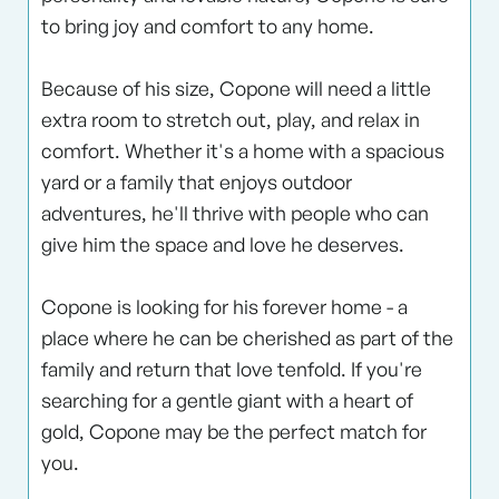
to bring joy and comfort to any home.
Because of his size, Copone will need a little
extra room to stretch out, play, and relax in
comfort. Whether it's a home with a spacious
yard or a family that enjoys outdoor
adventures, he'll thrive with people who can
give him the space and love he deserves.
Copone is looking for his forever home - a
place where he can be cherished as part of the
family and return that love tenfold. If you're
searching for a gentle giant with a heart of
gold, Copone may be the perfect match for
you.