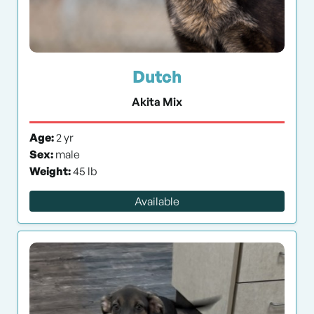
Dutch
Akita Mix
Age:
2 yr
Sex:
male
Weight:
45 lb
Available