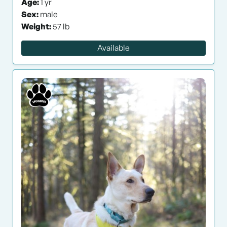
Age:
1 yr
Sex:
male
Weight:
57 lb
Available