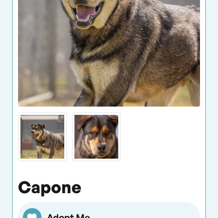
Capone
Adopt Me