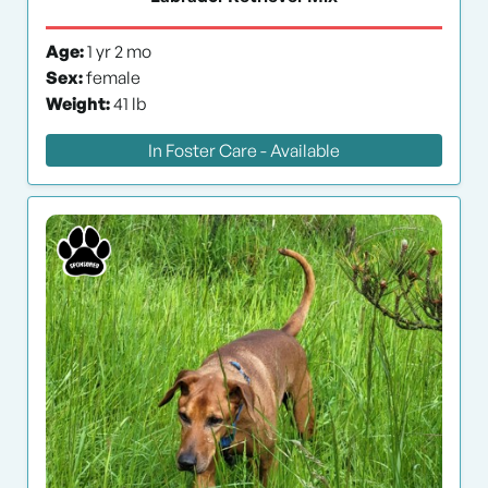
Age:
1 yr 2 mo
Sex:
female
Weight:
41 lb
In Foster Care - Available