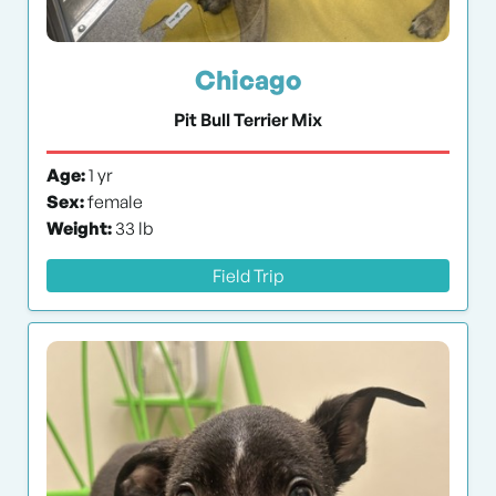
Chicago
Pit Bull Terrier Mix
Age:
1 yr
Sex:
female
Weight:
33 lb
Field Trip