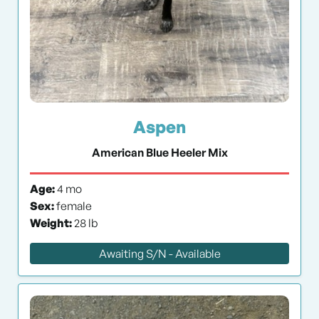
Aspen
American Blue Heeler Mix
Age:
4 mo
Sex:
female
Weight:
28 lb
Awaiting S/N - Available