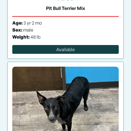
Pit Bull Terrier Mix
Age:
3 yr 2 mo
Sex:
male
Weight:
48 lb
Available