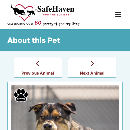
Main Navigation
Skip to content
About this Pet
Previous Animal
Next Animal