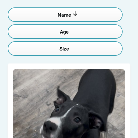
Name
Age
Size