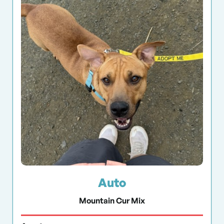
Auto
Mountain Cur Mix