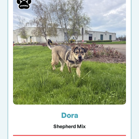
Dora
Shepherd Mix