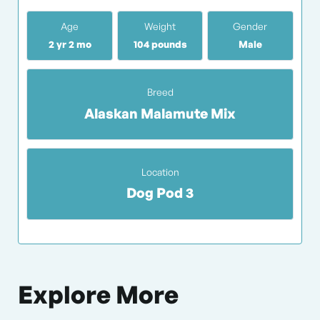
Age
Weight
Gender
2 yr 2 mo
104 pounds
Male
Breed
Alaskan Malamute Mix
Location
Dog Pod 3
Explore More