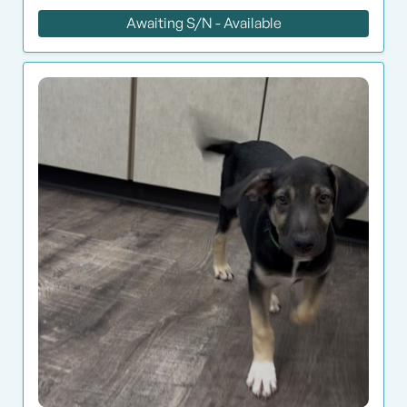
Awaiting S/N - Available