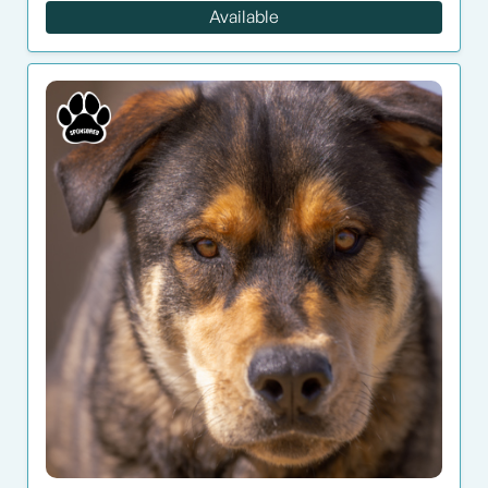
Available