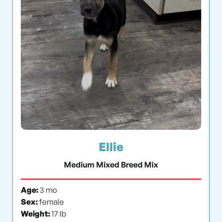
Ellie
Medium Mixed Breed Mix
Age:
3 mo
Sex:
female
Weight:
17 lb