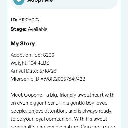
ID:
61006002
Stage:
Available
My Story
Adoption Fee: $200
Weight: 104.4LBS
Arrival Date: 5/18/26
Microchip ID #:981020057649428
Meet Copone - a big, friendly sweetheart with
an even bigger heart. This gentle boy loves
people, enjoys attention, and is always ready
to be your loyal companion. With his sweet
personality and lovable nature, Copone is sure