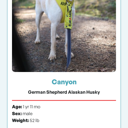
Canyon
German Shepherd Alaskan Husky
Age:
1 yr 11 mo
Sex:
male
Weight:
52 lb