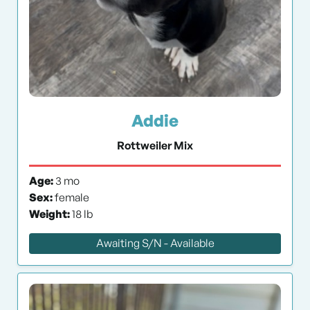
Addie
Rottweiler Mix
Age:
3 mo
Sex:
female
Weight:
18 lb
Awaiting S/N - Available