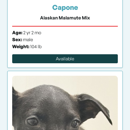
Capone
Alaskan Malamute Mix
Age:
2 yr 2 mo
Sex:
male
Weight:
104 lb
Available