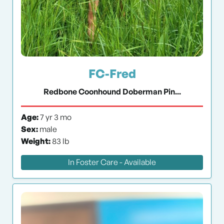
FC-Fred
Redbone Coonhound Doberman Pin...
Age:
7 yr 3 mo
Sex:
male
Weight:
83 lb
In Foster Care - Available