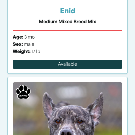
Enid
Medium Mixed Breed Mix
Age:
3 mo
Sex:
male
Weight:
17 lb
Available