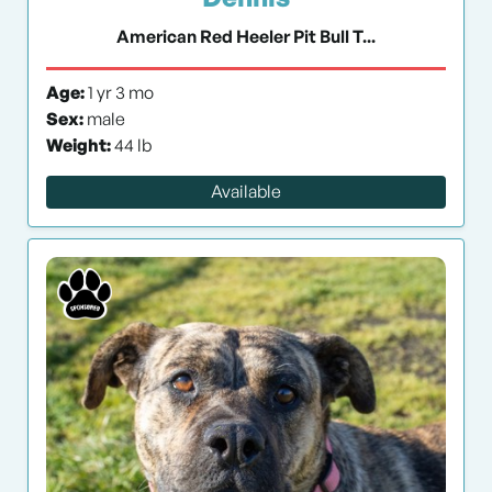
American Red Heeler Pit Bull T...
Age:
1 yr 3 mo
Sex:
male
Weight:
44 lb
Available