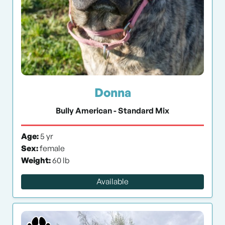
Donna
Bully American - Standard Mix
Age:
5 yr
Sex:
female
Weight:
60 lb
Available