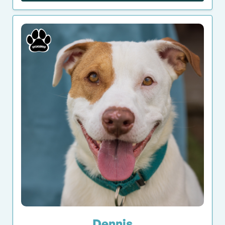
Dennis