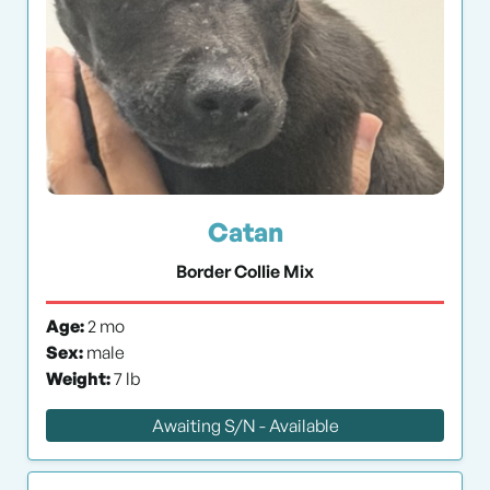
Catan
Border Collie Mix
Age:
2 mo
Sex:
male
Weight:
7 lb
Awaiting S/N - Available