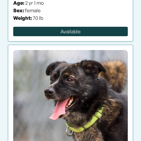
Age:
2 yr 1 mo
Sex:
female
Weight:
70 lb
Available