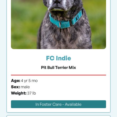
FC Indie
Pit Bull Terrier Mix
Age:
4 yr 5 mo
Sex:
male
Weight:
37 lb
In Foster Care - Available