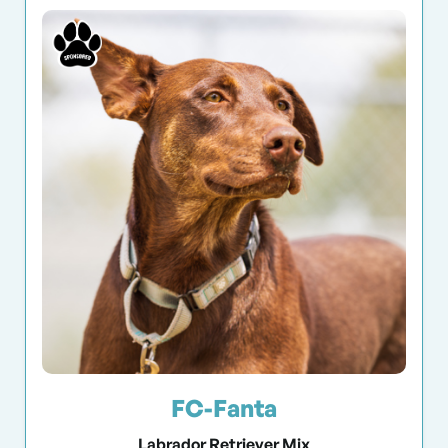
FC-Fanta
Labrador Retriever Mix