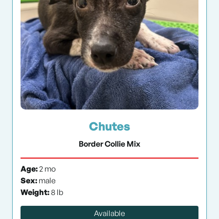
Chutes
Border Collie Mix
Age:
2 mo
Sex:
male
Weight:
8 lb
Available