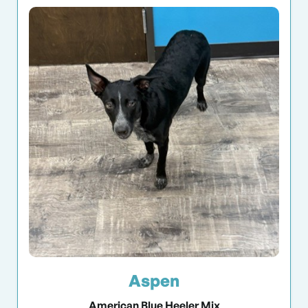
Aspen
American Blue Heeler Mix