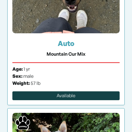
Auto
Mountain Cur Mix
Age:
1 yr
Sex:
male
Weight:
57 lb
Available