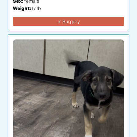
Sex:
female
Weight:
17 lb
In Surgery