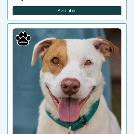
Available