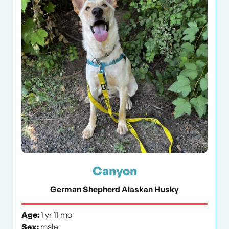
Canyon
German Shepherd Alaskan Husky
Age:
1 yr 11 mo
Sex:
male