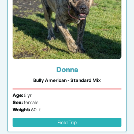
Donna
Bully American - Standard Mix
Age:
5 yr
Sex:
female
Weight:
60 lb
Field Trip