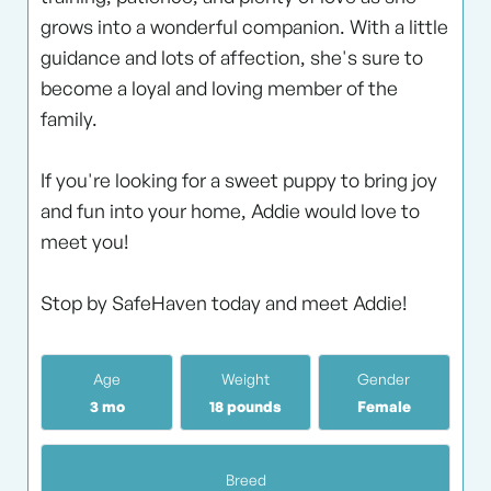
grows into a wonderful companion. With a little
guidance and lots of affection, she's sure to
become a loyal and loving member of the
family.
If you're looking for a sweet puppy to bring joy
and fun into your home, Addie would love to
meet you!
Stop by SafeHaven today and meet Addie!
Age
Weight
Gender
3 mo
18 pounds
Female
Breed