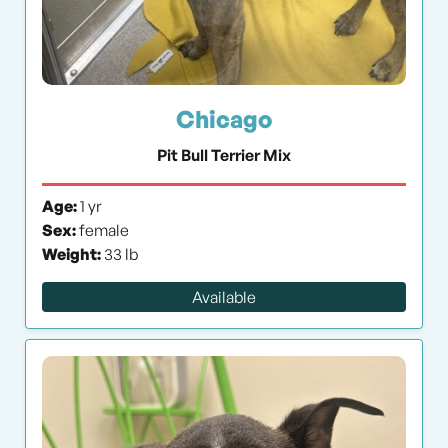
Chicago
Pit Bull Terrier Mix
Age:
1 yr
Sex:
female
Weight:
33 lb
Available