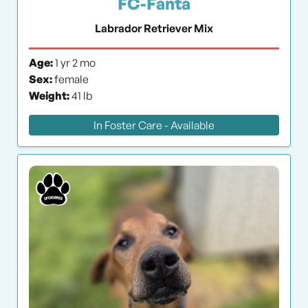
FC-Fanta
Labrador Retriever Mix
Age:
1 yr 2 mo
Sex:
female
Weight:
41 lb
In Foster Care - Available