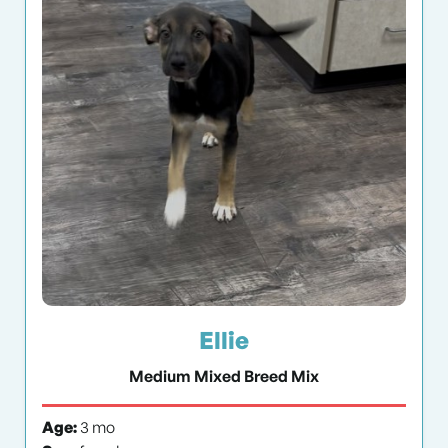
Ellie
Medium Mixed Breed Mix
Age:
3 mo