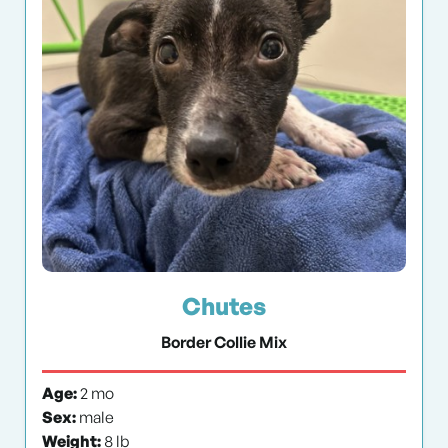
Chutes
Border Collie Mix
Age:
2 mo
Sex:
male
Weight:
8 lb