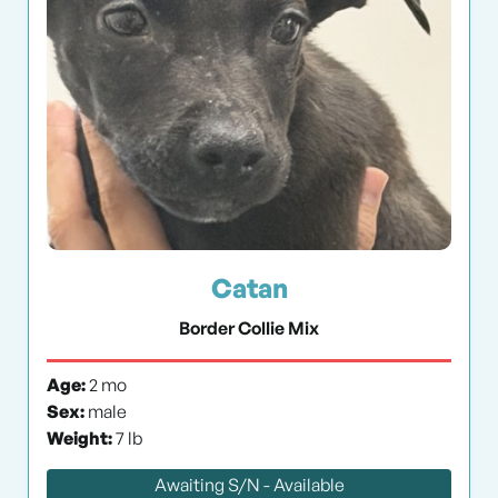
Catan
Border Collie Mix
Age:
2 mo
Sex:
male
Weight:
7 lb
Awaiting S/N - Available