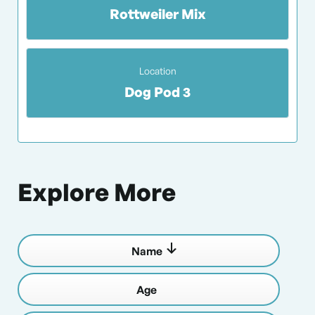
Rottweiler Mix
Location
Dog Pod 3
Explore More
Name
Age