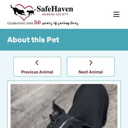
Main Navigation
Skip to content
About this Pet
Previous Animal
Next Animal