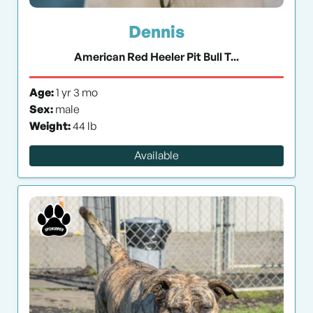
Dennis
American Red Heeler Pit Bull T...
Age:
1 yr 3 mo
Sex:
male
Weight:
44 lb
Available