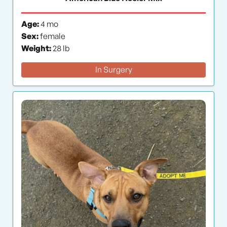
Age:
4 mo
Sex:
female
Weight:
28 lb
In Surgery