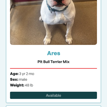
Ares
Pit Bull Terrier Mix
Age:
3 yr 2 mo
Sex:
male
Weight:
48 lb
Available