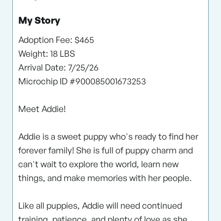
My Story
Adoption Fee: $465
Weight: 18 LBS
Arrival Date: 7/25/26
Microchip ID #900085001673253
Meet Addie!
Addie is a sweet puppy who's ready to find her
forever family! She is full of puppy charm and
can't wait to explore the world, learn new
things, and make memories with her people.
Like all puppies, Addie will need continued
training, patience, and plenty of love as she