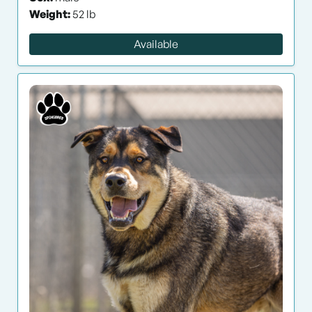
Weight:
52 lb
Available