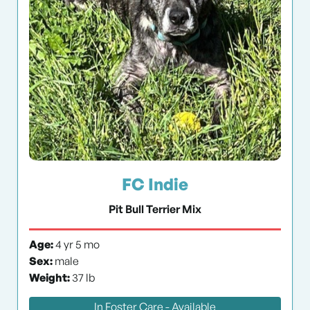
FC Indie
Pit Bull Terrier Mix
Age:
4 yr 5 mo
Sex:
male
Weight:
37 lb
In Foster Care - Available