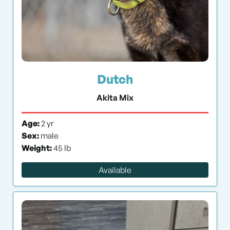
Dutch
Akita Mix
Age:
2 yr
Sex:
male
Weight:
45 lb
Available