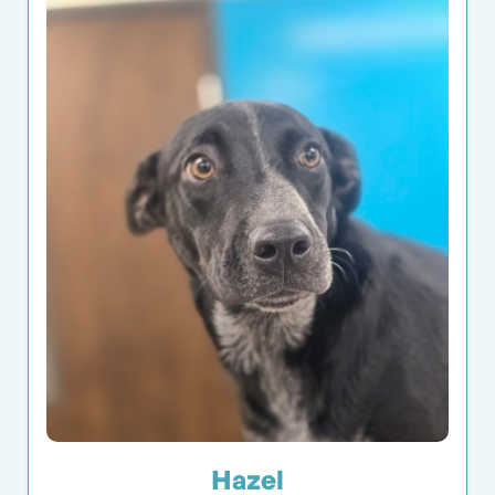
Hazel