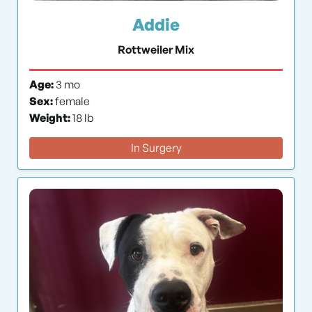
Addie
Rottweiler Mix
Age:
3 mo
Sex:
female
Weight:
18 lb
In Surgery