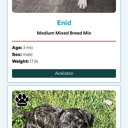
Enid
Medium Mixed Breed Mix
Age:
3 mo
Sex:
male
Weight:
17 lb
Available