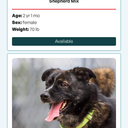
Shepherd Mix
Age:
2 yr 1 mo
Sex:
female
Weight:
70 lb
Available