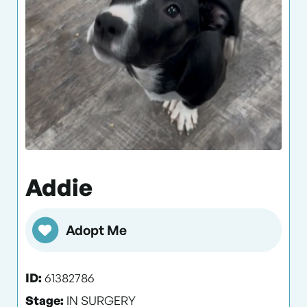
Addie
Adopt Me
ID:
61382786
Stage:
IN SURGERY