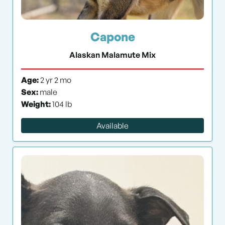
Capone
Alaskan Malamute Mix
Age:
2 yr 2 mo
Sex:
male
Weight:
104 lb
Available