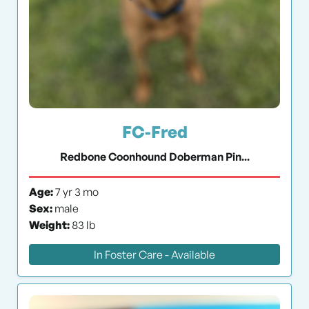
FC-Fred
Redbone Coonhound Doberman Pin...
Age:
7 yr 3 mo
Sex:
male
Weight:
83 lb
In Foster Care - Available