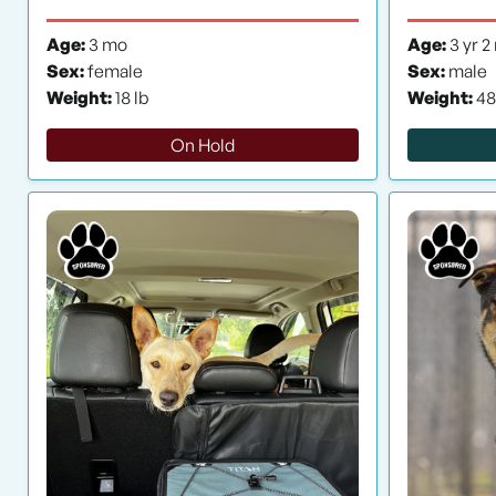
Age:
3 mo
Age:
3 yr 2
Sex:
female
Sex:
male
Weight:
18 lb
Weight:
48
On Hold