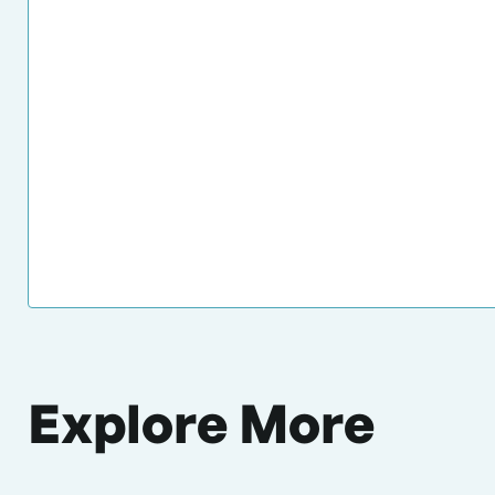
Explore More