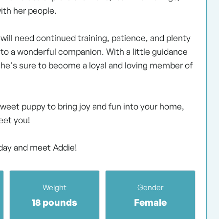
th her people.
 will need continued training, patience, and plenty
nto a wonderful companion. With a little guidance
 she's sure to become a loyal and loving member of
a sweet puppy to bring joy and fun into your home,
eet you!
day and meet Addie!
Weight
Gender
18 pounds
Female