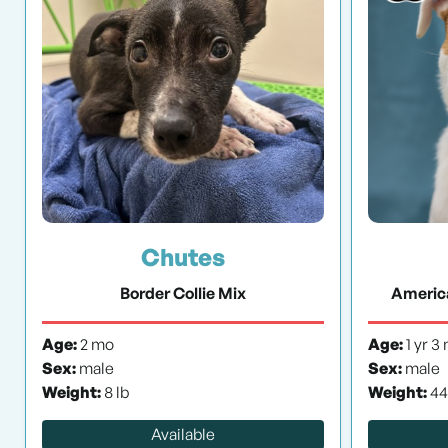
Chutes
Border Collie Mix
America
Age:
2 mo
Age:
1 yr 3
Sex:
male
Sex:
male
Weight:
8 lb
Weight:
44
Available