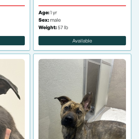
Age:
1 yr
Sex:
male
Weight:
57 lb
Available