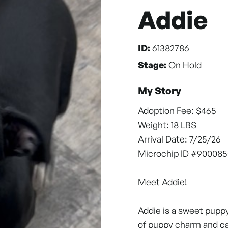
Addie
ID:
61382786
Stage:
On Hold
My Story
Adoption Fee: $465
Weight: 18 LBS
Arrival Date: 7/25/26
Microchip ID #90008
Meet Addie!
Addie is a sweet puppy 
of puppy charm and can