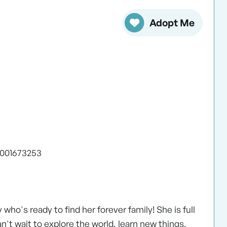
Adopt Me
5001673253
who's ready to find her forever family! She is full
't wait to explore the world, learn new things,