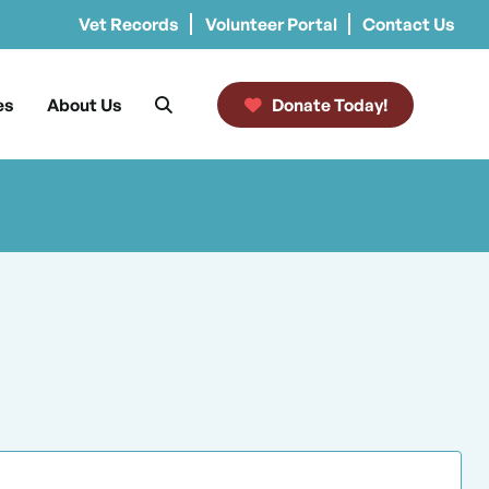
Vet Records
Volunteer Portal
Contact Us
es
About Us
Donate Today!