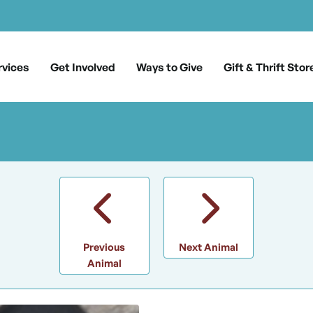
rvices
Get Involved
Ways to Give
Gift & Thrift Stor
Previous
Next Animal
Animal