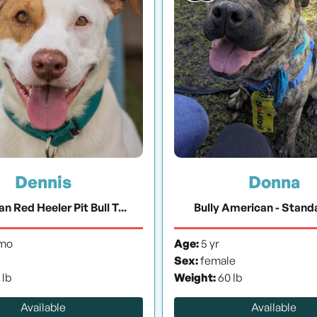
Dennis
Donna
n Red Heeler Pit Bull T...
Bully American - Stand
 mo
Age:
5 yr
Sex:
female
 lb
Weight:
60 lb
Available
Available