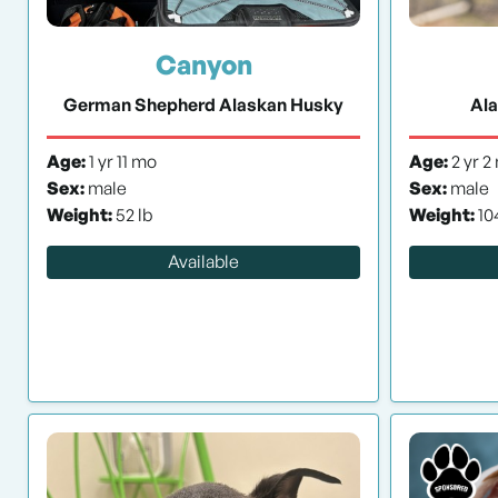
Canyon
German Shepherd Alaskan Husky
Al
Age:
1 yr 11 mo
Age:
2 yr 2
Sex:
male
Sex:
male
Weight:
52 lb
Weight:
104
Available