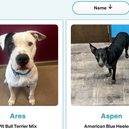
Name
Ares
Aspen
Pit Bull Terrier Mix
American Blue Heele