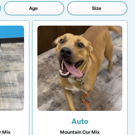
Age
Size
Auto
r Mix
Mountain Cur Mix