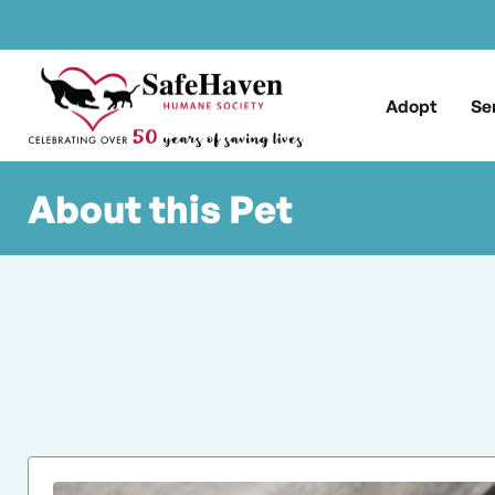
Main Navigation
Skip to content
Adopt
Se
About this Pet