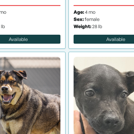
 mo
Age:
4 mo
Sex:
female
 lb
Weight:
28 lb
Available
Available