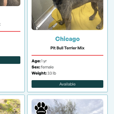
x
Chicago
Pit Bull Terrier Mix
Age:
1 yr
Sex:
female
Weight:
33 lb
Available