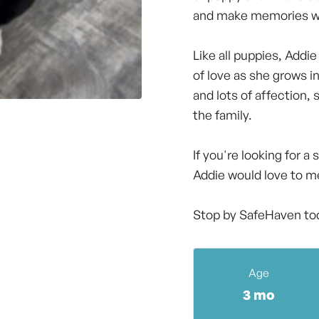
and make memories wi
Like all puppies, Addie
of love as she grows i
and lots of affection,
the family.
If you're looking for 
Addie would love to m
Stop by SafeHaven to
Age
3 mo