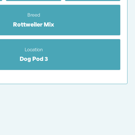
Breed
Rottweiler Mix
Location
Dog Pod 3