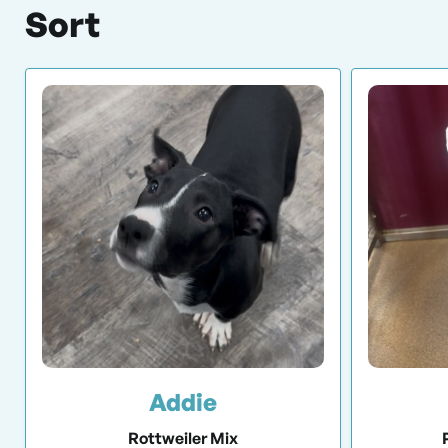
Sort
Addie
Rottweiler Mix