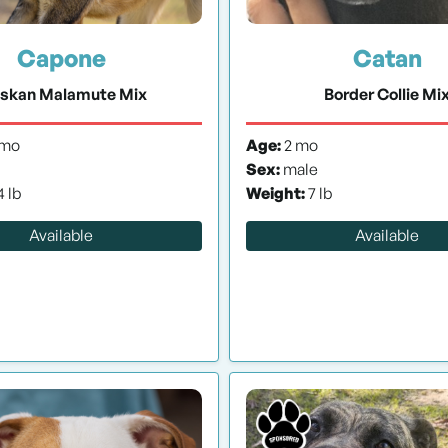
Capone
Catan
askan Malamute Mix
Border Collie Mi
 mo
Age:
2 mo
Sex:
male
 lb
Weight:
7 lb
Available
Available