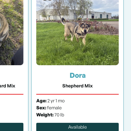
Dora
ard Mix
Shepherd Mix
Age:
2 yr 1 mo
Sex:
female
Weight:
70 lb
Available