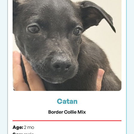
Catan
Border Collie Mix
Age:
2 mo