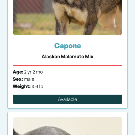
Capone
Alaskan Malamute Mix
Age:
2 yr 2 mo
Sex:
male
Weight:
104 lb
Available