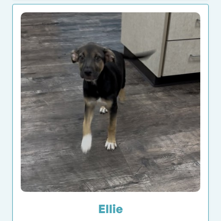
Ellie