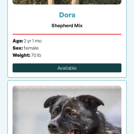
Dora
Shepherd Mix
Age:
2 yr 1 mo
Sex:
female
Weight:
70 lb
Available