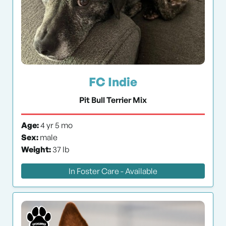
FC Indie
Pit Bull Terrier Mix
Age:
4 yr 5 mo
Sex:
male
Weight:
37 lb
In Foster Care - Available