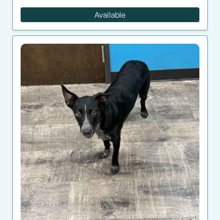
Available