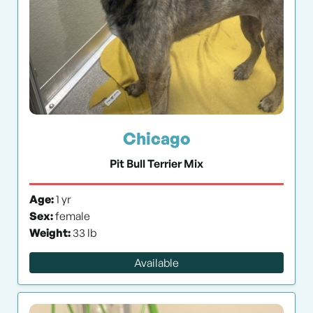
Chicago
Pit Bull Terrier Mix
Age:
1 yr
Sex:
female
Weight:
33 lb
Available