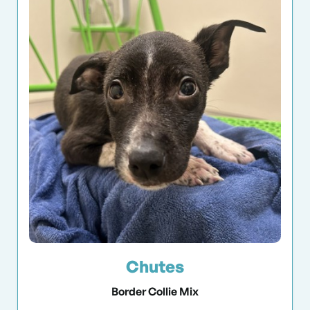
Chutes
Border Collie Mix