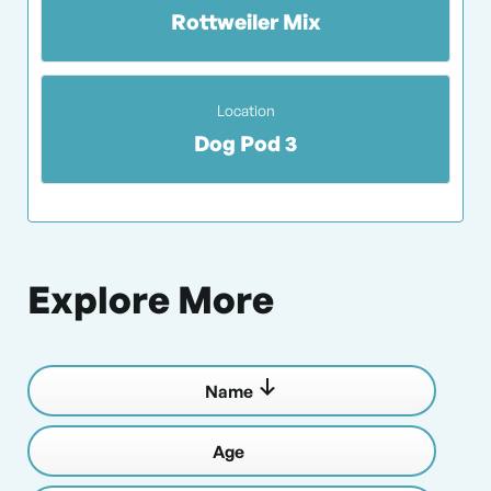
Rottweiler Mix
Location
Dog Pod 3
Explore More
Name
Age