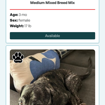
Medium Mixed Breed Mix
Age:
3 mo
Sex:
female
Weight:
17 lb
Available