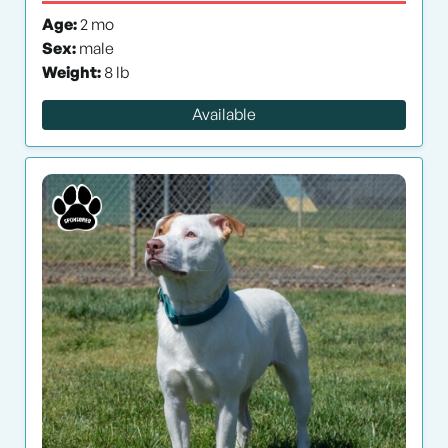
Age:
2 mo
Sex:
male
Weight:
8 lb
Available