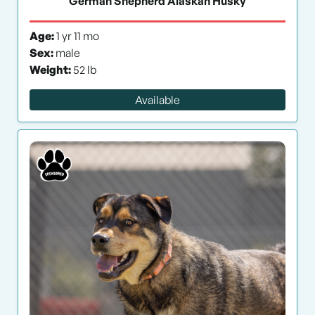
German Shepherd Alaskan Husky
Age:
1 yr 11 mo
Sex:
male
Weight:
52 lb
Available