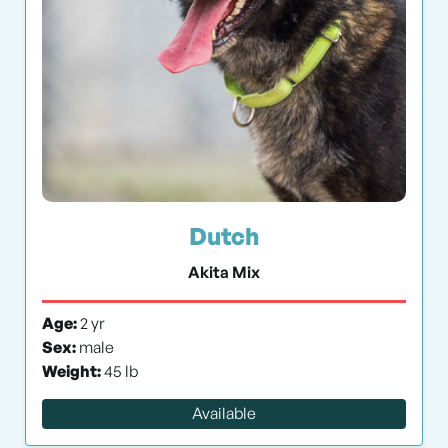
Dutch
Akita Mix
Age:
2 yr
Sex:
male
Weight:
45 lb
Available