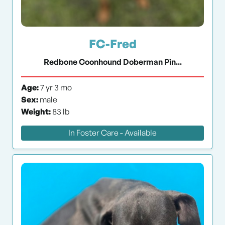
FC-Fred
Redbone Coonhound Doberman Pin...
Age:
7 yr 3 mo
Sex:
male
Weight:
83 lb
In Foster Care - Available