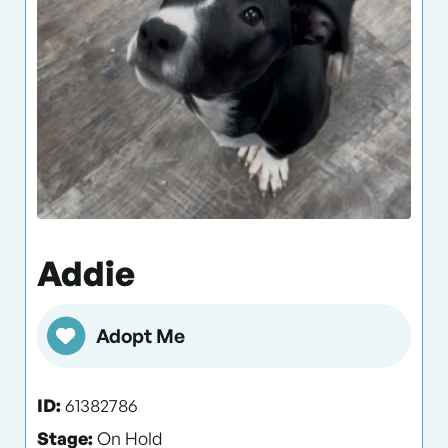
Addie
Adopt Me
ID:
61382786
Stage:
On Hold