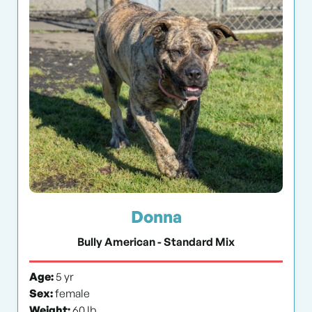
Donna
Bully American - Standard Mix
Age:
5 yr
Sex:
female
Weight:
60 lb