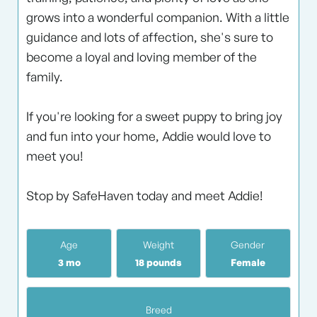
grows into a wonderful companion. With a little
guidance and lots of affection, she's sure to
become a loyal and loving member of the
family.
If you're looking for a sweet puppy to bring joy
and fun into your home, Addie would love to
meet you!
Stop by SafeHaven today and meet Addie!
Age
Weight
Gender
3 mo
18 pounds
Female
Breed