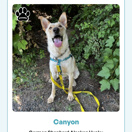
Canyon