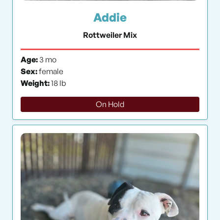
Addie
Rottweiler Mix
Age:
3 mo
Sex:
female
Weight:
18 lb
On Hold