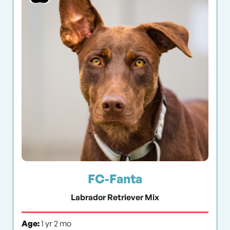
FC-Fanta
Labrador Retriever Mix
Age:
1 yr 2 mo