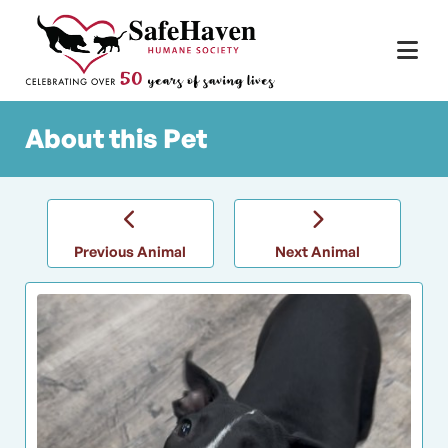
Main Navigation
Skip to content
About this Pet
Previous Animal
Next Animal