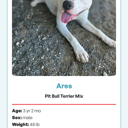
Ares
Pit Bull Terrier Mix
Age:
3 yr 2 mo
Sex:
male
Weight:
48 lb