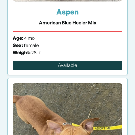
Aspen
American Blue Heeler Mix
Age:
4 mo
Sex:
female
Weight:
28 lb
Available