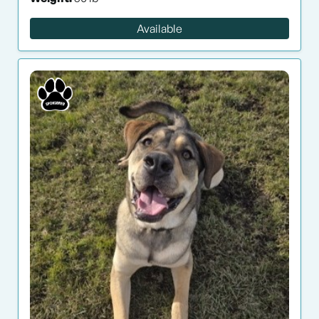
Available