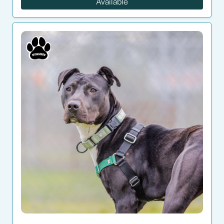
Available