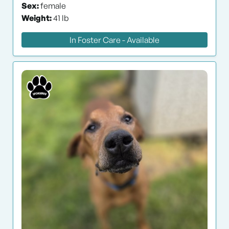
Sex:
female
Weight:
41 lb
In Foster Care - Available