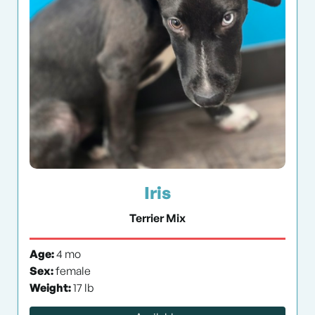
Iris
Terrier Mix
Age:
4 mo
Sex:
female
Weight:
17 lb