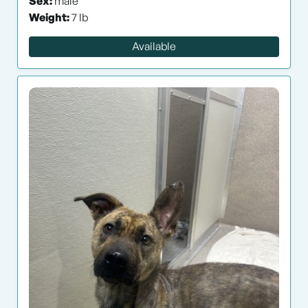
Sex:
male
Weight:
7 lb
Available