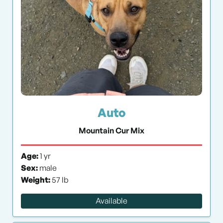
Auto
Mountain Cur Mix
Age:
1 yr
Sex:
male
Weight:
57 lb
Available