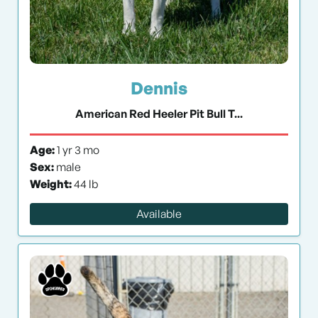
Dennis
American Red Heeler Pit Bull T...
Age:
1 yr 3 mo
Sex:
male
Weight:
44 lb
Available