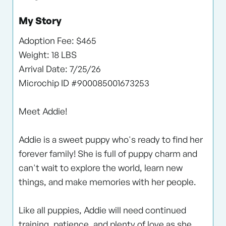
My Story
Adoption Fee: $465
Weight: 18 LBS
Arrival Date: 7/25/26
Microchip ID #900085001673253
Meet Addie!
Addie is a sweet puppy who's ready to find her
forever family! She is full of puppy charm and
can't wait to explore the world, learn new
things, and make memories with her people.
Like all puppies, Addie will need continued
training, patience, and plenty of love as she