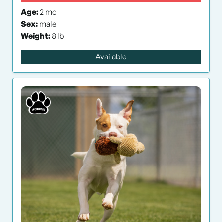
Age:
2 mo
Sex:
male
Weight:
8 lb
Available