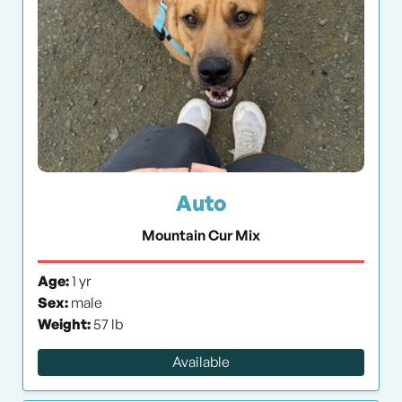
Auto
Mountain Cur Mix
Age:
1 yr
Sex:
male
Weight:
57 lb
Available