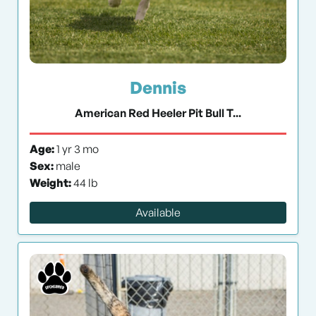
Dennis
American Red Heeler Pit Bull T...
Age:
1 yr 3 mo
Sex:
male
Weight:
44 lb
Available