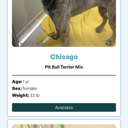
Chicago
Pit Bull Terrier Mix
Age:
1 yr
Sex:
female
Weight:
33 lb
Available