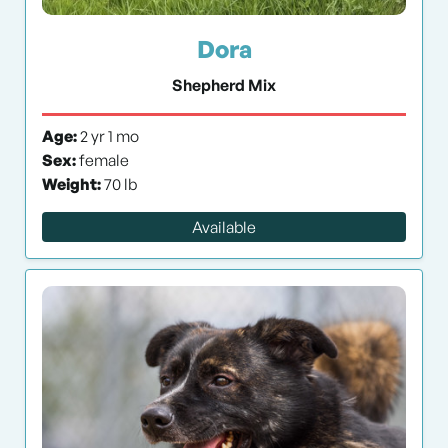
Dora
Shepherd Mix
Age:
2 yr 1 mo
Sex:
female
Weight:
70 lb
Available