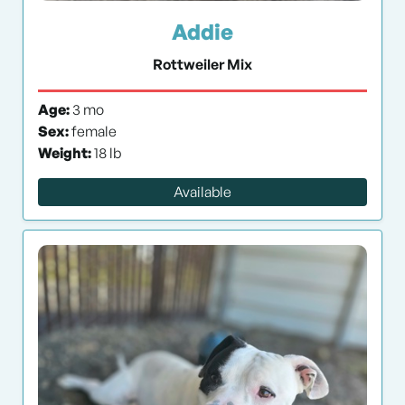
Addie
Rottweiler Mix
Age:
3 mo
Sex:
female
Weight:
18 lb
Available