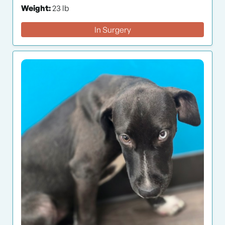
Weight:
23 lb
In Surgery