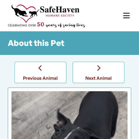
Main Navigation
Skip to content
About this Pet
Previous Animal
Next Animal