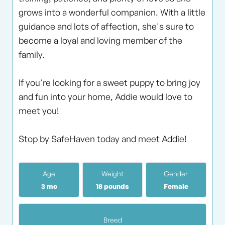
grows into a wonderful companion. With a little
guidance and lots of affection, she's sure to
become a loyal and loving member of the
family.
If you're looking for a sweet puppy to bring joy
and fun into your home, Addie would love to
meet you!
Stop by SafeHaven today and meet Addie!
Age
Weight
Gender
3 mo
18 pounds
Female
Breed