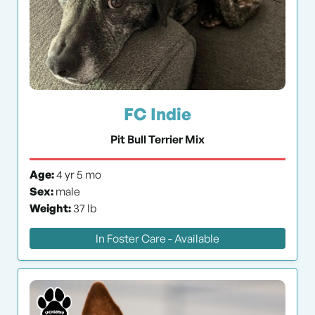
FC Indie
Pit Bull Terrier Mix
Age:
4 yr 5 mo
Sex:
male
Weight:
37 lb
In Foster Care - Available