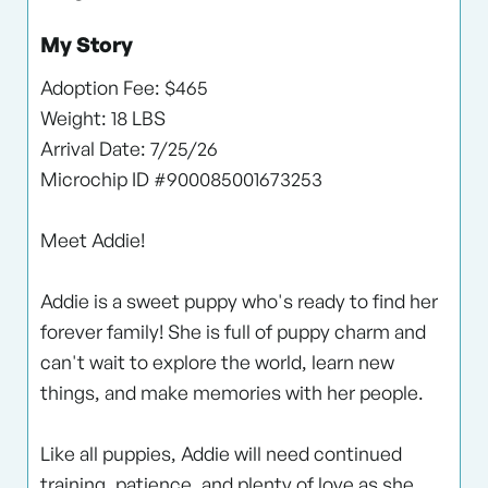
My Story
Adoption Fee: $465
Weight: 18 LBS
Arrival Date: 7/25/26
Microchip ID #900085001673253
Meet Addie!
Addie is a sweet puppy who's ready to find her
forever family! She is full of puppy charm and
can't wait to explore the world, learn new
things, and make memories with her people.
Like all puppies, Addie will need continued
training, patience, and plenty of love as she