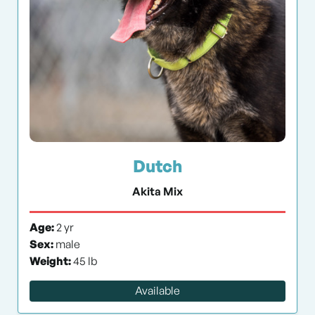
Dutch
Akita Mix
Age:
2 yr
Sex:
male
Weight:
45 lb
Available