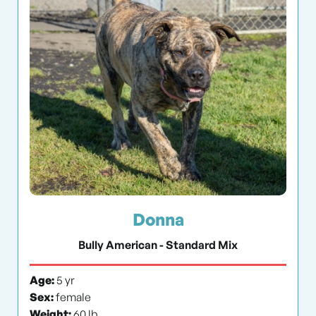
Donna
Bully American - Standard Mix
Age:
5 yr
Sex:
female
Weight:
60 lb