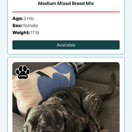
Medium Mixed Breed Mix
Age:
3 mo
Sex:
female
Weight:
17 lb
Available