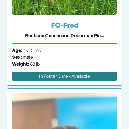
FC-Fred
Redbone Coonhound Doberman Pin...
Age:
7 yr 3 mo
Sex:
male
Weight:
83 lb
In Foster Care - Available