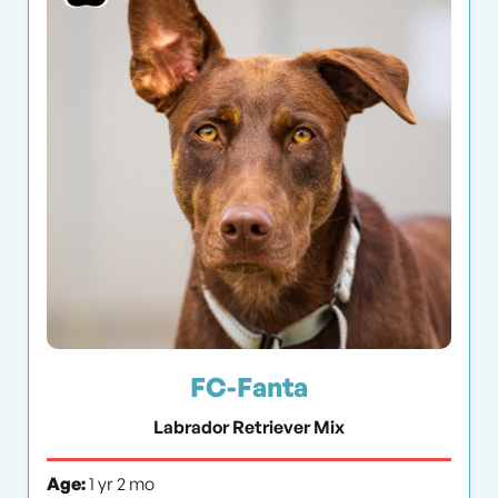
FC-Fanta
Labrador Retriever Mix
Age:
1 yr 2 mo