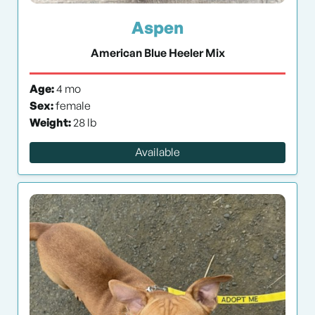
Aspen
American Blue Heeler Mix
Age:
4 mo
Sex:
female
Weight:
28 lb
Available