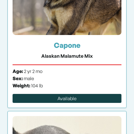
Capone
Alaskan Malamute Mix
Age:
2 yr 2 mo
Sex:
male
Weight:
104 lb
Available