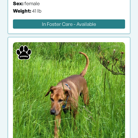
Sex:
female
Weight:
41 lb
In Foster Care - Available