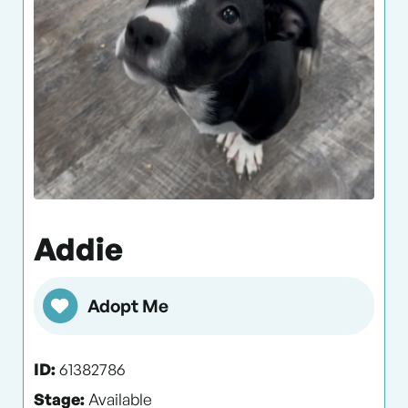
Addie
Adopt Me
ID:
61382786
Stage:
Available