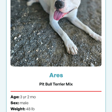
Ares
Pit Bull Terrier Mix
Age:
3 yr 2 mo
Sex:
male
Weight:
48 lb