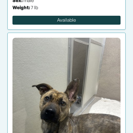
Sex:
male
Weight:
7 lb
Available