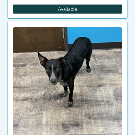
Available