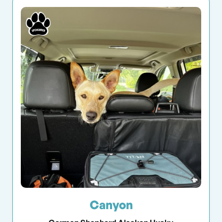
Canyon