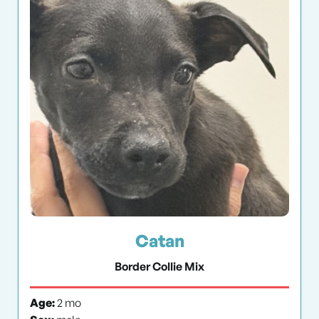
Catan
Border Collie Mix
Age:
2 mo