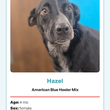
Hazel
American Blue Heeler Mix
Age:
4 mo
Sex:
female