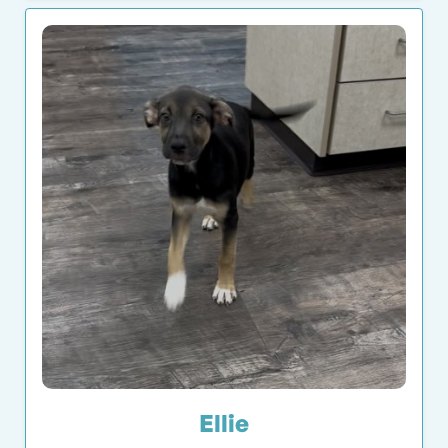
Ellie