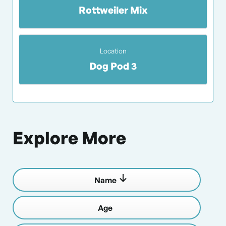
Rottweiler Mix
Location
Dog Pod 3
Explore More
Name
Age