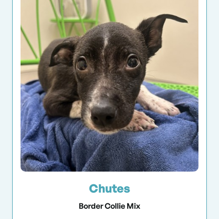
Chutes
Border Collie Mix