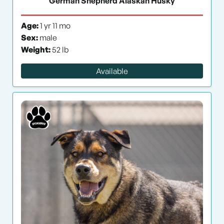
German Shepherd Alaskan Husky
Age:
1 yr 11 mo
Sex:
male
Weight:
52 lb
Available