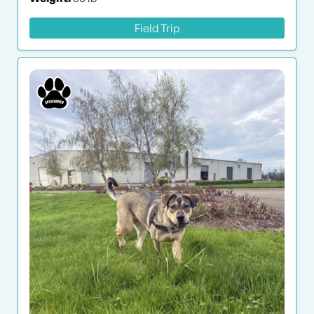
Field Trip