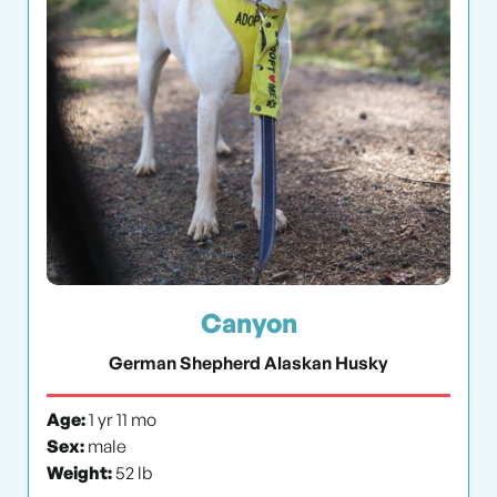
Canyon
German Shepherd Alaskan Husky
Age:
1 yr 11 mo
Sex:
male
Weight:
52 lb