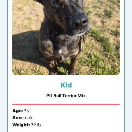
Kid
Pit Bull Terrier Mix
Age:
3 yr
Sex:
male
Weight:
39 lb