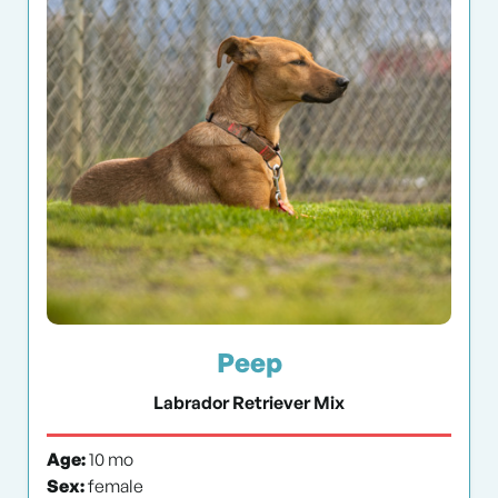
Peep
Labrador Retriever Mix
Age:
10 mo
Sex:
female