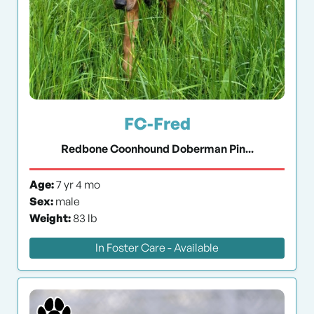
FC-Fred
Redbone Coonhound Doberman Pin...
Age:
7 yr 4 mo
Sex:
male
Weight:
83 lb
In Foster Care - Available