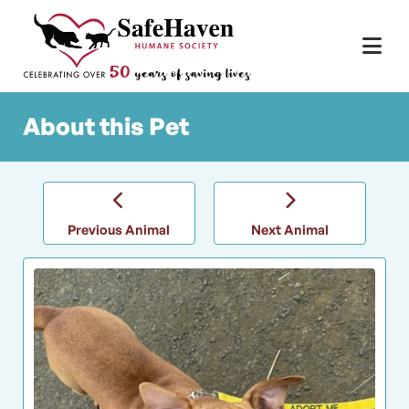
Main Navigation
Skip to content
About this Pet
Previous Animal
Next Animal