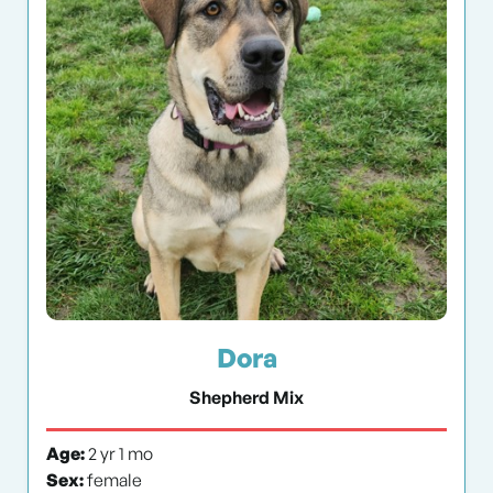
Dora
Shepherd Mix
Age:
2 yr 1 mo
Sex:
female