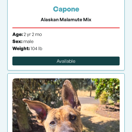
Capone
Alaskan Malamute Mix
Age:
2 yr 2 mo
Sex:
male
Weight:
104 lb
Available