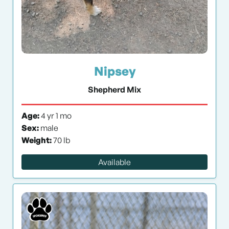
Nipsey
Shepherd Mix
Age:
4 yr 1 mo
Sex:
male
Weight:
70 lb
Available