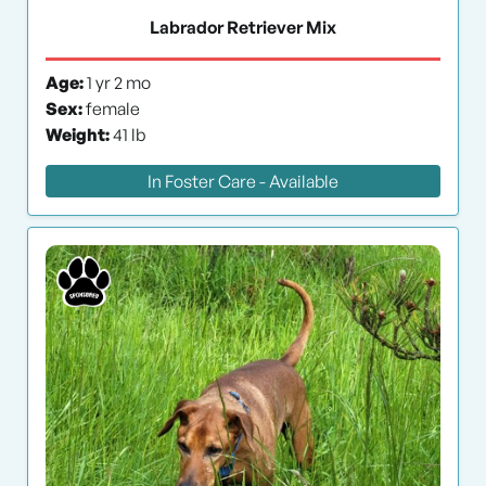
Labrador Retriever Mix
Age:
1 yr 2 mo
Sex:
female
Weight:
41 lb
In Foster Care - Available