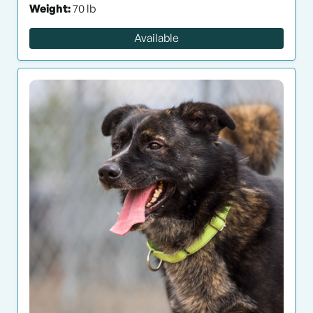
Weight:
70 lb
Available