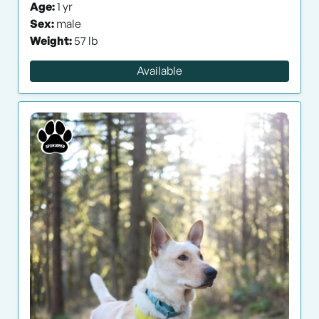
Age:
1 yr
Sex:
male
Weight:
57 lb
Available