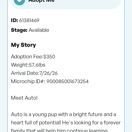
ID:
61381469
Stage:
Available
My Story
Adoption Fee:$350
Weight:57.6lbs
Arrival Date:7/26/26
Microchip ID#: 900085001673254
Meet Auto!
Auto is a young pup with a bright future and a
heart full of potential! He's looking for a forever
family that will help him continue learning,