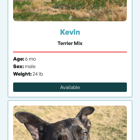
Kevin
Terrier Mix
Age:
6 mo
Sex:
male
Weight:
24 lb
Available