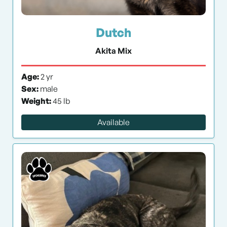
Dutch
Akita Mix
Age:
2 yr
Sex:
male
Weight:
45 lb
Available