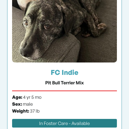
FC Indie
Pit Bull Terrier Mix
Age:
4 yr 5 mo
Sex:
male
Weight:
37 lb
In Foster Care - Available