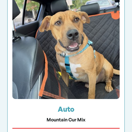
Auto
Mountain Cur Mix