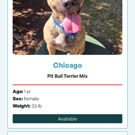
Chicago
Pit Bull Terrier Mix
Age:
1 yr
Sex:
female
Weight:
33 lb
Available