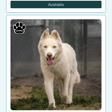
Available