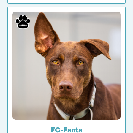
FC-Fanta