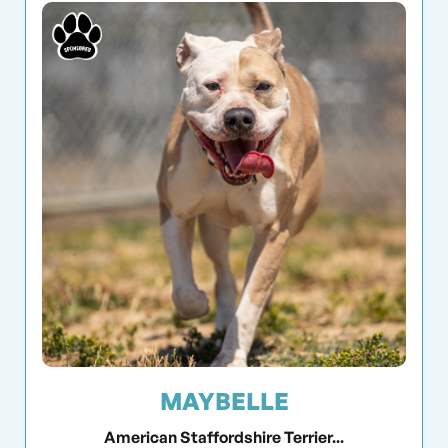
MAYBELLE
American Staffordshire Terrier...