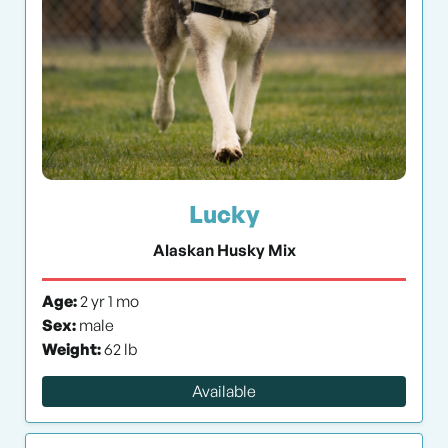
Lucky
Alaskan Husky Mix
Age:
2 yr 1 mo
Sex:
male
Weight:
62 lb
Available