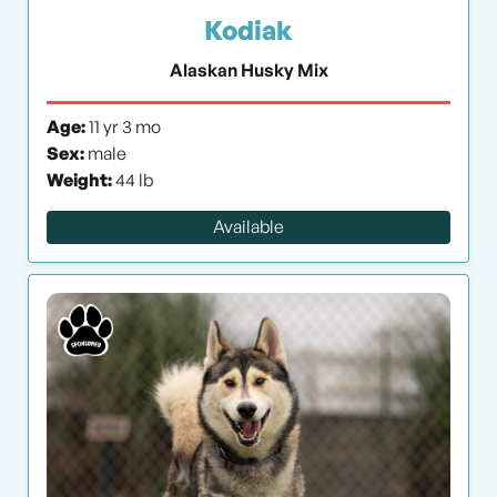
Kodiak
Alaskan Husky Mix
Age:
11 yr 3 mo
Sex:
male
Weight:
44 lb
Available