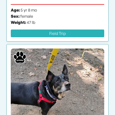
Age:
5 yr 8 mo
Sex:
female
Weight:
47 lb
Field Trip