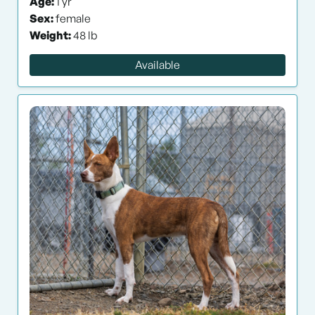
Age:
1 yr
Sex:
female
Weight:
48 lb
Available