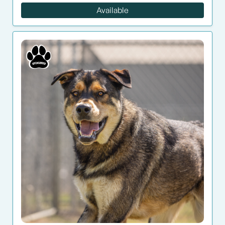
Available