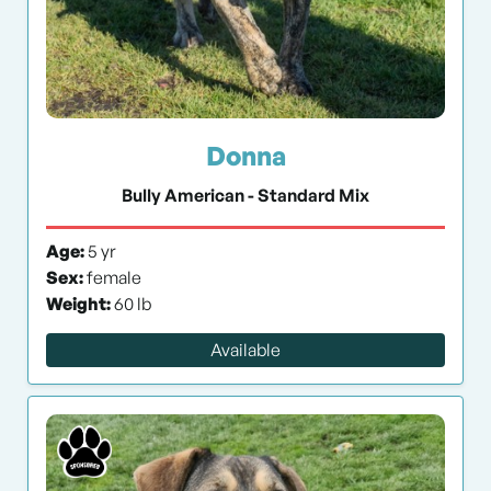
Donna
Bully American - Standard Mix
Age:
5 yr
Sex:
female
Weight:
60 lb
Available