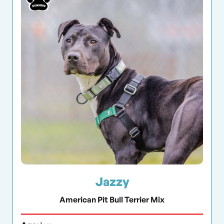
Jazzy
American Pit Bull Terrier Mix