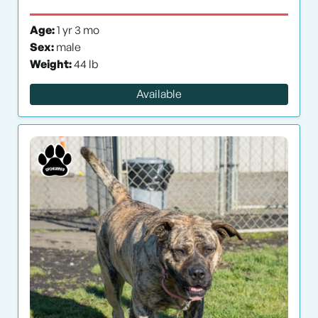
Age:
1 yr 3 mo
Sex:
male
Weight:
44 lb
Available