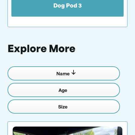
Dog Pod 3
Explore More
Name
Age
Size