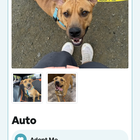
Auto
Adopt Me