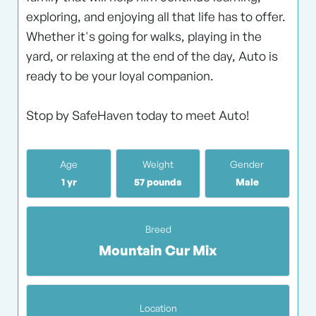
exploring, and enjoying all that life has to offer.
Whether it's going for walks, playing in the
yard, or relaxing at the end of the day, Auto is
ready to be your loyal companion.
Stop by SafeHaven today to meet Auto!
Age
Weight
Gender
1 yr
57 pounds
Male
Breed
Mountain Cur Mix
Location