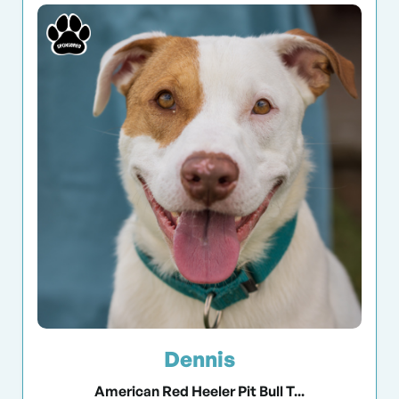
Dennis
American Red Heeler Pit Bull T...