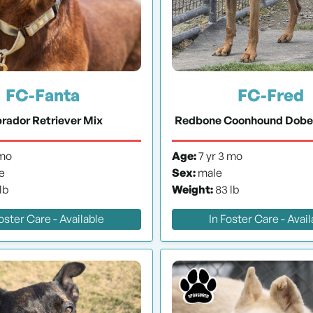
FC-Fanta
FC-Fred
rador Retriever Mix
Redbone Coonhound Dober
 mo
Age:
7 yr 3 mo
e
Sex:
male
lb
Weight:
83 lb
Foster Care - Available
In Foster Care - Avail