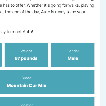
ife has to offer. Whether it's going for walks, playing
g at the end of the day, Auto is ready to be your
day to meet Auto!
Weight
Gender
57 pounds
Male
Breed
Mountain Cur Mix
Location