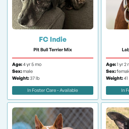
FC Indie
Pit Bull Terrier Mix
Lab
Age:
4 yr 5 mo
Age:
1 yr 2
Sex:
male
Sex:
femal
Weight:
37 lb
Weight:
41 
In Foster Care - Available
In 