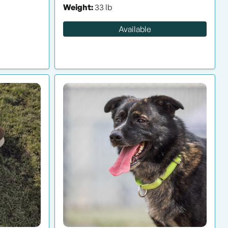
Weight:
33 lb
Available