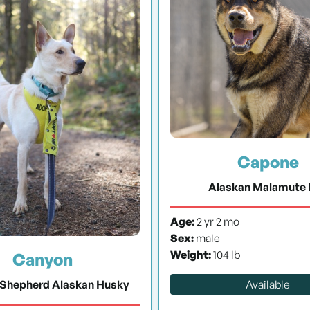
Capone
Alaskan Malamute 
Age:
2 yr 2 mo
Sex:
male
Weight:
104 lb
Canyon
Available
Shepherd Alaskan Husky