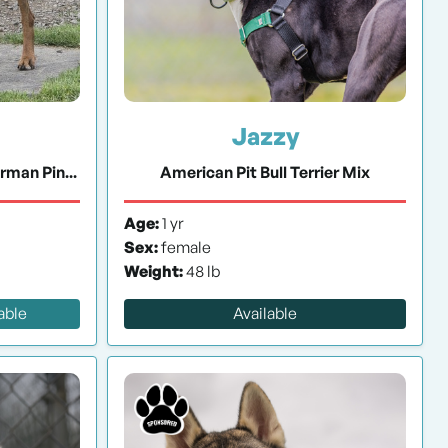
Jazzy
man Pin...
American Pit Bull Terrier Mix
Age:
1 yr
Sex:
female
Weight:
48 lb
able
Available