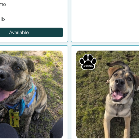
 mo
 lb
Available