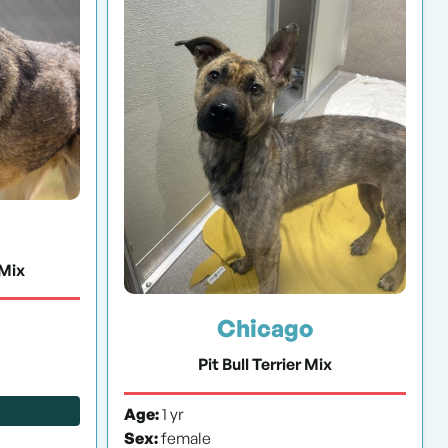
Mix
Chicago
Pit Bull Terrier Mix
Age:
1 yr
Sex:
female