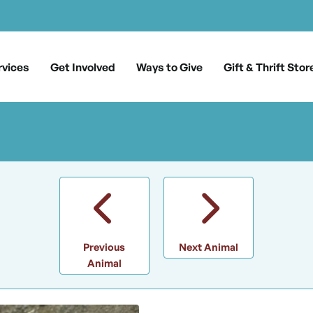
rvices
Get Involved
Ways to Give
Gift & Thrift Stor
Previous
Next Animal
Animal