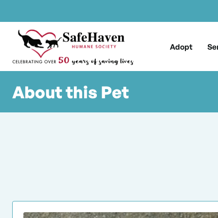
Main Navigation
Skip to content
Adopt
Se
About this Pet