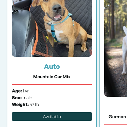
Auto
Mountain Cur Mix
Age:
1 yr
Sex:
male
Weight:
57 lb
Available
German 