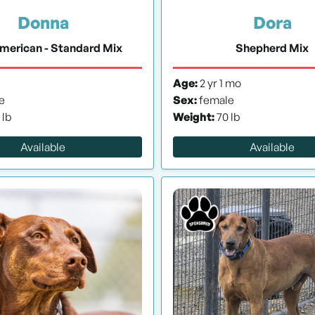
Donna
Dora
American - Standard Mix
Shepherd Mix
Age:
2 yr 1 mo
e
Sex:
female
 lb
Weight:
70 lb
Available
Available