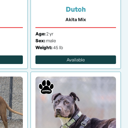
Dutch
Akita Mix
Age:
2 yr
Sex:
male
Weight:
45 lb
Available