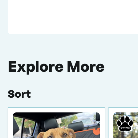
Explore More
Sort