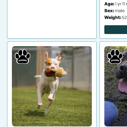
Age:
1 yr 11
Sex:
male
Weight:
52