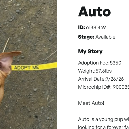
Auto
ID:
61381469
Stage:
Available
My Story
Adoption Fee:$350
Weight:57.6lbs
Arrival Date:7/26/26
Microchip ID#: 90008
Meet Auto!
Auto is a young pup wit
looking for a forever f