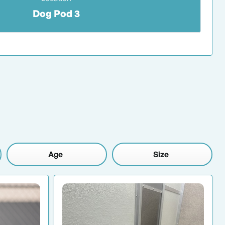
Dog Pod 3
Age
Size