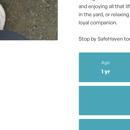
and enjoying all that l
in the yard, or relaxin
loyal companion.
Stop by SafeHaven to
Age
1 yr