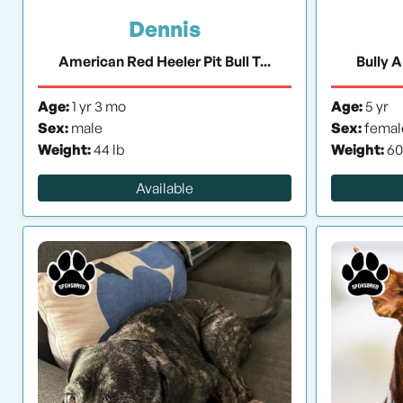
Dennis
American Red Heeler Pit Bull T...
Bully 
Age:
1 yr 3 mo
Age:
5 yr
Sex:
male
Sex:
femal
Weight:
44 lb
Weight:
60
Available