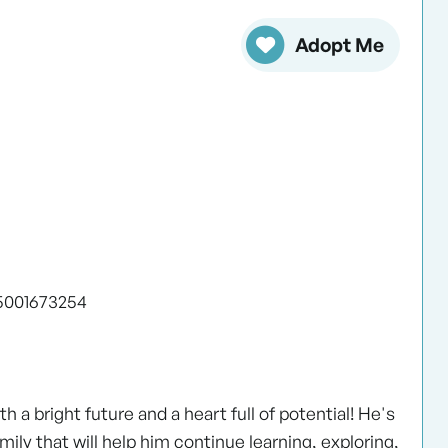
Adopt Me
5001673254
h a bright future and a heart full of potential! He's
amily that will help him continue learning, exploring,