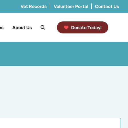
Vet Records
Volunteer Portal
Contact Us
es
About Us
Donate Today!