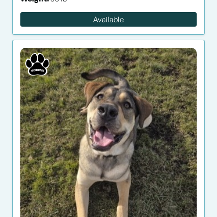
Available