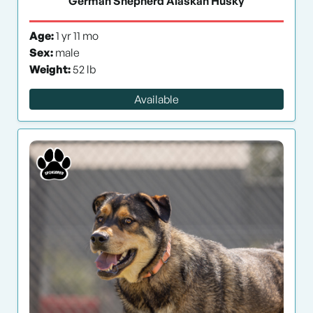
German Shepherd Alaskan Husky
Age:
1 yr 11 mo
Sex:
male
Weight:
52 lb
Available