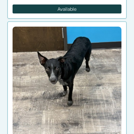
Available