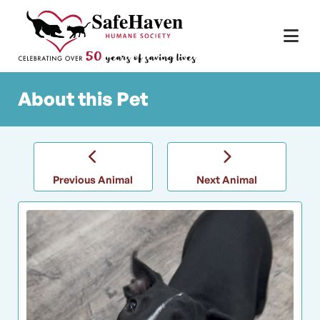
Main Navigation
Skip to content
About this Pet
Previous Animal
Next Animal