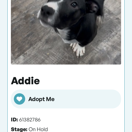
Addie
Adopt Me
ID:
61382786
Stage:
On Hold