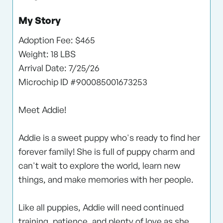
My Story
Adoption Fee: $465
Weight: 18 LBS
Arrival Date: 7/25/26
Microchip ID #900085001673253
Meet Addie!
Addie is a sweet puppy who's ready to find her
forever family! She is full of puppy charm and
can't wait to explore the world, learn new
things, and make memories with her people.
Like all puppies, Addie will need continued
training, patience, and plenty of love as she