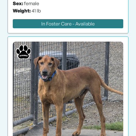
Sex:
female
Weight:
41 lb
In Foster Care - Available