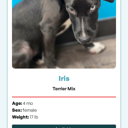
Iris
Terrier Mix
Age:
4 mo
Sex:
female
Weight:
17 lb