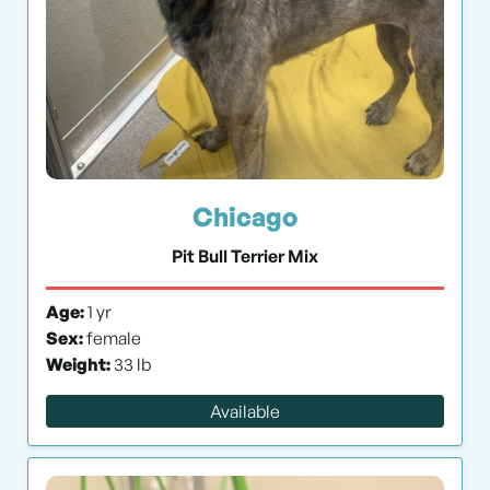
Chicago
Pit Bull Terrier Mix
Age:
1 yr
Sex:
female
Weight:
33 lb
Available