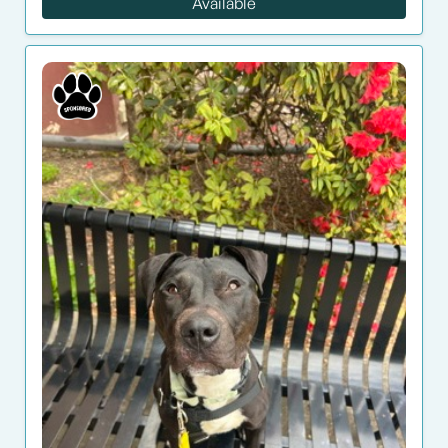
Available