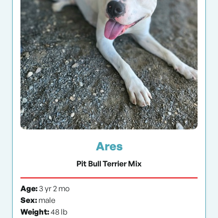
Ares
Pit Bull Terrier Mix
Age:
3 yr 2 mo
Sex:
male
Weight:
48 lb