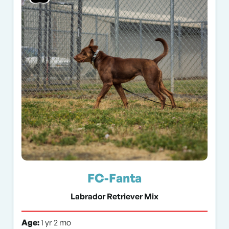
FC-Fanta
Labrador Retriever Mix
Age:
1 yr 2 mo