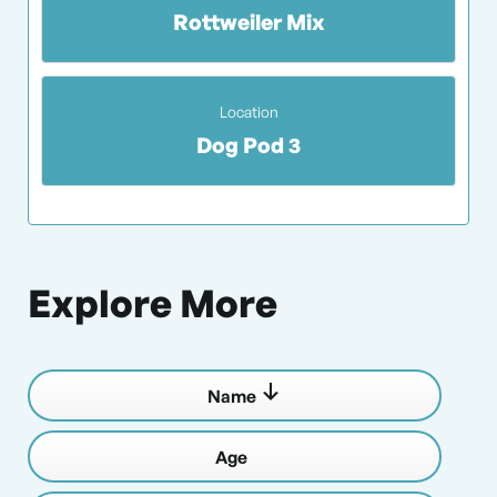
Rottweiler Mix
Location
Dog Pod 3
Explore More
Name
Age