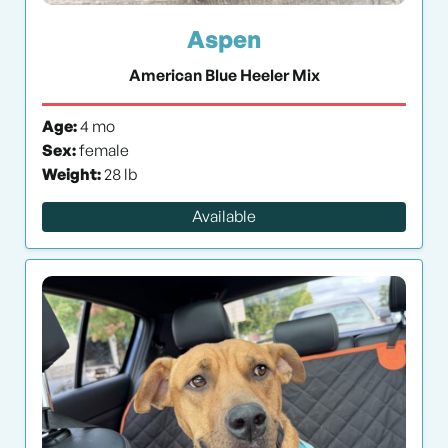
Aspen
American Blue Heeler Mix
Age:
4 mo
Sex:
female
Weight:
28 lb
Available