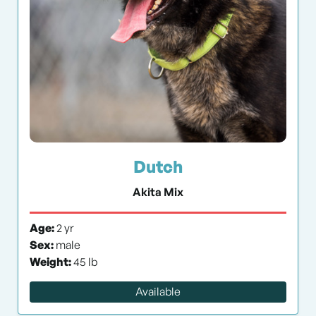
Dutch
Akita Mix
Age:
2 yr
Sex:
male
Weight:
45 lb
Available