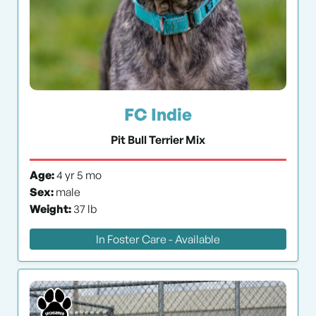
FC Indie
Pit Bull Terrier Mix
Age:
4 yr 5 mo
Sex:
male
Weight:
37 lb
In Foster Care - Available