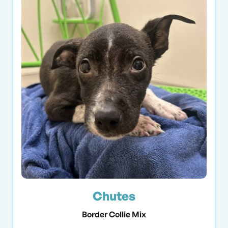
Chutes
Border Collie Mix