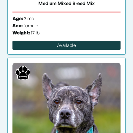
Medium Mixed Breed Mix
Age:
3 mo
Sex:
female
Weight:
17 lb
Available