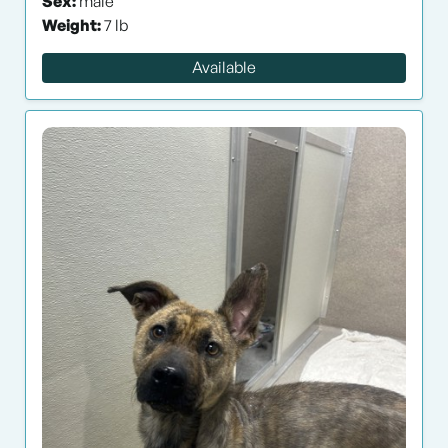
Sex:
male
Weight:
7 lb
Available