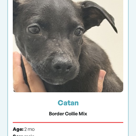
Catan
Border Collie Mix
Age:
2 mo