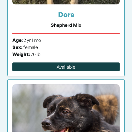
Dora
Shepherd Mix
Age:
2 yr 1 mo
Sex:
female
Weight:
70 lb
Available