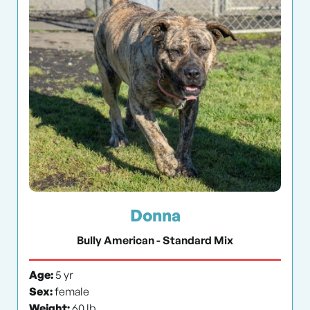
Donna
Bully American - Standard Mix
Age:
5 yr
Sex:
female
Weight:
60 lb