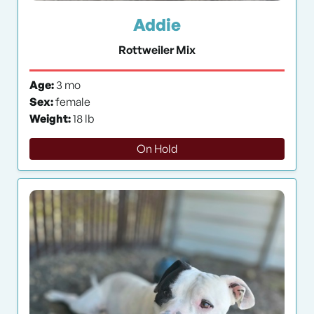
Addie
Rottweiler Mix
Age:
3 mo
Sex:
female
Weight:
18 lb
On Hold