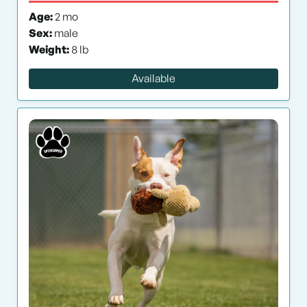
Age:
2 mo
Sex:
male
Weight:
8 lb
Available