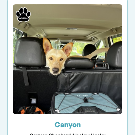
Canyon