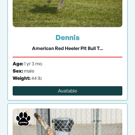
Dennis
American Red Heeler Pit Bull T...
Age:
1 yr 3 mo
Sex:
male
Weight:
44 lb
Available