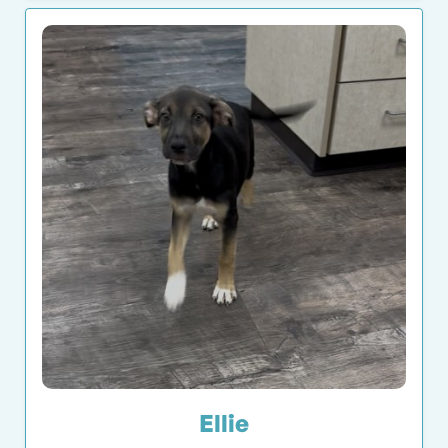
Ellie