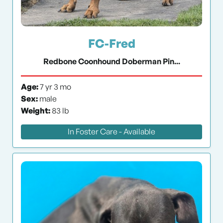
FC-Fred
Redbone Coonhound Doberman Pin...
Age:
7 yr 3 mo
Sex:
male
Weight:
83 lb
In Foster Care - Available