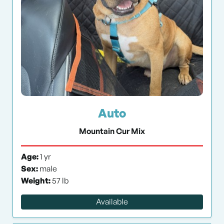
Auto
Mountain Cur Mix
Age:
1 yr
Sex:
male
Weight:
57 lb
Available