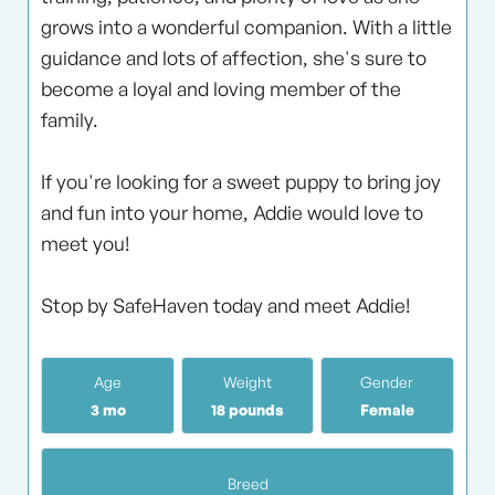
grows into a wonderful companion. With a little
guidance and lots of affection, she's sure to
become a loyal and loving member of the
family.
If you're looking for a sweet puppy to bring joy
and fun into your home, Addie would love to
meet you!
Stop by SafeHaven today and meet Addie!
Age
Weight
Gender
3 mo
18 pounds
Female
Breed