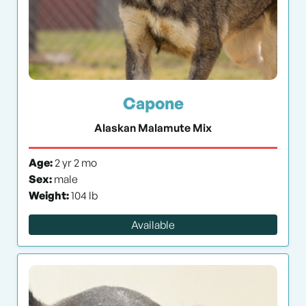
Capone
Alaskan Malamute Mix
Age:
2 yr 2 mo
Sex:
male
Weight:
104 lb
Available