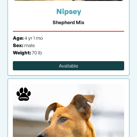
Nipsey
Shepherd Mix
Age:
4 yr 1 mo
Sex:
male
Weight:
70 lb
Available