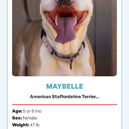
MAYBELLE
American Staffordshire Terrier...
Age:
5 yr 8 mo
Sex:
female
Weight:
47 lb