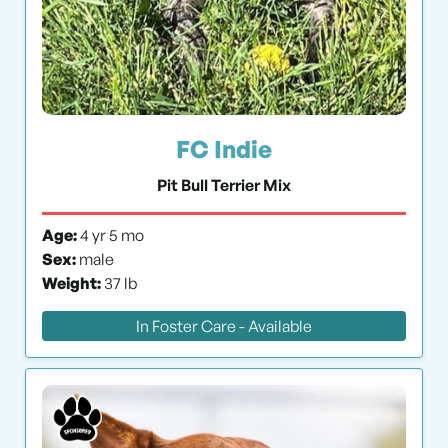
FC Indie
Pit Bull Terrier Mix
Age:
4 yr 5 mo
Sex:
male
Weight:
37 lb
In Foster Care - Available