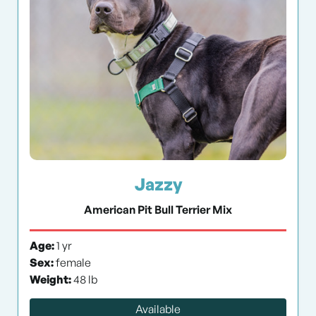
Jazzy
American Pit Bull Terrier Mix
Age:
1 yr
Sex:
female
Weight:
48 lb
Available