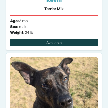
Terrier Mix
Age:
6 mo
Sex:
male
Weight:
24 lb
Available