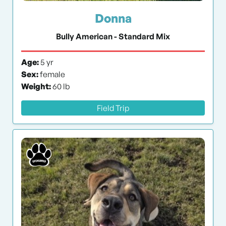
Donna
Bully American - Standard Mix
Age:
5 yr
Sex:
female
Weight:
60 lb
Field Trip