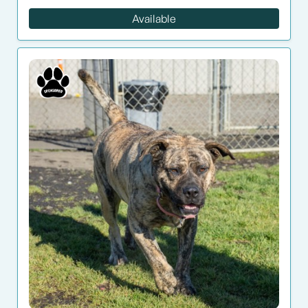
Available