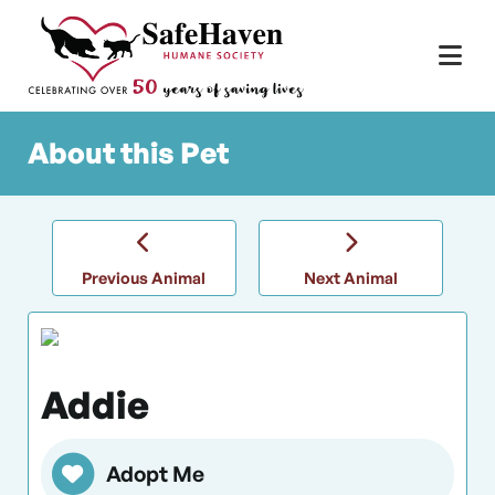
Main Navigation
Skip to content
About this Pet
Previous Animal
Next Animal
Addie
Adopt Me