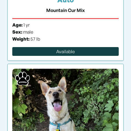
Mountain Cur Mix
Age:
1 yr
Sex:
male
Weight:
57 lb
Available