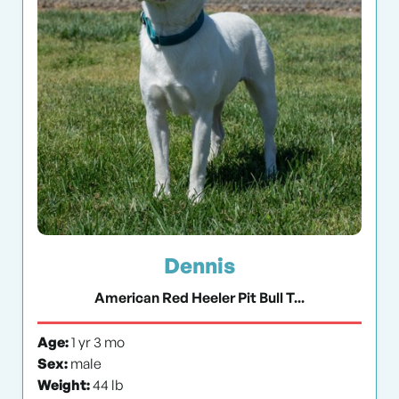
Dennis
American Red Heeler Pit Bull T...
Age:
1 yr 3 mo
Sex:
male
Weight:
44 lb