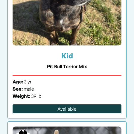
Kid
Pit Bull Terrier Mix
Age:
3 yr
Sex:
male
Weight:
39 lb
Available