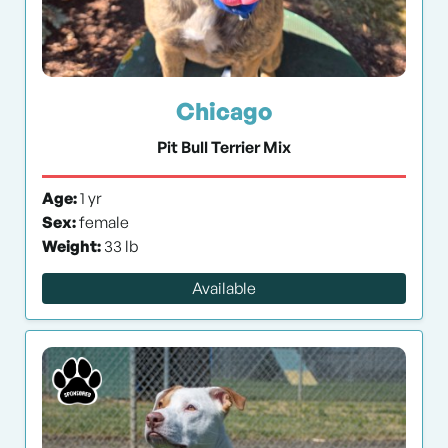
Chicago
Pit Bull Terrier Mix
Age:
1 yr
Sex:
female
Weight:
33 lb
Available