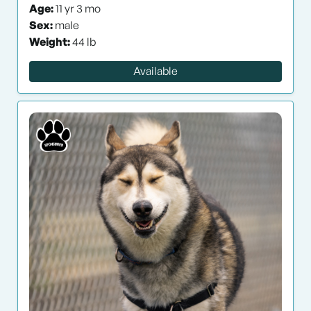
Age:
11 yr 3 mo
Sex:
male
Weight:
44 lb
Available