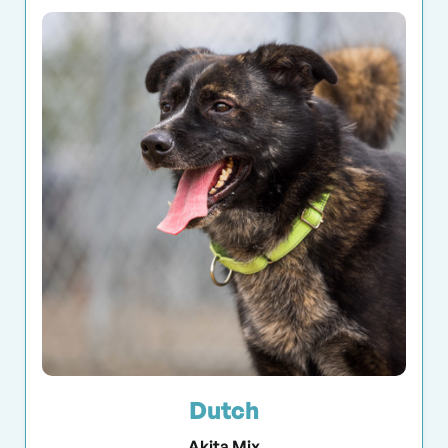
Dutch
Akita Mix