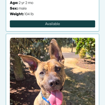
Age:
2 yr 2 mo
Sex:
male
Weight:
104 lb
Available