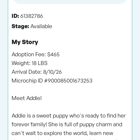
ID:
61382786
Stage:
Available
My Story
Adoption Fee: $465
Weight: 18 LBS
Arrival Date: 8/10/26
Microchip ID #900085001673253
Meet Addie!
Addie is a sweet puppy who's ready to find her
forever family! She is full of puppy charm and
can't wait to explore the world, learn new