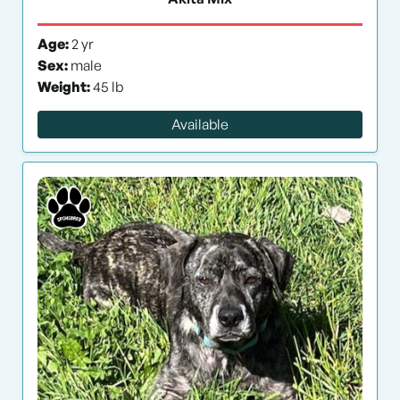
Age:
2 yr
Sex:
male
Weight:
45 lb
Available