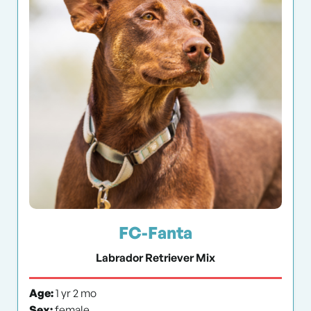
FC-Fanta
Labrador Retriever Mix
Age:
1 yr 2 mo
Sex:
female