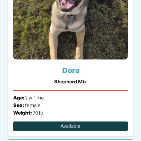
Dora
Shepherd Mix
Age:
2 yr 1 mo
Sex:
female
Weight:
70 lb
Available