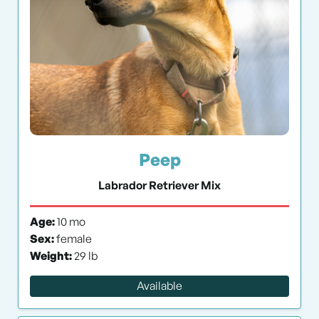
Peep
Labrador Retriever Mix
Age:
10 mo
Sex:
female
Weight:
29 lb
Available