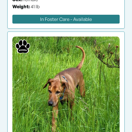
Weight:
41 lb
In Foster Care - Available