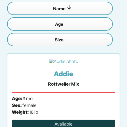
Name
Age
Size
Addie
Rottweiler Mix
Age:
3 mo
Sex:
female
Weight:
18 lb
Available