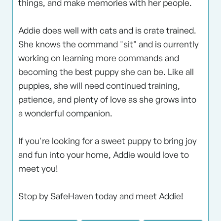
things, and make memories with her people.
Addie does well with cats and is crate trained.
She knows the command "sit" and is currently
working on learning more commands and
becoming the best puppy she can be. Like all
puppies, she will need continued training,
patience, and plenty of love as she grows into
a wonderful companion.
If you're looking for a sweet puppy to bring joy
and fun into your home, Addie would love to
meet you!
Stop by SafeHaven today and meet Addie!