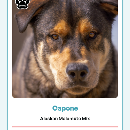
Capone
Alaskan Malamute Mix