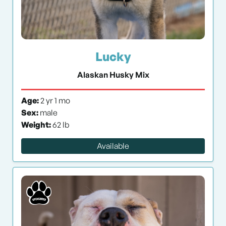
Lucky
Alaskan Husky Mix
Age:
2 yr 1 mo
Sex:
male
Weight:
62 lb
Available