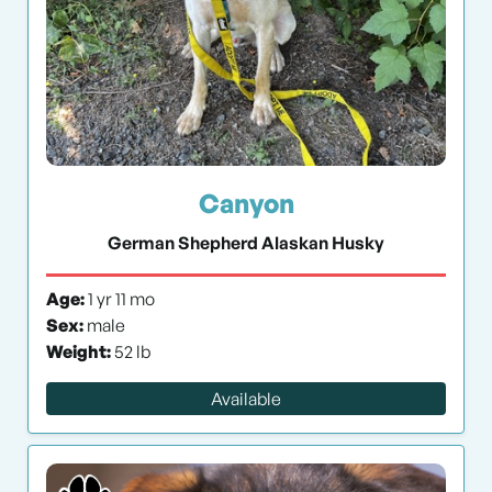
Canyon
German Shepherd Alaskan Husky
Age:
1 yr 11 mo
Sex:
male
Weight:
52 lb
Available