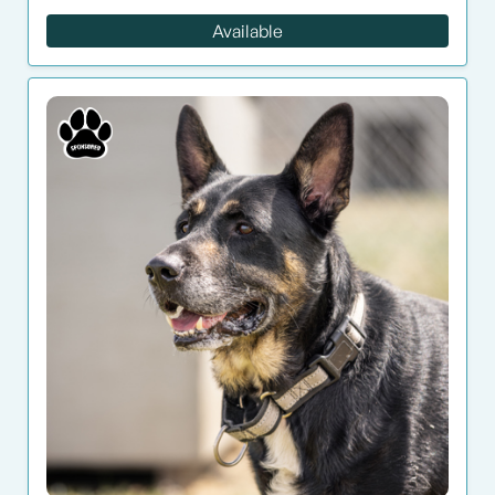
Available