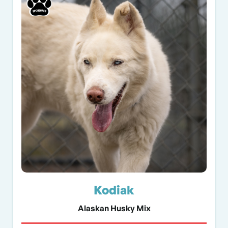
Kodiak
Alaskan Husky Mix