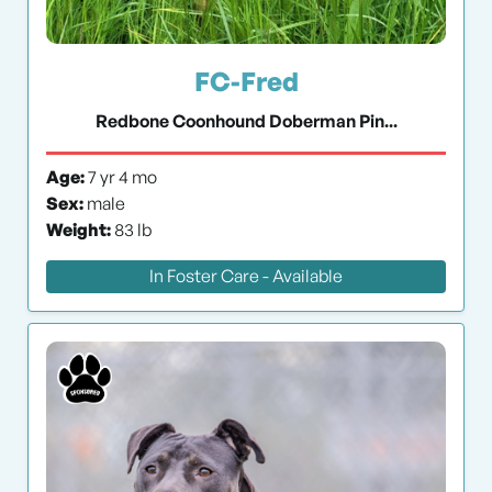
FC-Fred
Redbone Coonhound Doberman Pin...
Age:
7 yr 4 mo
Sex:
male
Weight:
83 lb
In Foster Care - Available