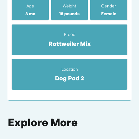
Age
Weight
Gender
3 mo
18 pounds
Female
Breed
Rottweiler Mix
Location
Dog Pod 2
Explore More