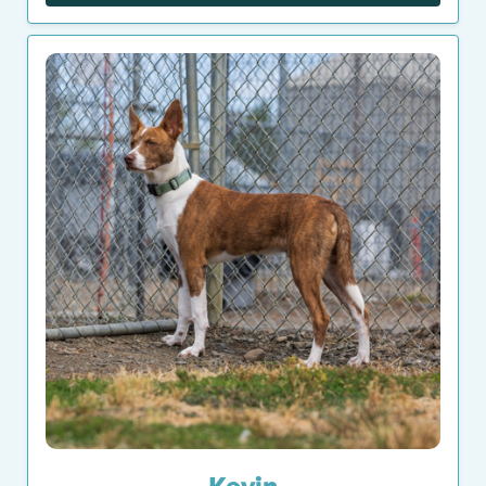
Kevin