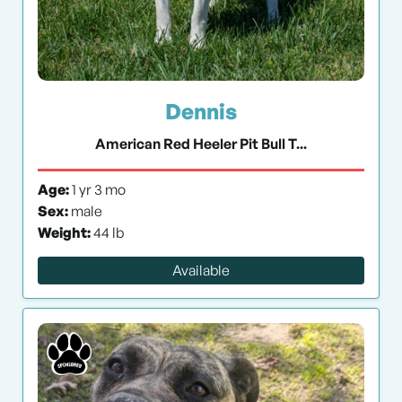
Dennis
American Red Heeler Pit Bull T...
Age:
1 yr 3 mo
Sex:
male
Weight:
44 lb
Available