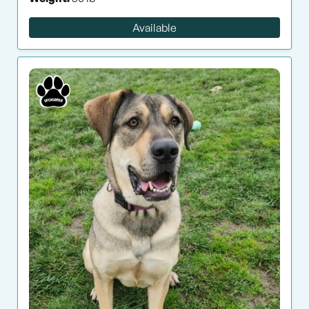
Available