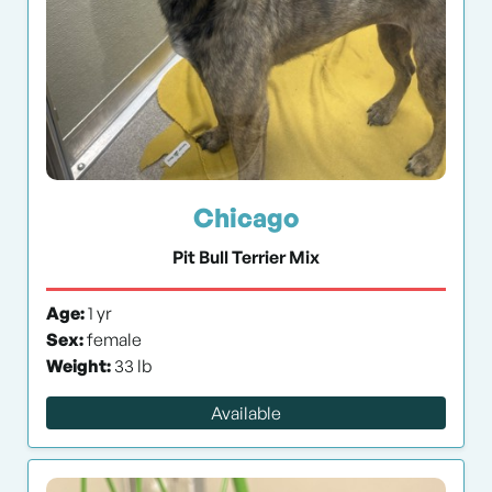
Chicago
Pit Bull Terrier Mix
Age:
1 yr
Sex:
female
Weight:
33 lb
Available