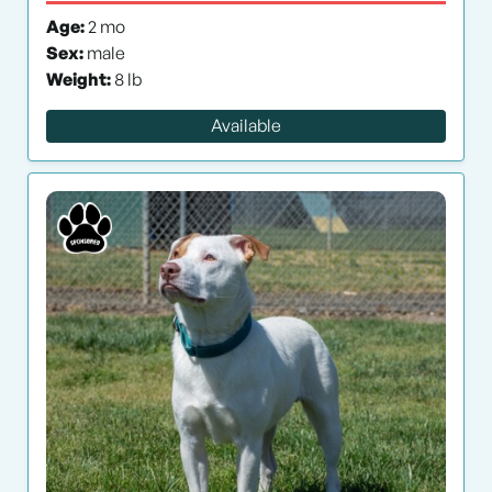
Age:
2 mo
Sex:
male
Weight:
8 lb
Available