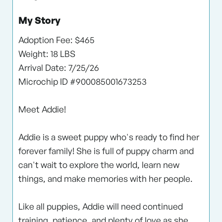
My Story
Adoption Fee: $465
Weight: 18 LBS
Arrival Date: 7/25/26
Microchip ID #900085001673253
Meet Addie!
Addie is a sweet puppy who's ready to find her
forever family! She is full of puppy charm and
can't wait to explore the world, learn new
things, and make memories with her people.
Like all puppies, Addie will need continued
training, patience, and plenty of love as she