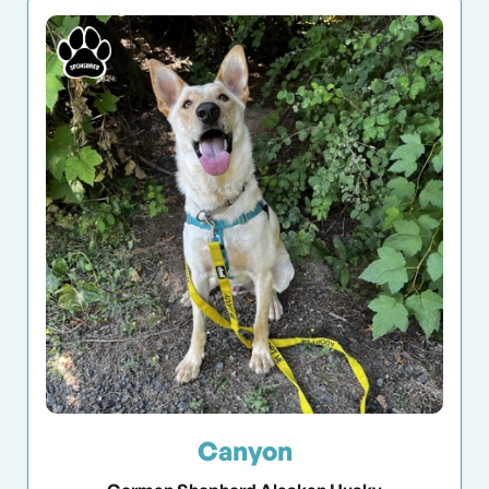
Canyon