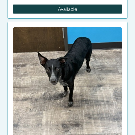
Available