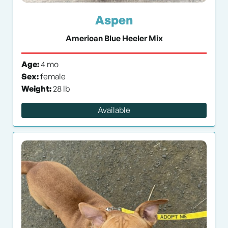
Aspen
American Blue Heeler Mix
Age:
4 mo
Sex:
female
Weight:
28 lb
Available