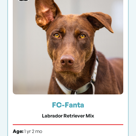
FC-Fanta
Labrador Retriever Mix
Age:
1 yr 2 mo