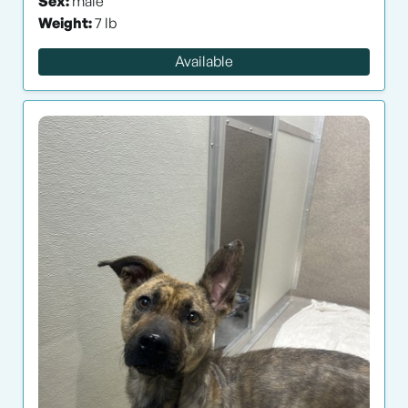
Sex:
male
Weight:
7 lb
Available