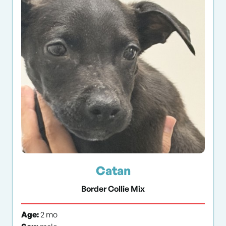
Catan
Border Collie Mix
Age:
2 mo