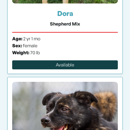
Dora
Shepherd Mix
Age:
2 yr 1 mo
Sex:
female
Weight:
70 lb
Available