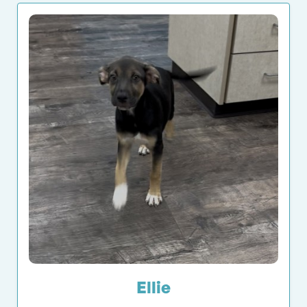
Ellie