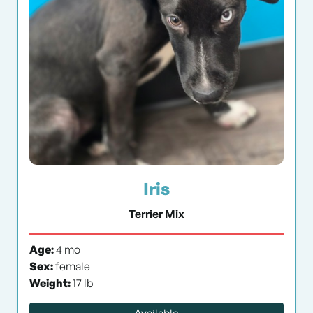
Iris
Terrier Mix
Age:
4 mo
Sex:
female
Weight:
17 lb
Available