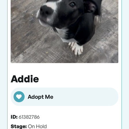
Addie
Adopt Me
ID:
61382786
Stage:
On Hold