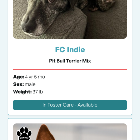
FC Indie
Pit Bull Terrier Mix
Age:
4 yr 5 mo
Sex:
male
Weight:
37 lb
In Foster Care - Available