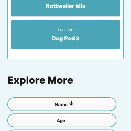
Rottweiler Mix
Location
Dog Pod 3
Explore More
Name
Age