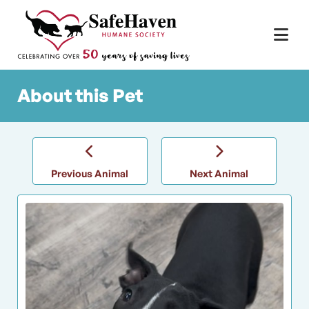
Main Navigation
Skip to content
About this Pet
Previous Animal
Next Animal