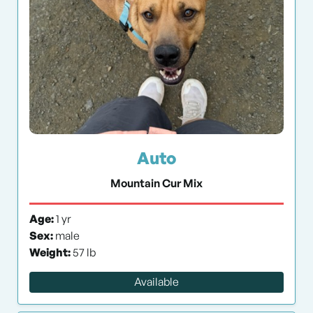
Auto
Mountain Cur Mix
Age:
1 yr
Sex:
male
Weight:
57 lb
Available