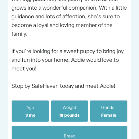
grows into a wonderful companion. With a little
guidance and lots of affection, she's sure to
become a loyal and loving member of the
family.
If you're looking for a sweet puppy to bring joy
and fun into your home, Addie would love to
meet you!
Stop by SafeHaven today and meet Addie!
Age
Weight
Gender
3 mo
18 pounds
Female
Breed