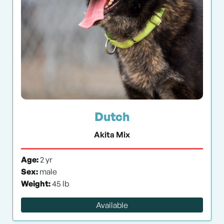
Dutch
Akita Mix
Age:
2 yr
Sex:
male
Weight:
45 lb
Available