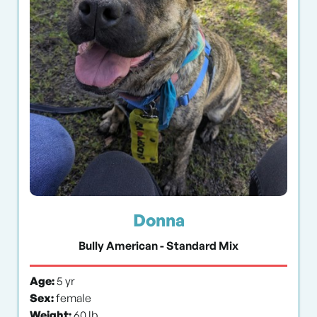
Donna
Bully American - Standard Mix
Age:
5 yr
Sex:
female
Weight:
60 lb