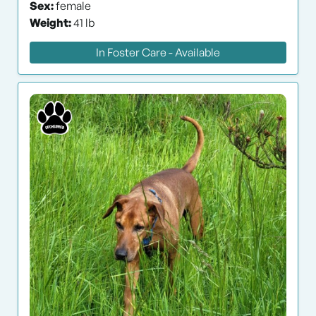
Sex:
female
Weight:
41 lb
In Foster Care - Available