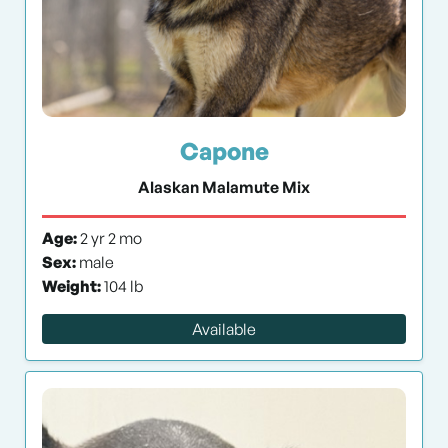
Capone
Alaskan Malamute Mix
Age:
2 yr 2 mo
Sex:
male
Weight:
104 lb
Available