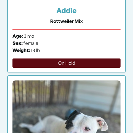
Addie
Rottweiler Mix
Age:
3 mo
Sex:
female
Weight:
18 lb
On Hold