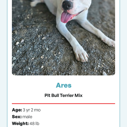
Ares
Pit Bull Terrier Mix
Age:
3 yr 2 mo
Sex:
male
Weight:
48 lb