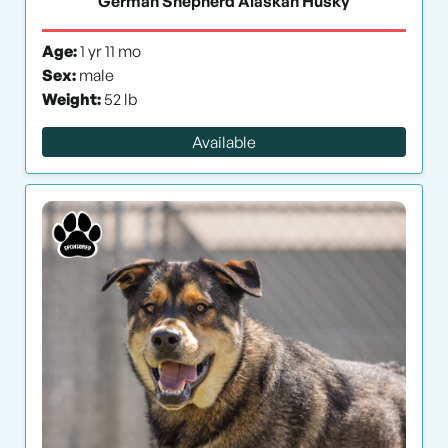
German Shepherd Alaskan Husky
Age:
1 yr 11 mo
Sex:
male
Weight:
52 lb
Available