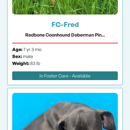
FC-Fred
Redbone Coonhound Doberman Pin...
Age:
7 yr 3 mo
Sex:
male
Weight:
83 lb
In Foster Care - Available