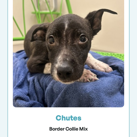
Chutes
Border Collie Mix