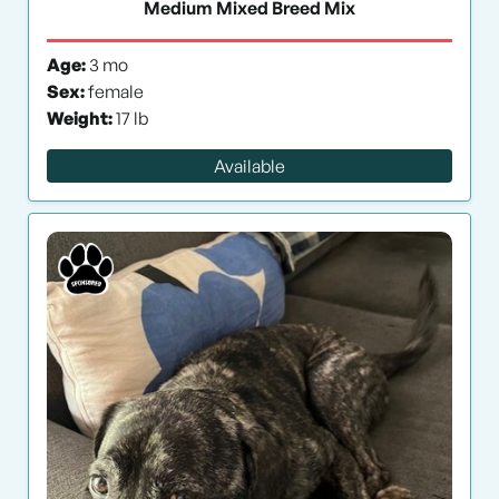
Medium Mixed Breed Mix
Age:
3 mo
Sex:
female
Weight:
17 lb
Available