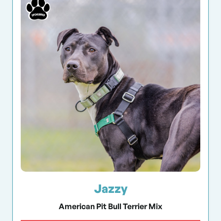
Jazzy
American Pit Bull Terrier Mix