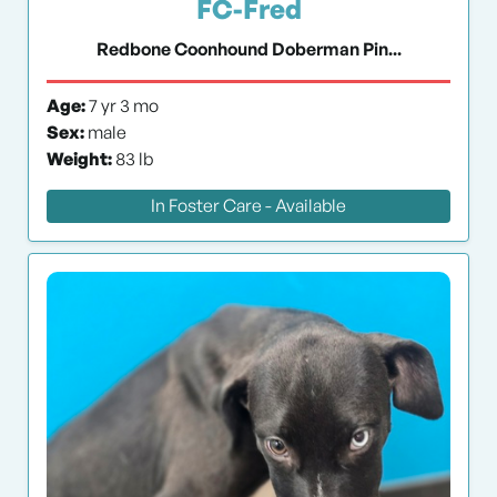
FC-Fred
Redbone Coonhound Doberman Pin...
Age:
7 yr 3 mo
Sex:
male
Weight:
83 lb
In Foster Care - Available