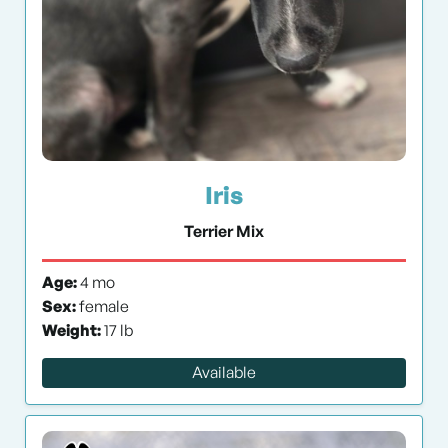
Iris
Terrier Mix
Age:
4 mo
Sex:
female
Weight:
17 lb
Available