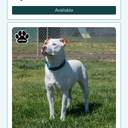
Available