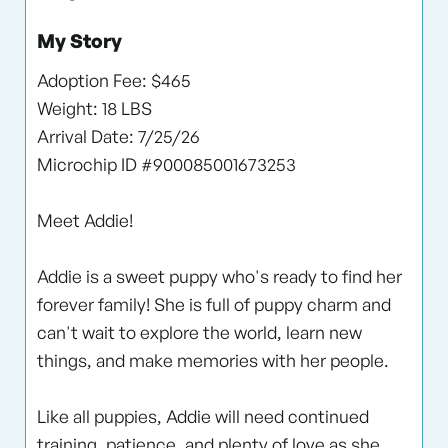
My Story
Adoption Fee: $465
Weight: 18 LBS
Arrival Date: 7/25/26
Microchip ID #900085001673253
Meet Addie!
Addie is a sweet puppy who's ready to find her
forever family! She is full of puppy charm and
can't wait to explore the world, learn new
things, and make memories with her people.
Like all puppies, Addie will need continued
training, patience, and plenty of love as she