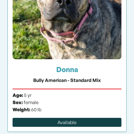
Donna
Bully American - Standard Mix
Age:
5 yr
Sex:
female
Weight:
60 lb
Available