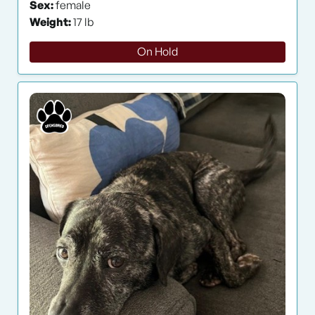
Sex:
female
Weight:
17 lb
On Hold