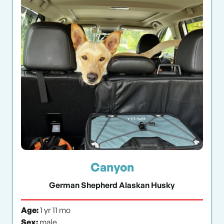
Canyon
German Shepherd Alaskan Husky
Age:
1 yr 11 mo
Sex:
male