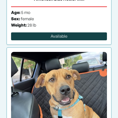
Age:
5 mo
Sex:
female
Weight:
28 lb
Available