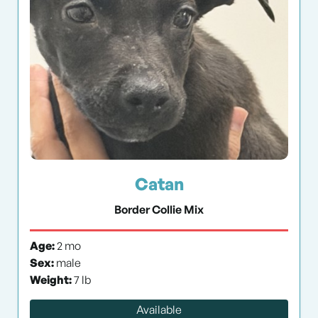
Catan
Border Collie Mix
Age:
2 mo
Sex:
male
Weight:
7 lb
Available