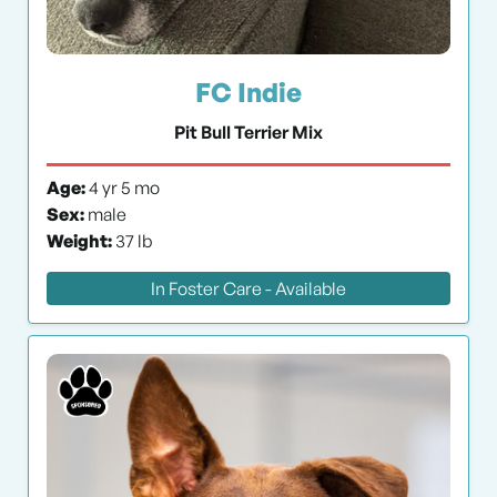
FC Indie
Pit Bull Terrier Mix
Age:
4 yr 5 mo
Sex:
male
Weight:
37 lb
In Foster Care - Available