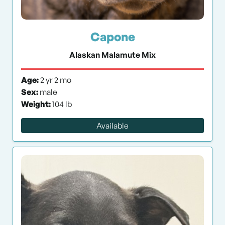
Capone
Alaskan Malamute Mix
Age:
2 yr 2 mo
Sex:
male
Weight:
104 lb
Available