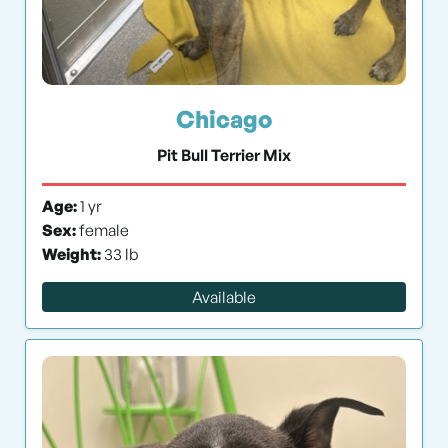
Chicago
Pit Bull Terrier Mix
Age:
1 yr
Sex:
female
Weight:
33 lb
Available