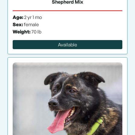
Shepherd Mix
Age:
2 yr 1 mo
Sex:
female
Weight:
70 lb
Available