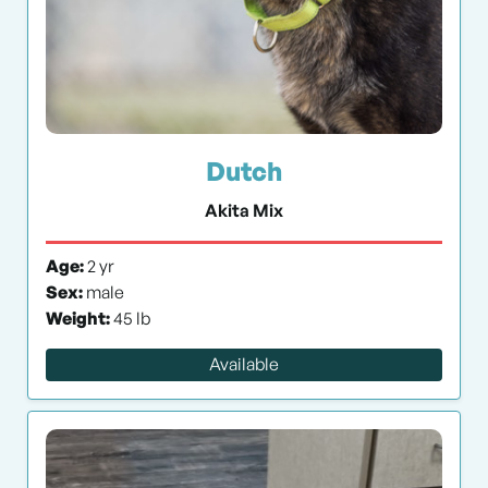
Dutch
Akita Mix
Age:
2 yr
Sex:
male
Weight:
45 lb
Available