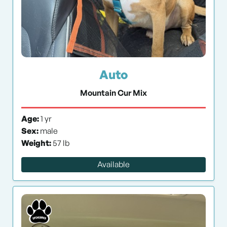
Auto
Mountain Cur Mix
Age:
1 yr
Sex:
male
Weight:
57 lb
Available