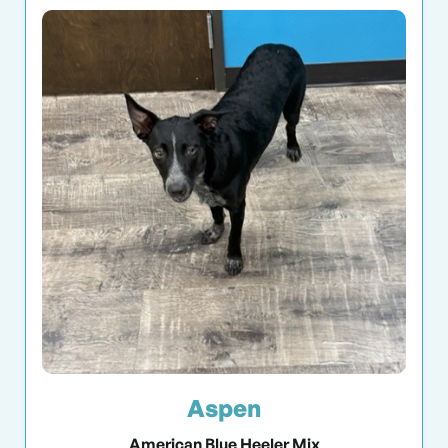
Aspen
American Blue Heeler Mix