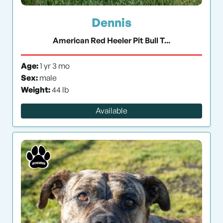
Dennis
American Red Heeler Pit Bull T...
Age:
1 yr 3 mo
Sex:
male
Weight:
44 lb
Available