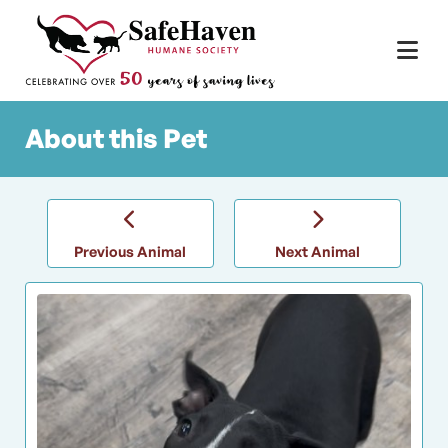
Main Navigation
Skip to content
About this Pet
Previous Animal
Next Animal