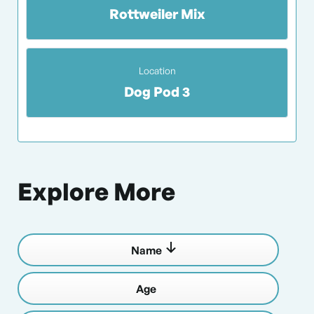
Rottweiler Mix
Location
Dog Pod 3
Explore More
Name
Age