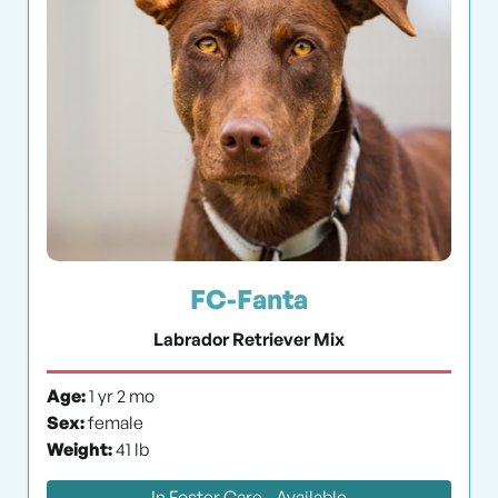
FC-Fanta
Labrador Retriever Mix
Age:
1 yr 2 mo
Sex:
female
Weight:
41 lb
In Foster Care - Available