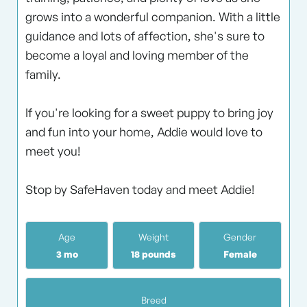
grows into a wonderful companion. With a little
guidance and lots of affection, she's sure to
become a loyal and loving member of the
family.
If you're looking for a sweet puppy to bring joy
and fun into your home, Addie would love to
meet you!
Stop by SafeHaven today and meet Addie!
Age
Weight
Gender
3 mo
18 pounds
Female
Breed