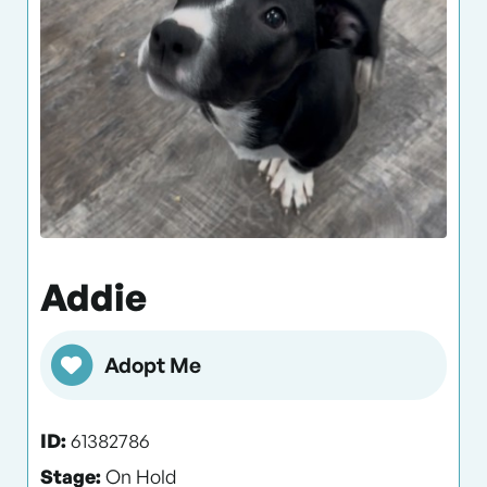
Addie
Adopt Me
ID:
61382786
Stage:
On Hold