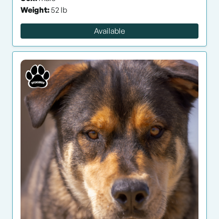
Weight:
52 lb
Available