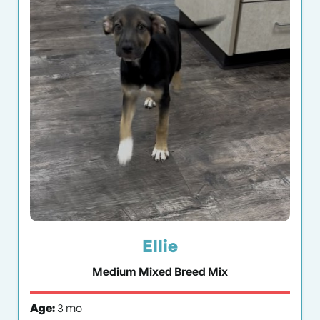
Ellie
Medium Mixed Breed Mix
Age:
3 mo