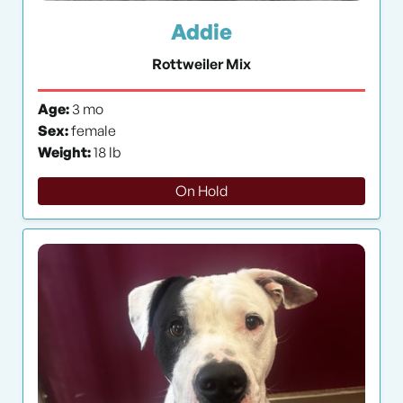
Addie
Rottweiler Mix
Age:
3 mo
Sex:
female
Weight:
18 lb
On Hold