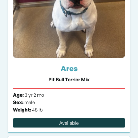
Ares
Pit Bull Terrier Mix
Age:
3 yr 2 mo
Sex:
male
Weight:
48 lb
Available