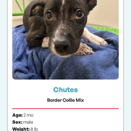
Chutes
Border Collie Mix
Age:
2 mo
Sex:
male
Weight:
8 lb