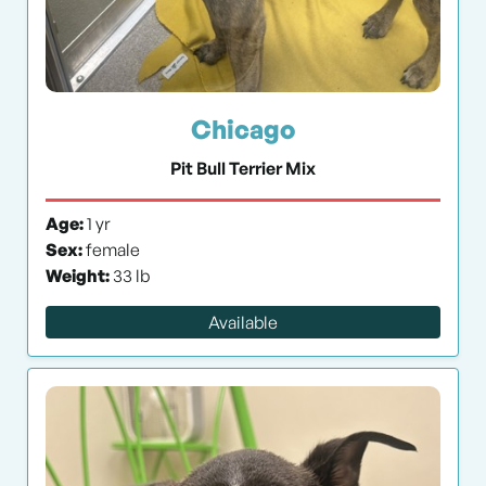
Chicago
Pit Bull Terrier Mix
Age:
1 yr
Sex:
female
Weight:
33 lb
Available