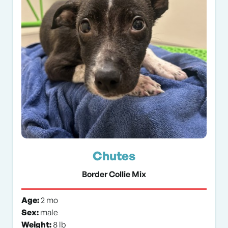
Chutes
Border Collie Mix
Age:
2 mo
Sex:
male
Weight:
8 lb