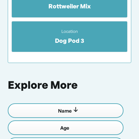
Rottweiler Mix
Location
Dog Pod 3
Explore More
Name
Age