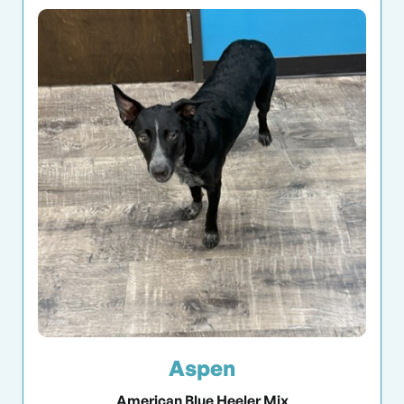
Aspen
American Blue Heeler Mix