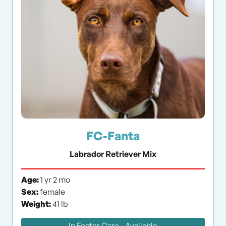
FC-Fanta
Labrador Retriever Mix
Age:
1 yr 2 mo
Sex:
female
Weight:
41 lb
In Foster Care - Available