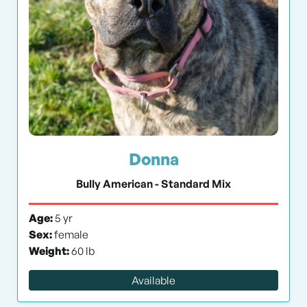
Donna
Bully American - Standard Mix
Age:
5 yr
Sex:
female
Weight:
60 lb
Available