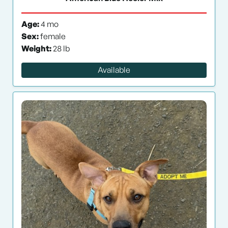
Age:
4 mo
Sex:
female
Weight:
28 lb
Available