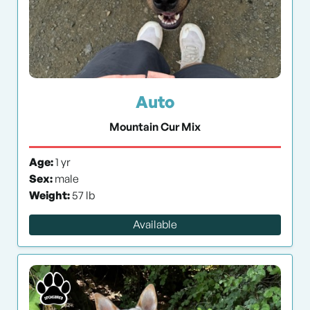
Auto
Mountain Cur Mix
Age:
1 yr
Sex:
male
Weight:
57 lb
Available