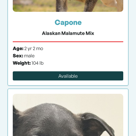
Capone
Alaskan Malamute Mix
Age:
2 yr 2 mo
Sex:
male
Weight:
104 lb
Available