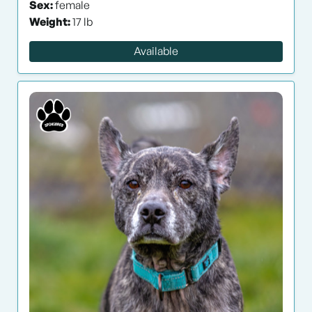
Sex:
female
Weight:
17 lb
Available