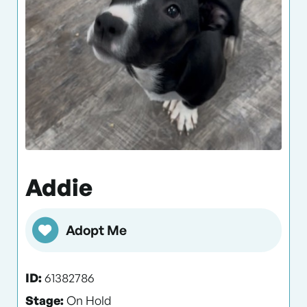
Addie
Adopt Me
ID:
61382786
Stage:
On Hold