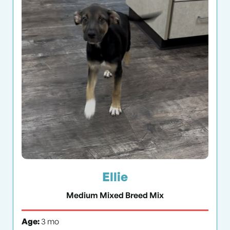
Ellie
Medium Mixed Breed Mix
Age:
3 mo