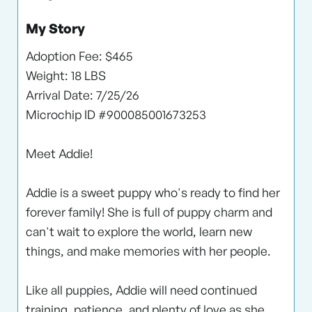
My Story
Adoption Fee: $465
Weight: 18 LBS
Arrival Date: 7/25/26
Microchip ID #900085001673253
Meet Addie!
Addie is a sweet puppy who's ready to find her
forever family! She is full of puppy charm and
can't wait to explore the world, learn new
things, and make memories with her people.
Like all puppies, Addie will need continued
training, patience, and plenty of love as she