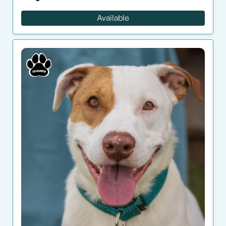
Available