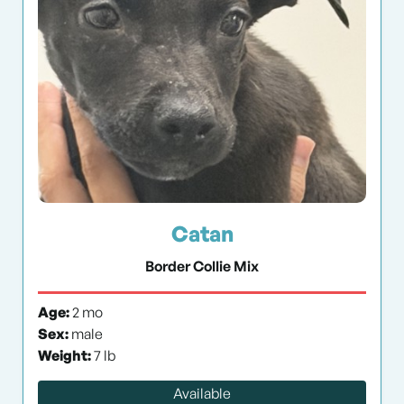
Catan
Border Collie Mix
Age:
2 mo
Sex:
male
Weight:
7 lb
Available