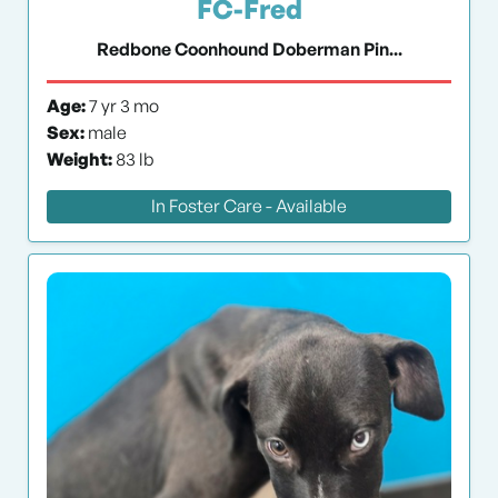
FC-Fred
Redbone Coonhound Doberman Pin...
Age:
7 yr 3 mo
Sex:
male
Weight:
83 lb
In Foster Care - Available