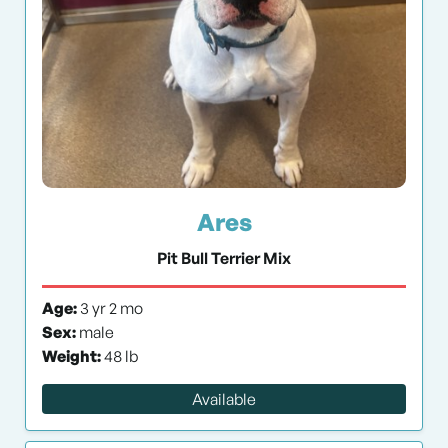
Ares
Pit Bull Terrier Mix
Age:
3 yr 2 mo
Sex:
male
Weight:
48 lb
Available