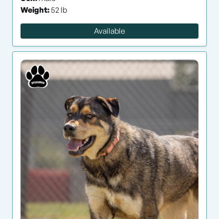
Weight:
52 lb
Available