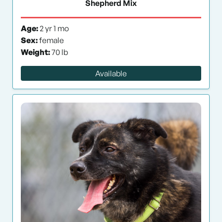
Shepherd Mix
Age:
2 yr 1 mo
Sex:
female
Weight:
70 lb
Available