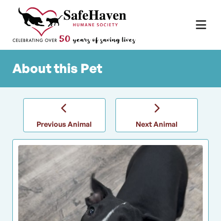
Main Navigation
Skip to content
About this Pet
Previous Animal
Next Animal