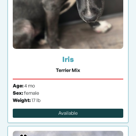
Iris
Terrier Mix
Age:
4 mo
Sex:
female
Weight:
17 lb
Available