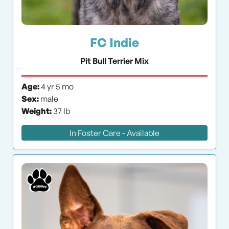
FC Indie
Pit Bull Terrier Mix
Age:
4 yr 5 mo
Sex:
male
Weight:
37 lb
In Foster Care - Available