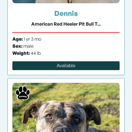
Dennis
American Red Heeler Pit Bull T...
Age:
1 yr 3 mo
Sex:
male
Weight:
44 lb
Available