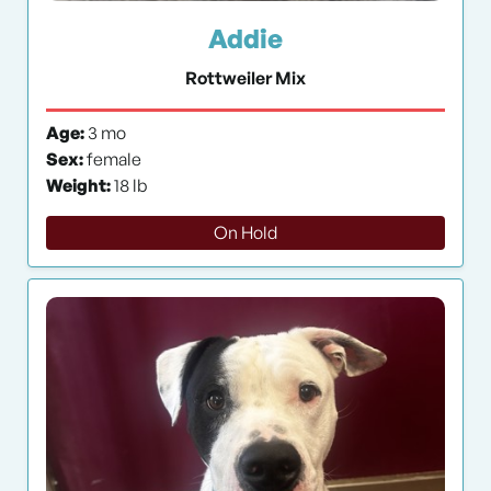
Addie
Rottweiler Mix
Age:
3 mo
Sex:
female
Weight:
18 lb
On Hold