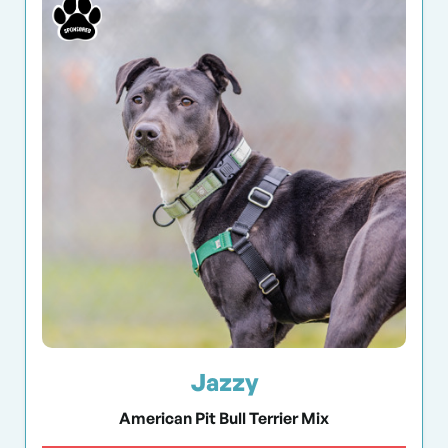
Jazzy
American Pit Bull Terrier Mix