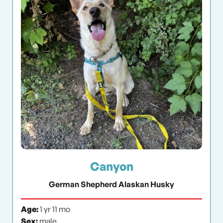
Canyon
German Shepherd Alaskan Husky
Age:
1 yr 11 mo
Sex:
male