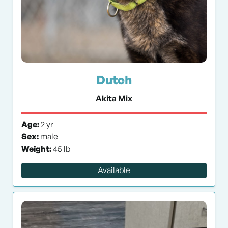
Dutch
Akita Mix
Age:
2 yr
Sex:
male
Weight:
45 lb
Available