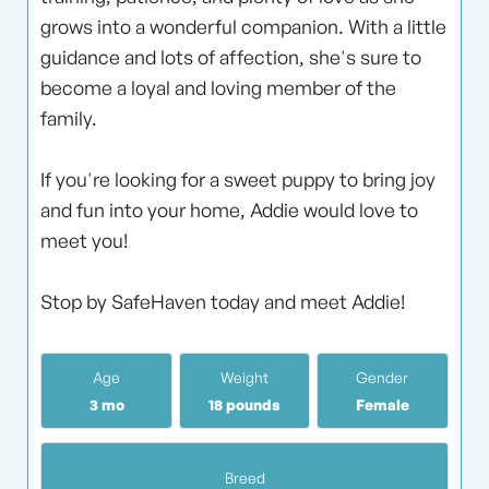
grows into a wonderful companion. With a little
guidance and lots of affection, she's sure to
become a loyal and loving member of the
family.
If you're looking for a sweet puppy to bring joy
and fun into your home, Addie would love to
meet you!
Stop by SafeHaven today and meet Addie!
Age
Weight
Gender
3 mo
18 pounds
Female
Breed