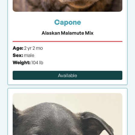
Capone
Alaskan Malamute Mix
Age:
2 yr 2 mo
Sex:
male
Weight:
104 lb
Available