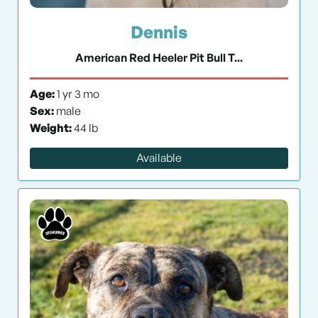
Dennis
American Red Heeler Pit Bull T...
Age:
1 yr 3 mo
Sex:
male
Weight:
44 lb
Available