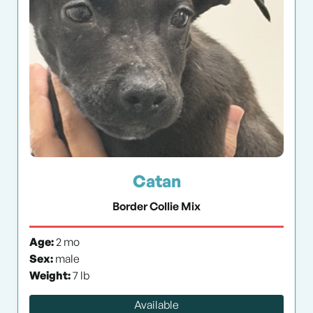
Catan
Border Collie Mix
Age:
2 mo
Sex:
male
Weight:
7 lb
Available