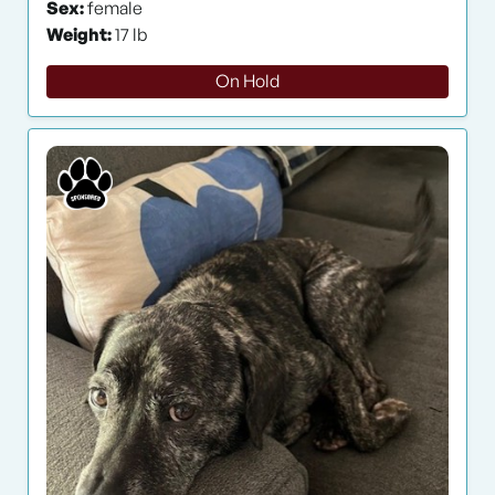
Sex:
female
Weight:
17 lb
On Hold