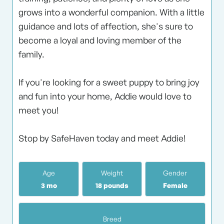
grows into a wonderful companion. With a little
guidance and lots of affection, she's sure to
become a loyal and loving member of the
family.
If you're looking for a sweet puppy to bring joy
and fun into your home, Addie would love to
meet you!
Stop by SafeHaven today and meet Addie!
Age
Weight
Gender
3 mo
18 pounds
Female
Breed