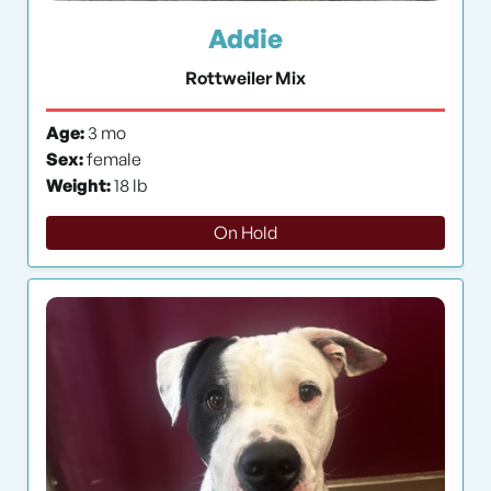
Addie
Rottweiler Mix
Age:
3 mo
Sex:
female
Weight:
18 lb
On Hold