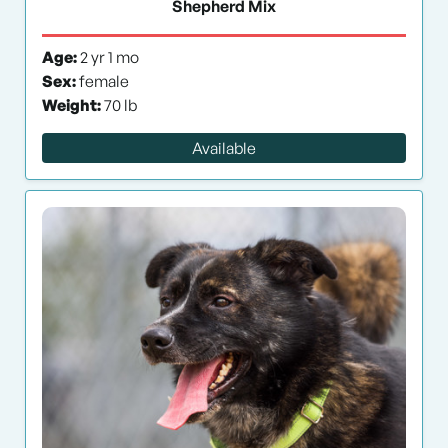
Shepherd Mix
Age:
2 yr 1 mo
Sex:
female
Weight:
70 lb
Available