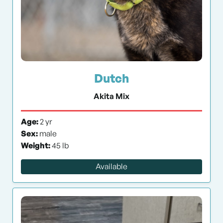
Dutch
Akita Mix
Age:
2 yr
Sex:
male
Weight:
45 lb
Available