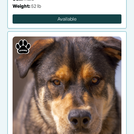
Weight:
52 lb
Available