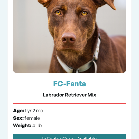
FC-Fanta
Labrador Retriever Mix
Age:
1 yr 2 mo
Sex:
female
Weight:
41 lb
In Foster Care - Available