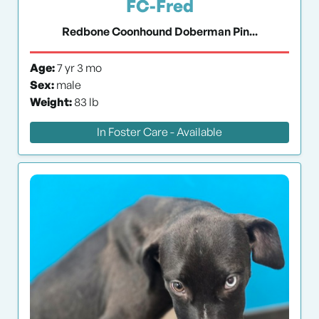
FC-Fred
Redbone Coonhound Doberman Pin...
Age:
7 yr 3 mo
Sex:
male
Weight:
83 lb
In Foster Care - Available