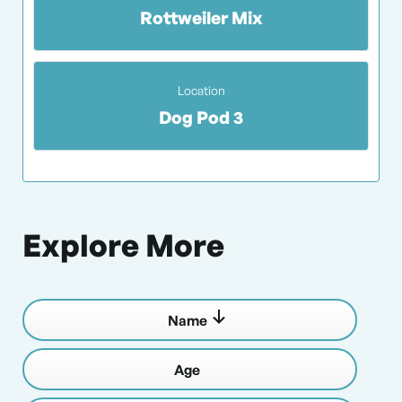
Rottweiler Mix
Location
Dog Pod 3
Explore More
Name
Age