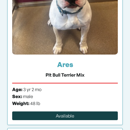
Ares
Pit Bull Terrier Mix
Age:
3 yr 2 mo
Sex:
male
Weight:
48 lb
Available