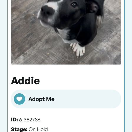
Addie
Adopt Me
ID:
61382786
Stage:
On Hold