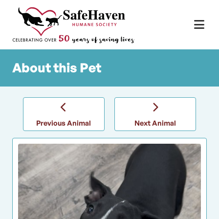
Main Navigation
Skip to content
About this Pet
Previous Animal
Next Animal