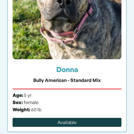
Donna
Bully American - Standard Mix
Age:
5 yr
Sex:
female
Weight:
60 lb
Available