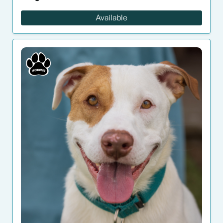
Available