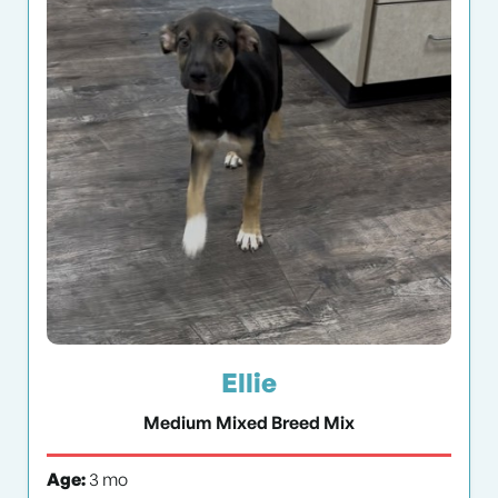
Ellie
Medium Mixed Breed Mix
Age:
3 mo