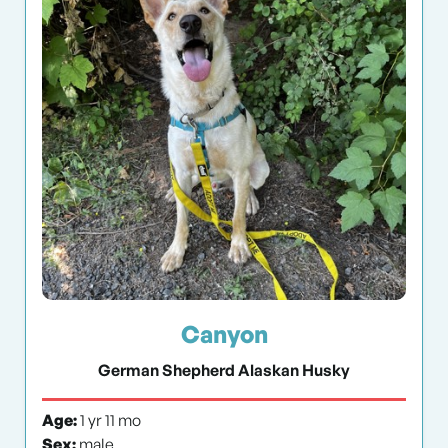
Canyon
German Shepherd Alaskan Husky
Age:
1 yr 11 mo
Sex:
male