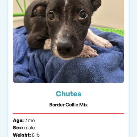
Chutes
Border Collie Mix
Age:
2 mo
Sex:
male
Weight:
8 lb