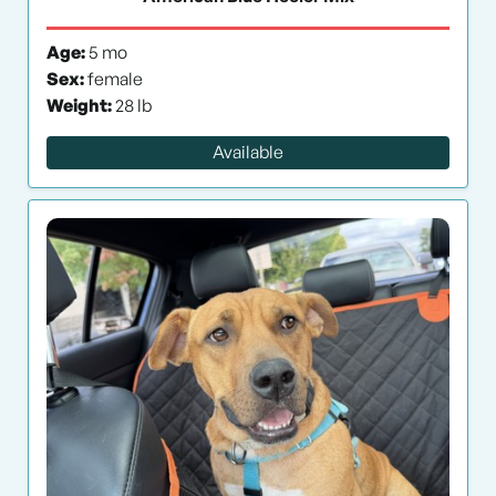
Age:
5 mo
Sex:
female
Weight:
28 lb
Available