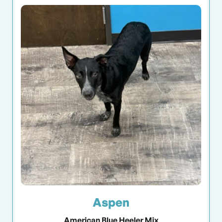
Aspen
American Blue Heeler Mix