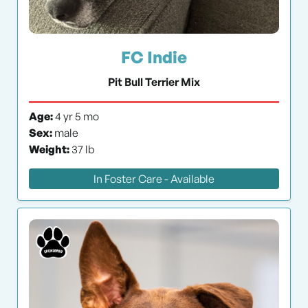
FC Indie
Pit Bull Terrier Mix
Age:
4 yr 5 mo
Sex:
male
Weight:
37 lb
In Foster Care - Available