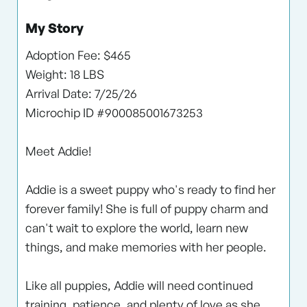
My Story
Adoption Fee: $465
Weight: 18 LBS
Arrival Date: 7/25/26
Microchip ID #900085001673253
Meet Addie!
Addie is a sweet puppy who's ready to find her
forever family! She is full of puppy charm and
can't wait to explore the world, learn new
things, and make memories with her people.
Like all puppies, Addie will need continued
training, patience, and plenty of love as she