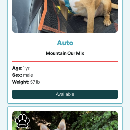
Auto
Mountain Cur Mix
Age:
1 yr
Sex:
male
Weight:
57 lb
Available