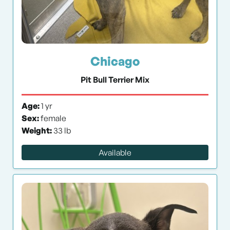
Chicago
Pit Bull Terrier Mix
Age:
1 yr
Sex:
female
Weight:
33 lb
Available