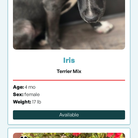
Iris
Terrier Mix
Age:
4 mo
Sex:
female
Weight:
17 lb
Available