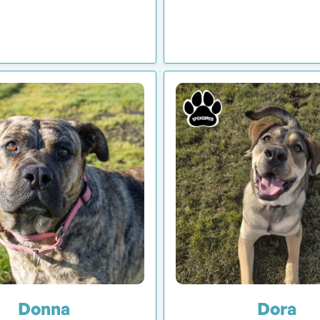
Donna
Dora