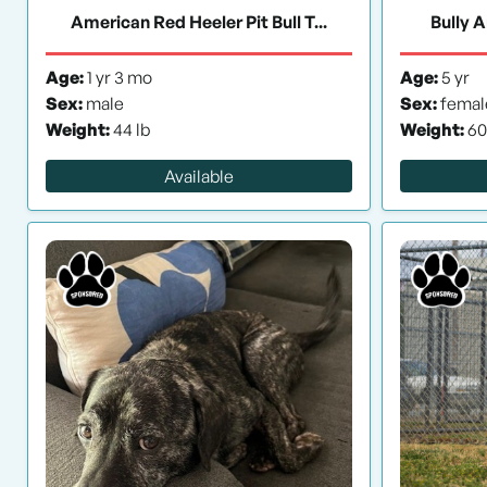
American Red Heeler Pit Bull T...
Bully 
Age:
1 yr 3 mo
Age:
5 yr
Sex:
male
Sex:
femal
Weight:
44 lb
Weight:
60
Available