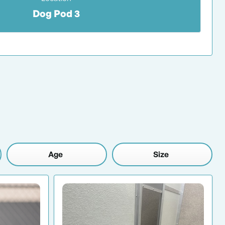
Dog Pod 3
Age
Size