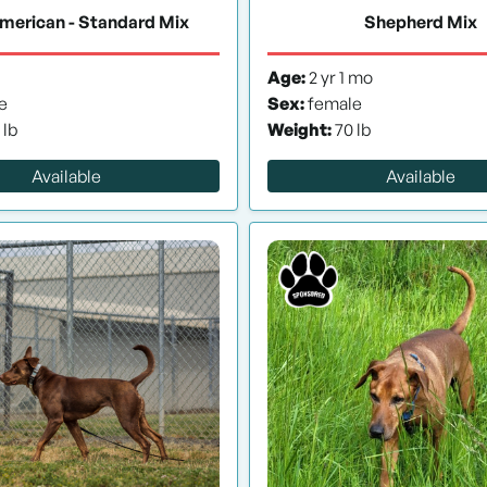
American - Standard Mix
Shepherd Mix
Age:
2 yr 1 mo
e
Sex:
female
 lb
Weight:
70 lb
Available
Available