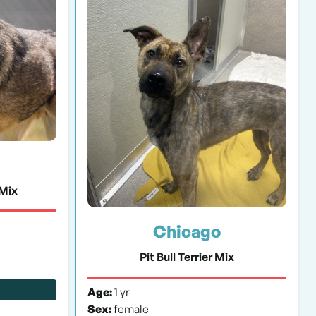
Mix
Chicago
Pit Bull Terrier Mix
Age:
1 yr
Sex:
female