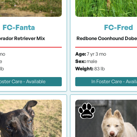
FC-Fanta
FC-Fred
rador Retriever Mix
Redbone Coonhound Dober
 mo
Age:
7 yr 3 mo
e
Sex:
male
lb
Weight:
83 lb
Foster Care - Available
In Foster Care - Avail