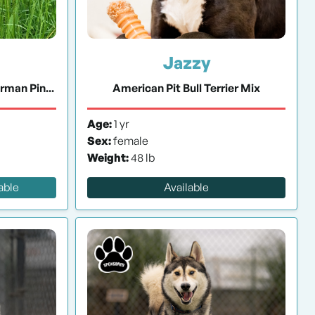
Jazzy
man Pin...
American Pit Bull Terrier Mix
Age:
1 yr
Sex:
female
Weight:
48 lb
able
Available