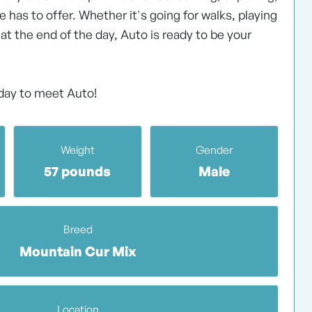
ife has to offer. Whether it's going for walks, playing
g at the end of the day, Auto is ready to be your
day to meet Auto!
Weight
Gender
57 pounds
Male
Breed
Mountain Cur Mix
Location