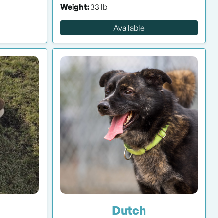
Weight:
33 lb
Available
Dutch