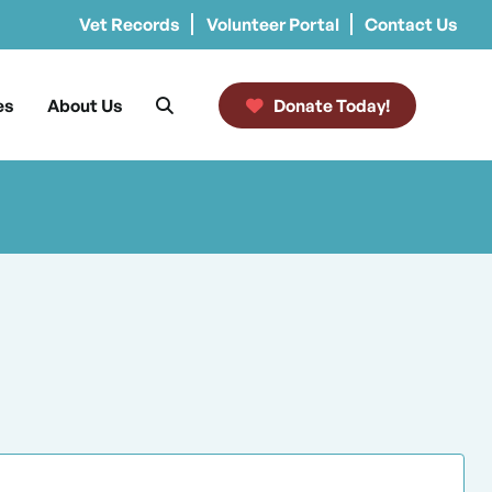
Vet Records
Volunteer Portal
Contact Us
es
About Us
Donate Today!