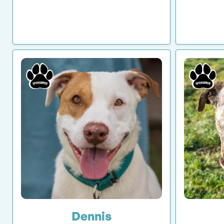
Dennis