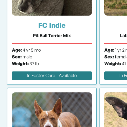
FC Indie
Pit Bull Terrier Mix
Lab
Age:
4 yr 5 mo
Age:
1 yr 2
Sex:
male
Sex:
femal
Weight:
37 lb
Weight:
41 
In Foster Care - Available
In 