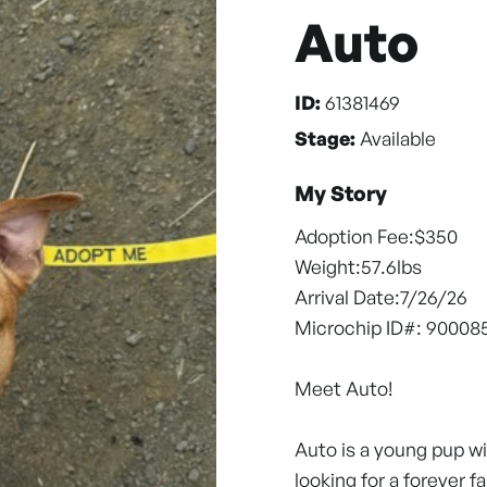
Auto
ID:
61381469
Stage:
Available
My Story
Adoption Fee:$350
Weight:57.6lbs
Arrival Date:7/26/26
Microchip ID#: 90008
Meet Auto!
Auto is a young pup wit
looking for a forever f