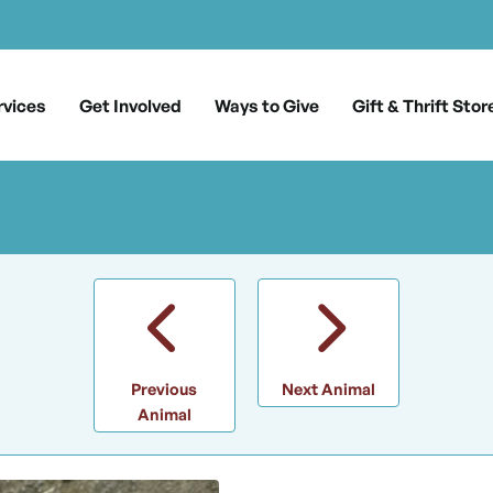
rvices
Get Involved
Ways to Give
Gift & Thrift Stor
Previous
Next Animal
Animal