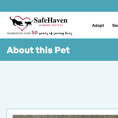
Main Navigation
Skip to content
Adopt
Se
About this Pet