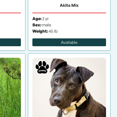
Akita Mix
Age:
2 yr
Sex:
male
Weight:
45 lb
Available