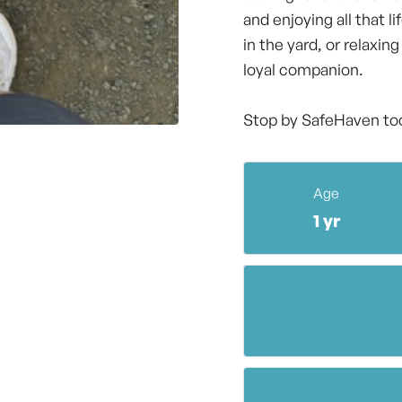
and enjoying all that l
in the yard, or relaxin
loyal companion.
Stop by SafeHaven to
Age
1 yr