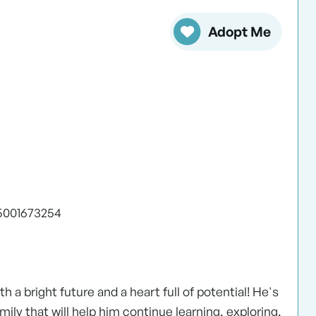
Adopt Me
5001673254
h a bright future and a heart full of potential! He's
amily that will help him continue learning, exploring,