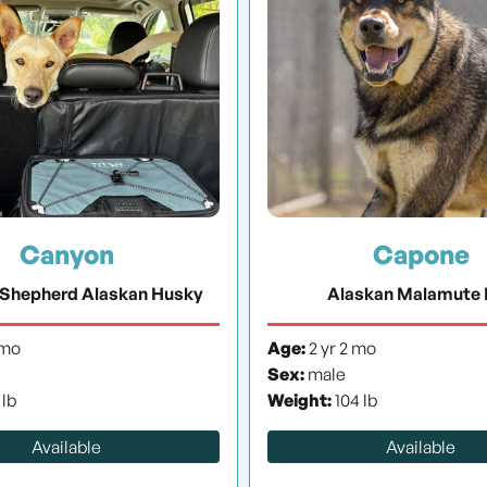
Canyon
Capone
Shepherd Alaskan Husky
Alaskan Malamute 
 mo
Age:
2 yr 2 mo
Sex:
male
 lb
Weight:
104 lb
Available
Available