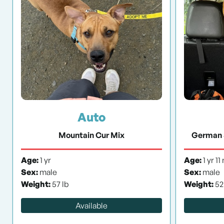
Auto
Mountain Cur Mix
German 
Age:
1 yr
Age:
1 yr 11
Sex:
male
Sex:
male
Weight:
57 lb
Weight:
52
Available