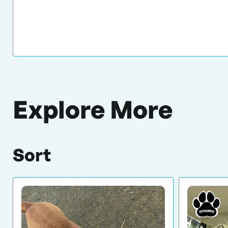
Explore More
Sort