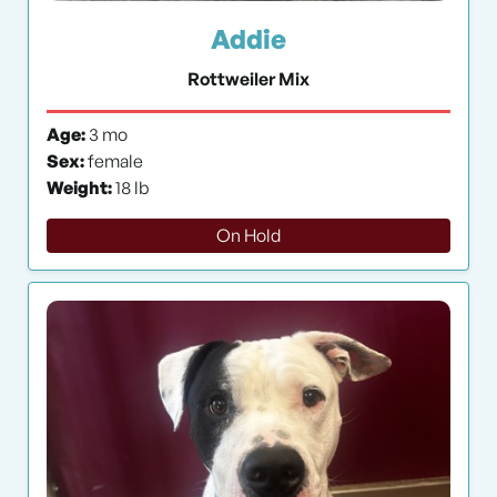
Addie
Rottweiler Mix
Age:
3 mo
Sex:
female
Weight:
18 lb
On Hold