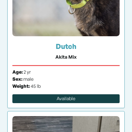
Dutch
Akita Mix
Age:
2 yr
Sex:
male
Weight:
45 lb
Available