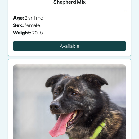
Shepherd Mix
Age:
2 yr 1 mo
Sex:
female
Weight:
70 lb
Available