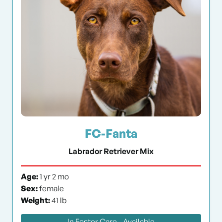
FC-Fanta
Labrador Retriever Mix
Age:
1 yr 2 mo
Sex:
female
Weight:
41 lb
In Foster Care - Available