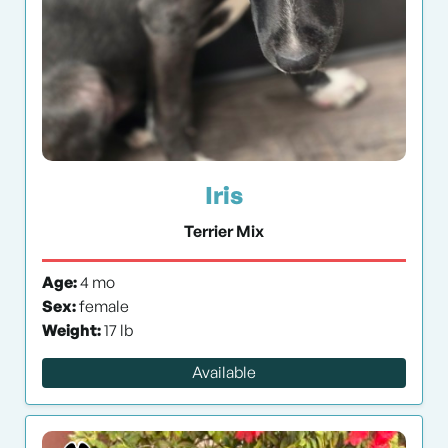
Iris
Terrier Mix
Age:
4 mo
Sex:
female
Weight:
17 lb
Available