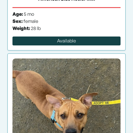
Age:
5 mo
Sex:
female
Weight:
28 lb
Available