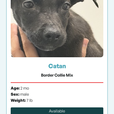
Catan
Border Collie Mix
Age:
2 mo
Sex:
male
Weight:
7 lb
Available