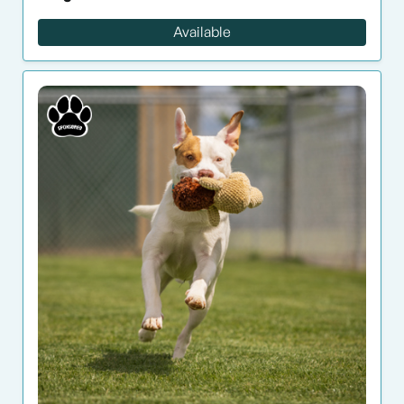
Available