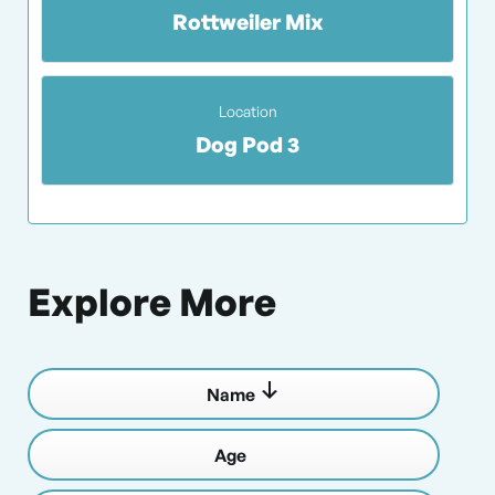
Rottweiler Mix
Location
Dog Pod 3
Explore More
Name
Age