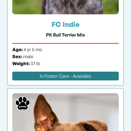
FC Indie
Pit Bull Terrier Mix
Age:
4 yr 5 mo
Sex:
male
Weight:
37 lb
In Foster Care - Available