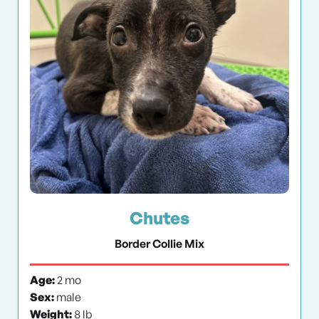
Chutes
Border Collie Mix
Age:
2 mo
Sex:
male
Weight:
8 lb