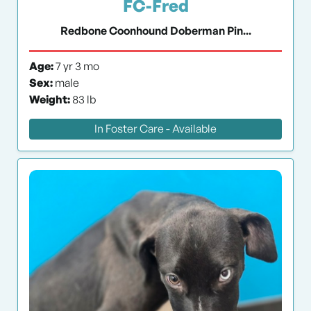
FC-Fred
Redbone Coonhound Doberman Pin...
Age:
7 yr 3 mo
Sex:
male
Weight:
83 lb
In Foster Care - Available