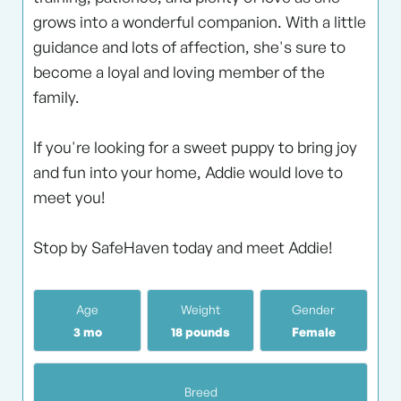
grows into a wonderful companion. With a little
guidance and lots of affection, she's sure to
become a loyal and loving member of the
family.
If you're looking for a sweet puppy to bring joy
and fun into your home, Addie would love to
meet you!
Stop by SafeHaven today and meet Addie!
Age
Weight
Gender
3 mo
18 pounds
Female
Breed