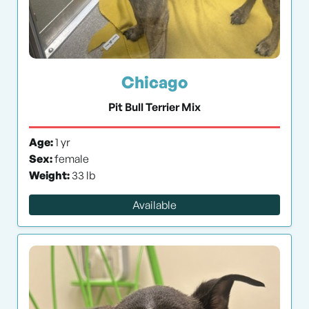
Chicago
Pit Bull Terrier Mix
Age:
1 yr
Sex:
female
Weight:
33 lb
Available