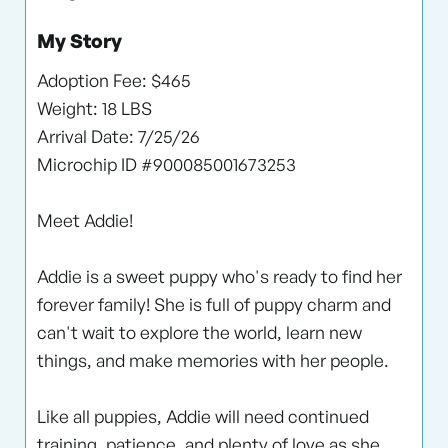
My Story
Adoption Fee: $465
Weight: 18 LBS
Arrival Date: 7/25/26
Microchip ID #900085001673253
Meet Addie!
Addie is a sweet puppy who's ready to find her
forever family! She is full of puppy charm and
can't wait to explore the world, learn new
things, and make memories with her people.
Like all puppies, Addie will need continued
training, patience, and plenty of love as she