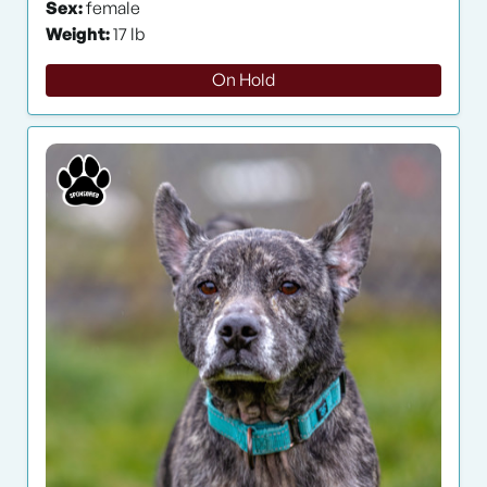
Sex:
female
Weight:
17 lb
On Hold