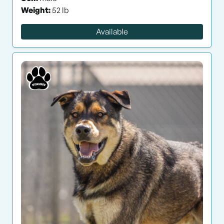
Weight:
52 lb
Available