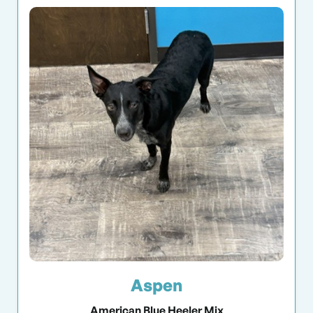
Aspen
American Blue Heeler Mix