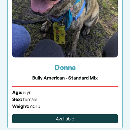
Donna
Bully American - Standard Mix
Age:
5 yr
Sex:
female
Weight:
60 lb
Available