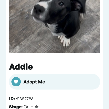
Addie
Adopt Me
ID:
61382786
Stage:
On Hold