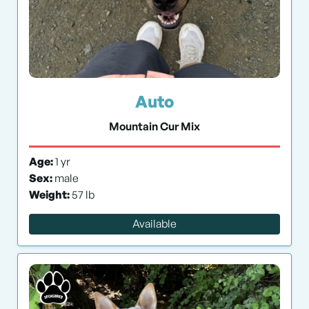
Auto
Mountain Cur Mix
Age:
1 yr
Sex:
male
Weight:
57 lb
Available