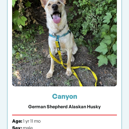
Canyon
German Shepherd Alaskan Husky
Age:
1 yr 11 mo
Sex:
male