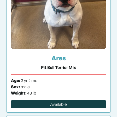
Ares
Pit Bull Terrier Mix
Age:
3 yr 2 mo
Sex:
male
Weight:
48 lb
Available