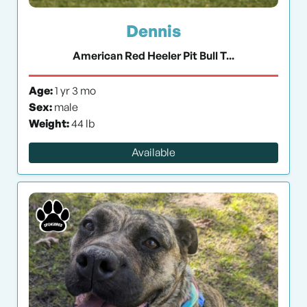
Dennis
American Red Heeler Pit Bull T...
Age:
1 yr 3 mo
Sex:
male
Weight:
44 lb
Available