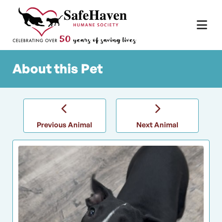
Main Navigation
Skip to content
About this Pet
Previous Animal
Next Animal