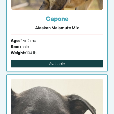
Capone
Alaskan Malamute Mix
Age:
2 yr 2 mo
Sex:
male
Weight:
104 lb
Available