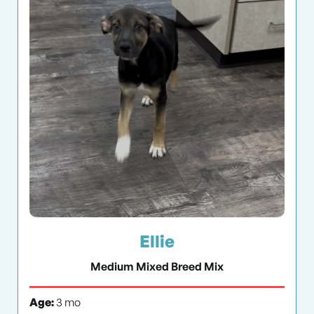
Ellie
Medium Mixed Breed Mix
Age:
3 mo