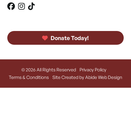
Donate Today!
© 2026 All Rights Reserved
Privacy Policy
Terms & Conditions
Site Created by Abide Web Design