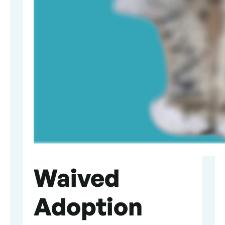
Waived
Adoption