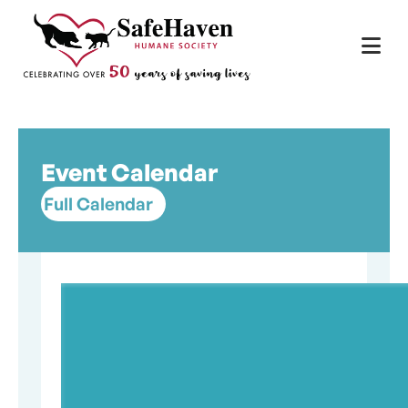
Main Navigation
Skip to content
Event Calendar
Full Calendar