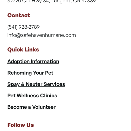
32220 Old Hwy 34, Tangent, OR 97389
Contact
(541) 928-2789
info@safehavenhumane.com
Quick Links
Adoption Information
Rehoming Your Pet
Spay & Neuter Services
Pet Wellness Clinics
Become a Volunteer
Follow Us