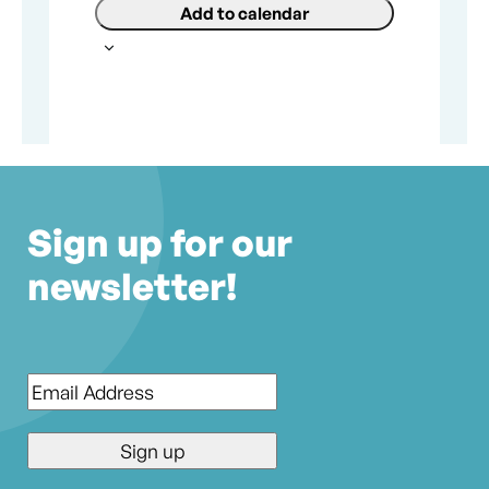
Add to calendar
Sign up for our
newsletter!
Email
*