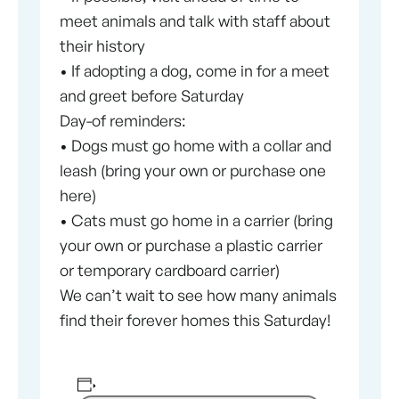
meet animals and talk with staff about
their history
• If adopting a dog, come in for a meet
and greet before Saturday
Day-of reminders:
• Dogs must go home with a collar and
leash (bring your own or purchase one
here)
• Cats must go home in a carrier (bring
your own or purchase a plastic carrier
or temporary cardboard carrier)
We can’t wait to see how many animals
find their forever homes this Saturday!