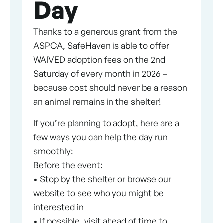
Day
Thanks to a generous grant from the
ASPCA, SafeHaven is able to offer
WAIVED adoption fees on the 2nd
Saturday of every month in 2026 –
because cost should never be a reason
an animal remains in the shelter!
If you’re planning to adopt, here are a
few ways you can help the day run
smoothly:
Before the event:
• Stop by the shelter or browse our
website to see who you might be
interested in
• If possible, visit ahead of time to