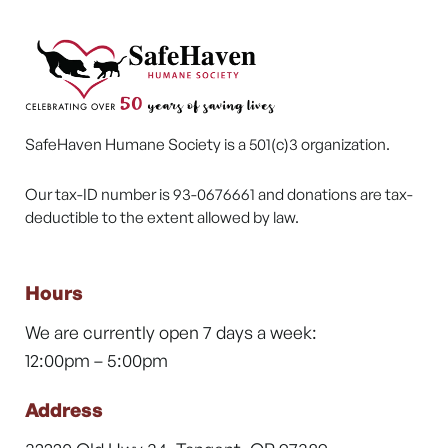
SafeHaven Humane Society is a 501(c)3 organization.
Our tax-ID number is 93-0676661 and donations are tax-
deductible to the extent allowed by law.
Hours
We are currently open 7 days a week:
12:00pm – 5:00pm
Address