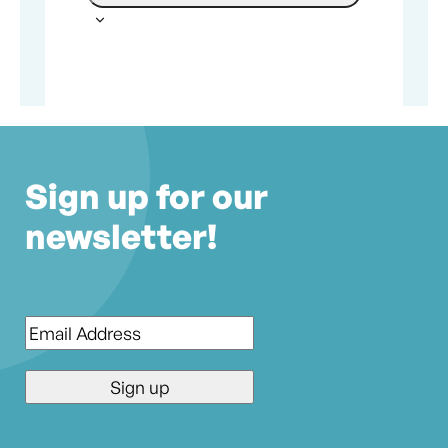
Sign up for our
newsletter!
Email
*