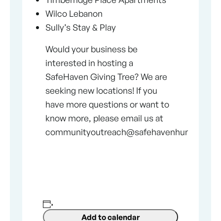
Wilco Lebanon
Sully’s Stay & Play
Would your business be
interested in hosting a
SafeHaven Giving Tree? We are
seeking new locations! If you
have more questions or want to
know more, please email us at
communityoutreach@safehavenhumane.co
Add to calendar