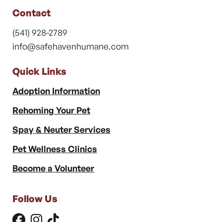
Contact
(541) 928-2789
info@safehavenhumane.com
Quick Links
Adoption Information
Rehoming Your Pet
Spay & Neuter Services
Pet Wellness Clinics
Become a Volunteer
Follow Us