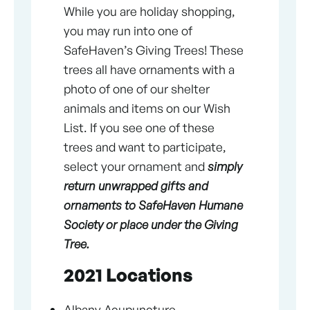
While you are holiday shopping,
you may run into one of
SafeHaven’s Giving Trees! These
trees all have ornaments with a
photo of one of our shelter
animals and items on our Wish
List. If you see one of these
trees and want to participate,
select your ornament and
simply
return unwrapped gifts and
ornaments to SafeHaven Humane
Society or place under the Giving
Tree.
2021 Locations
Albany Acupuncture