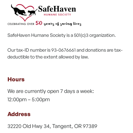
SafeHaven Humane Society is a 501(c)3 organization.
Our tax-ID number is 93-0676661 and donations are tax-
deductible to the extent allowed by law.
Hours
We are currently open 7 days a week:
12:00pm – 5:00pm
Address
32220 Old Hwy 34, Tangent, OR 97389