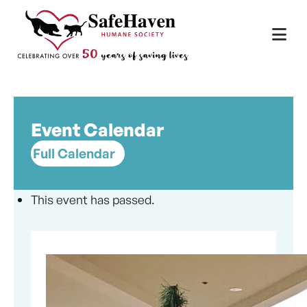
Main Navigation
Skip to content
Event Calendar
Full Calendar
This event has passed.