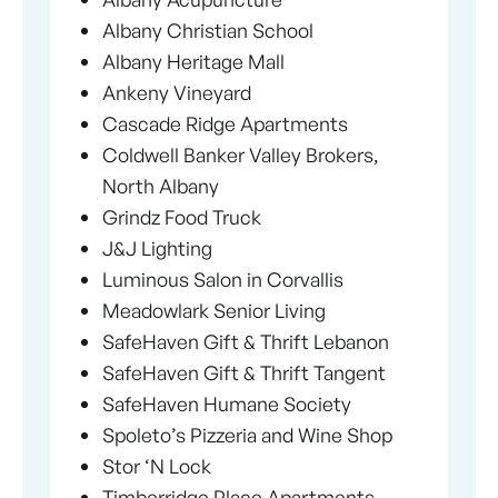
Albany Christian School
Albany Heritage Mall
Ankeny Vineyard
Cascade Ridge Apartments
Coldwell Banker Valley Brokers,
North Albany
Grindz Food Truck
J&J Lighting
Luminous Salon in Corvallis
Meadowlark Senior Living
SafeHaven Gift & Thrift Lebanon
SafeHaven Gift & Thrift Tangent
SafeHaven Humane Society
Spoleto’s Pizzeria and Wine Shop
Stor ‘N Lock
Timberridge Place Apartments