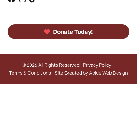
Donate Today!
© 2026 All Rights Reserved
Privacy Policy
Terms & Conditions
Site Created by Abide Web Design