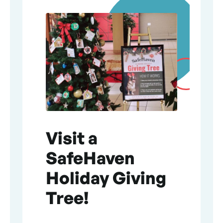
Visit a
SafeHaven
Holiday Giving
Tree!