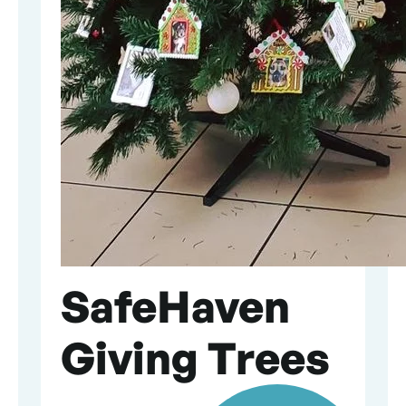
SafeHaven
Giving Trees