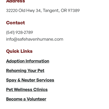
Address
32220 Old Hwy 34, Tangent, OR 97389
Contact
(541) 928-2789
info@safehavenhumane.com
Quick Links
Adoption Information
Rehoming Your Pet
Spay & Neuter Services
Pet Wellness Clinics
Become a Volunteer