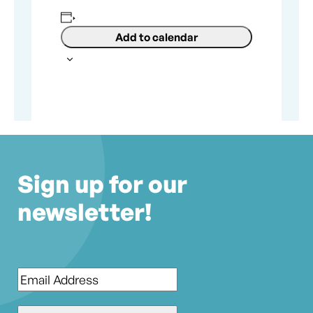
Add to calendar
Sign up for our
newsletter!
Email
*