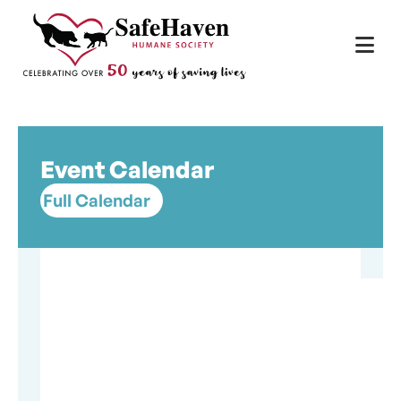
Main Navigation
Skip to content
Event Calendar
Full Calendar