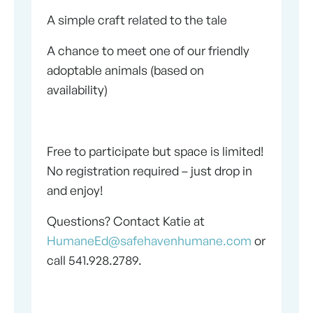
A simple craft related to the tale
A chance to meet one of our friendly
adoptable animals (based on
availability)
Free to participate but space is limited!
No registration required – just drop in
and enjoy!
Questions? Contact Katie at
HumaneEd@safehavenhumane.com
or
call 541.928.2789.