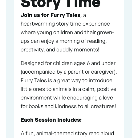
Story Time
Join us for Furry Tales
, a
heartwarming story time experience
where young children and their grown-
ups can enjoy a morning of reading,
creativity, and cuddly moments!
Designed for children ages 6 and under
(accompanied by a parent or caregiver),
Furry Tales is a great way to introduce
little ones to animals in a calm, positive
environment while encouraging a love
for books and kindness to all creatures!
Each Session Includes:
A fun, animal-themed story read aloud