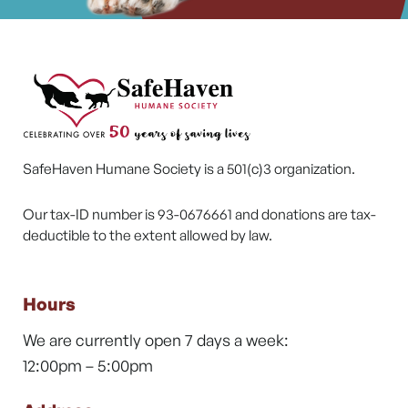
SafeHaven Humane Society is a 501(c)3 organization.
Our tax-ID number is 93-0676661 and donations are tax-
deductible to the extent allowed by law.
Hours
We are currently open 7 days a week:
12:00pm – 5:00pm