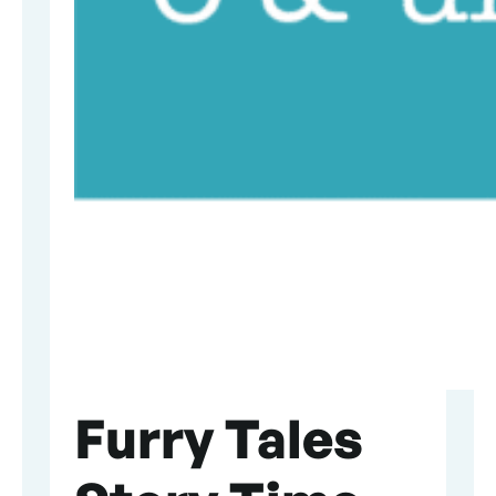
Furry Tales