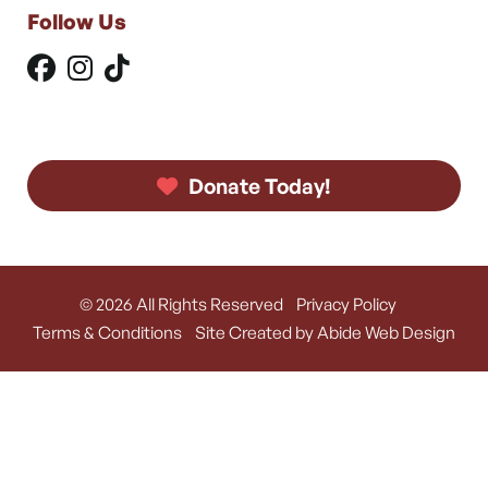
Follow Us
Donate Today!
© 2026 All Rights Reserved
Privacy Policy
Terms & Conditions
Site Created by Abide Web Design