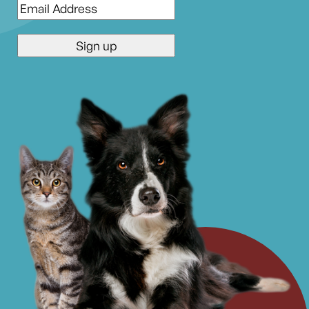
Email
*