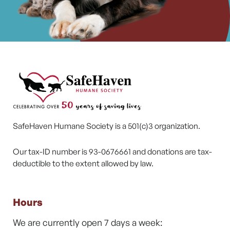
SafeHaven Humane Society is a 501(c)3 organization.
Our tax-ID number is 93-0676661 and donations are tax-
deductible to the extent allowed by law.
Hours
We are currently open 7 days a week: