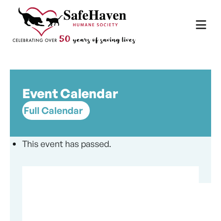
Main Navigation
Skip to content
Event Calendar
Full Calendar
This event has passed.