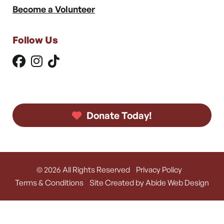
Become a Volunteer
Follow Us
Donate Today!
© 2026 All Rights Reserved
Privacy Policy
Terms & Conditions
Site Created by Abide Web Design