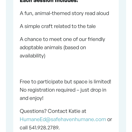
A fun, animal-themed story read aloud
A simple craft related to the tale
A chance to meet one of our friendly
adoptable animals (based on
availability)
Free to participate but space is limited!
No registration required – just drop in
and enjoy!
Questions? Contact Katie at
HumaneEd@safehavenhumane.com
or
call 541.928.2789.