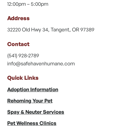
12:00pm – 5:00pm
Address
32220 Old Hwy 34, Tangent, OR 97389
Contact
(541) 928-2789
info@safehavenhumane.com
Quick Links
Adoption Information
Rehoming Your Pet
Spay & Neuter Services
Pet Wellness Clinics