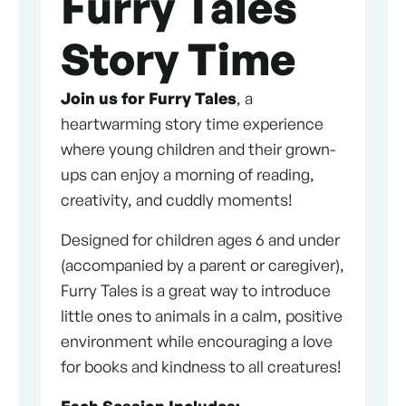
Furry Tales
Story Time
Join us for Furry Tales
, a
heartwarming story time experience
where young children and their grown-
ups can enjoy a morning of reading,
creativity, and cuddly moments!
Designed for children ages 6 and under
(accompanied by a parent or caregiver),
Furry Tales is a great way to introduce
little ones to animals in a calm, positive
environment while encouraging a love
for books and kindness to all creatures!
Each Session Includes: