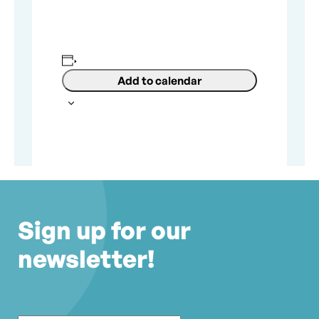
Add to calendar
Sign up for our
newsletter!