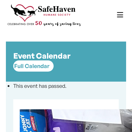
Main Navigation
Skip to content
Event Calendar
Full Calendar
This event has passed.