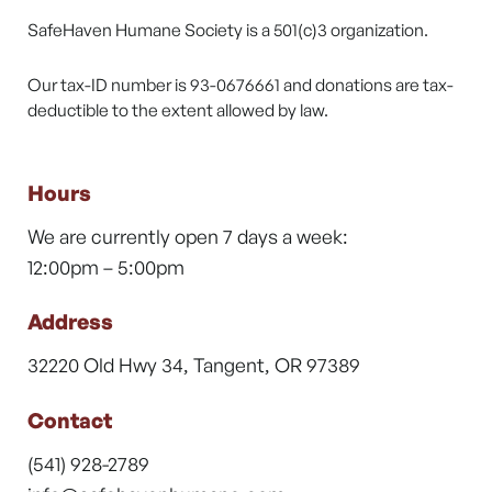
SafeHaven Humane Society is a 501(c)3 organization.
Our tax-ID number is 93-0676661 and donations are tax-
deductible to the extent allowed by law.
Hours
We are currently open 7 days a week:
12:00pm – 5:00pm
Address
32220 Old Hwy 34, Tangent, OR 97389
Contact
(541) 928-2789