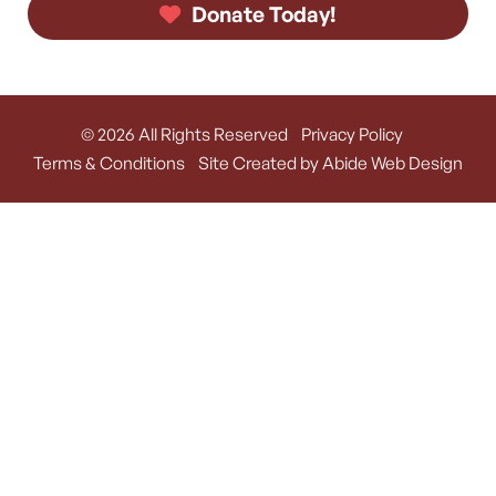
Donate Today!
© 2026 All Rights Reserved
Privacy Policy
Terms & Conditions
Site Created by Abide Web Design