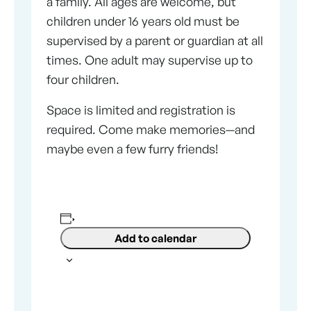
a family. All ages are welcome, but
children under 16 years old must be
supervised by a parent or guardian at all
times. One adult may supervise up to
four children.
Space is limited and registration is
required. Come make memories—and
maybe even a few furry friends!
Add to calendar