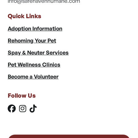
info@safehavenhumane.com
Quick Links
Adoption Information
Rehoming Your Pet
Spay & Neuter Services
Pet Wellness Clinics
Become a Volunteer
Follow Us