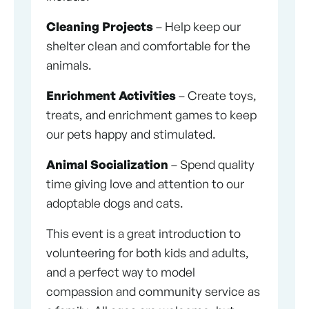
Cleaning Projects
– Help keep our
shelter clean and comfortable for the
animals.
Enrichment Activities
– Create toys,
treats, and enrichment games to keep
our pets happy and stimulated.
Animal Socialization
– Spend quality
time giving love and attention to our
adoptable dogs and cats.
This event is a great introduction to
volunteering for both kids and adults,
and a perfect way to model
compassion and community service as