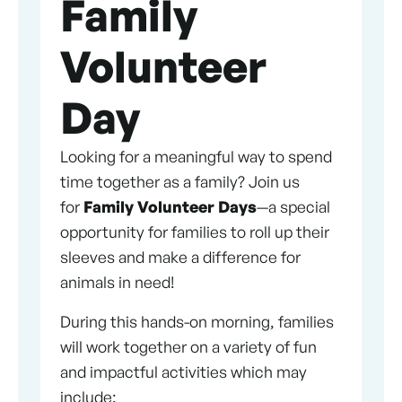
Family
Volunteer
Day
Looking for a meaningful way to spend
time together as a family? Join us
for
Family Volunteer Days
—a special
opportunity for families to roll up their
sleeves and make a difference for
animals in need!
During this hands-on morning, families
will work together on a variety of fun
and impactful activities which may
include: