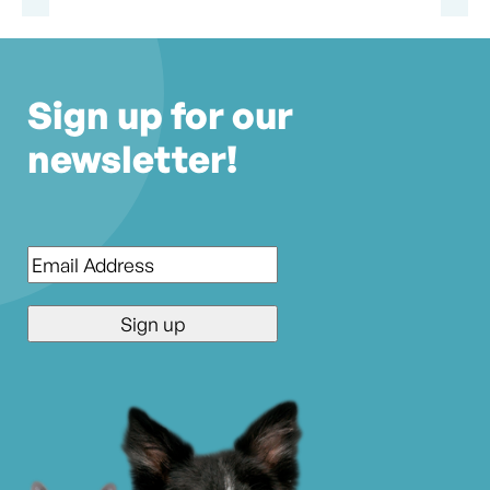
Sign up for our
newsletter!
Email
*