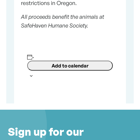
restrictions in Oregon.
All proceeds benefit the animals at
SafeHaven Humane Society.
Add to calendar
Sign up for our