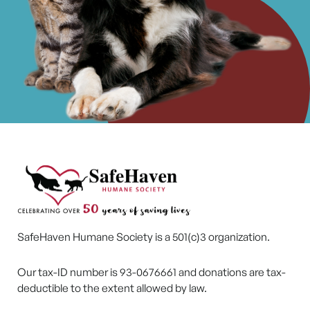
SafeHaven Humane Society is a 501(c)3 organization.
Our tax-ID number is 93-0676661 and donations are tax-
deductible to the extent allowed by law.