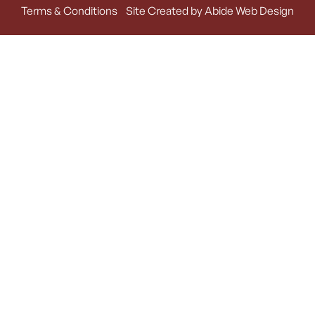
Terms & Conditions
Site Created by Abide Web Design