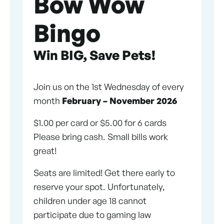
Bow Wow
Bingo
Win BIG, Save Pets!
Join us on the 1st Wednesday of every
month
February – November 2026
$1.00 per card or $5.00 for 6 cards
Please bring cash. Small bills work
great!
Seats are limited! Get there early to
reserve your spot. Unfortunately,
children under age 18 cannot
participate due to gaming law