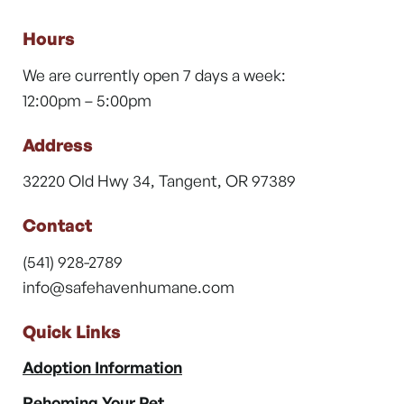
Hours
We are currently open 7 days a week:
12:00pm – 5:00pm
Address
32220 Old Hwy 34, Tangent, OR 97389
Contact
(541) 928-2789
info@safehavenhumane.com
Quick Links
Adoption Information
Rehoming Your Pet