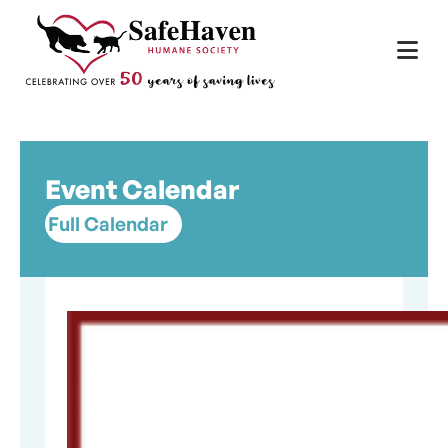
Main Navigation
Skip to content
Event Calendar
Full Calendar