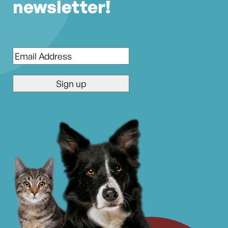
newsletter!
Email
*