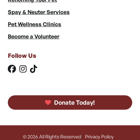
Spay & Neuter Services
Pet Wellness Clinics
Become a Volunteer
Follow Us
Donate Today!
© 2026 All Rights Reserved
Privacy Policy