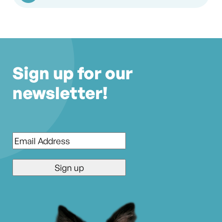
Sign up for our
newsletter!
Email
*