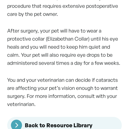
procedure that requires extensive postoperative
care by the pet owner.
After surgery, your pet will have to wear a
protective collar (Elizabethan Collar) until his eye
heals and you will need to keep him quiet and
calm. Your pet will also require eye drops to be
administered several times a day for a few weeks.
You and your veterinarian can decide if cataracts
are affecting your pet’s vision enough to warrant
surgery. For more information, consult with your
veterinarian.
Back to Resource Library