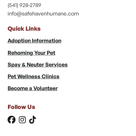
(541) 928-2789
info@safehavenhumane.com
Quick Links
Adoption Information
Rehoming Your Pet
Spay & Neuter Services
Pet Wellness Clinics
Become a Volunteer
Follow Us