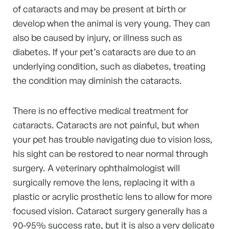
of cataracts and may be present at birth or
develop when the animal is very young. They can
also be caused by injury, or illness such as
diabetes. If your pet’s cataracts are due to an
underlying condition, such as diabetes, treating
the condition may diminish the cataracts.
There is no effective medical treatment for
cataracts. Cataracts are not painful, but when
your pet has trouble navigating due to vision loss,
his sight can be restored to near normal through
surgery. A veterinary ophthalmologist will
surgically remove the lens, replacing it with a
plastic or acrylic prosthetic lens to allow for more
focused vision. Cataract surgery generally has a
90-95% success rate, but it is also a very delicate