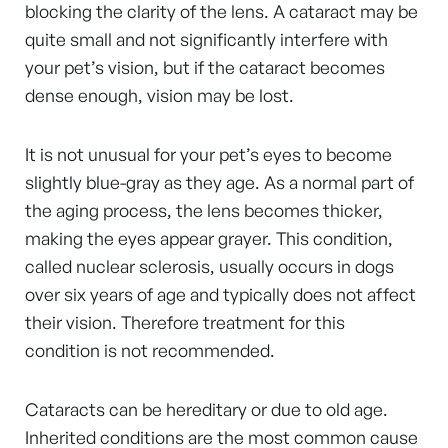
blocking the clarity of the lens. A cataract may be
quite small and not significantly interfere with
your pet’s vision, but if the cataract becomes
dense enough, vision may be lost.
It is not unusual for your pet’s eyes to become
slightly blue-gray as they age. As a normal part of
the aging process, the lens becomes thicker,
making the eyes appear grayer. This condition,
called nuclear sclerosis, usually occurs in dogs
over six years of age and typically does not affect
their vision. Therefore treatment for this
condition is not recommended.
Cataracts can be hereditary or due to old age.
Inherited conditions are the most common cause