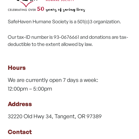
SafeHaven Humane Society is a 501(c)3 organization.
Our tax-ID number is 93-0676661 and donations are tax-
deductible to the extent allowed by law.
Hours
We are currently open 7 days a week:
12:00pm – 5:00pm
Address
32220 Old Hwy 34, Tangent, OR 97389
Contact