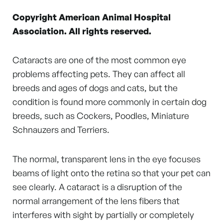
Copyright American Animal Hospital
Association. All rights reserved.
Cataracts are one of the most common eye
problems affecting pets. They can affect all
breeds and ages of dogs and cats, but the
condition is found more commonly in certain dog
breeds, such as Cockers, Poodles, Miniature
Schnauzers and Terriers.
The normal, transparent lens in the eye focuses
beams of light onto the retina so that your pet can
see clearly. A cataract is a disruption of the
normal arrangement of the lens fibers that
interferes with sight by partially or completely