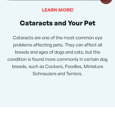
LEARN MORE!
Cataracts and Your Pet
Cataracts are one of the most common eye
problems affecting pets. They can affect all
breeds and ages of dogs and cats, but the
condition is found more commonly in certain dog
breeds, such as Cockers, Poodles, Miniature
Schnauzers and Terriers.