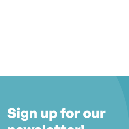
Sign up for our