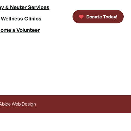
y & Neuter Services
Donate Today!
 Wellness Clinics
ome a Volunteer
 Abide Web Design