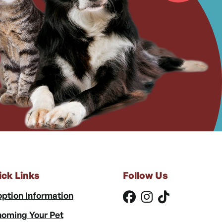
ick Links
Follow Us
ption Information
oming Your Pet