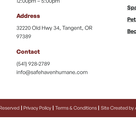
12:00pm – 5:00pm
Spa
Address
Pet
32220 Old Hwy 34, Tangent, OR
Bec
97389
Contact
(541) 928-2789
info@safehavenhumane.com
 Reserved
Privacy Policy
Terms & Conditions
Site Created by