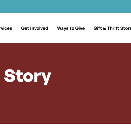
rvices
Get Involved
Ways to Give
Gift & Thrift Stor
s Story