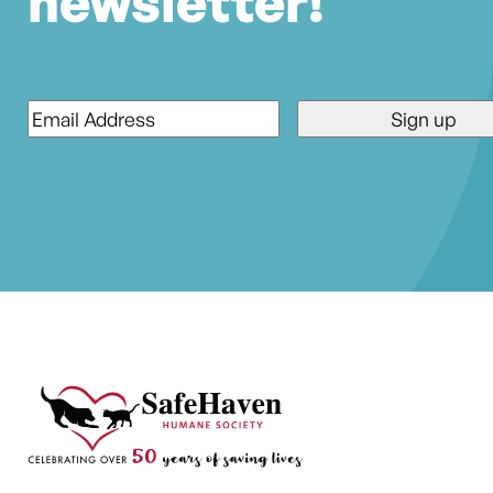
newsletter!
Email
*