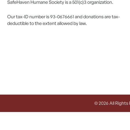
SafeHaven Humane Society is a 501(c)3 organization.
Our tax-ID number is 93-0676661 and donations are tax-
deductible to the extent allowed by law.
© 2026 All Rights