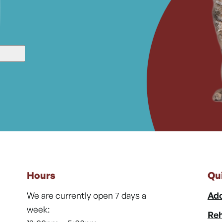
Hours
Qu
We are currently open 7 days a
Ado
week:
Reh