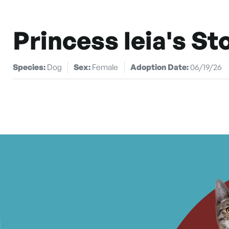
Princess leia's St
Species:
Dog
Sex:
Female
Adoption Date:
06/19/26