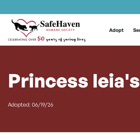
Main Navigation
Skip to content
Adopt
Se
Princess leia'
Adopted: 06/19/26