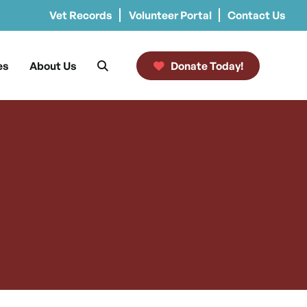
Vet Records
Volunteer Portal
Contact Us
es
About Us
Donate Today!