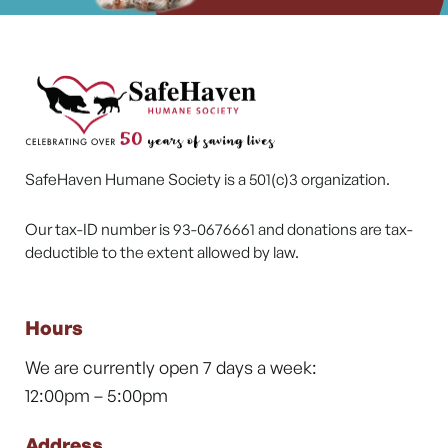
SafeHaven Humane Society is a 501(c)3 organization.
Our tax-ID number is 93-0676661 and donations are tax-
deductible to the extent allowed by law.
Hours
We are currently open 7 days a week:
12:00pm – 5:00pm
Address