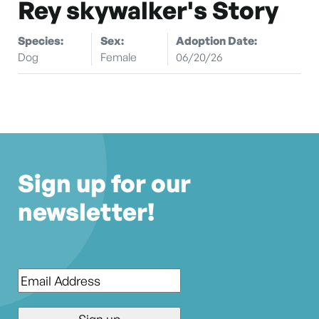
Rey skywalker's Story
Species:
Sex:
Adoption Date:
Dog
Female
06/20/26
Sign up for our
newsletter!
Email
*