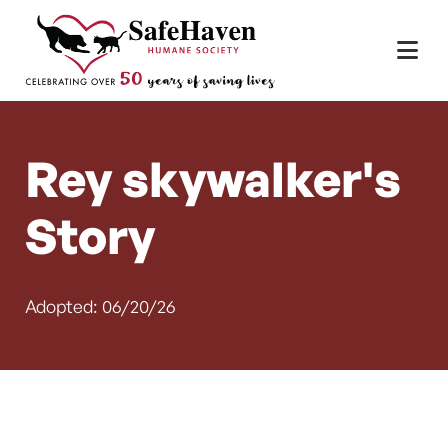
Main Navigation
Skip to content
Rey skywalker's
Story
Adopted: 06/20/26