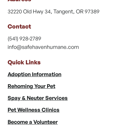
32220 Old Hwy 34, Tangent, OR 97389
Contact
(541) 928-2789
info@safehavenhumane.com
Quick Links
Adoption Information
Rehoming Your Pet
Spay & Neuter Services
Pet Wellness Clinics
Become a Volunteer