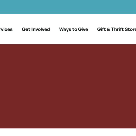
rvices
Get Involved
Ways to Give
Gift & Thrift Stor