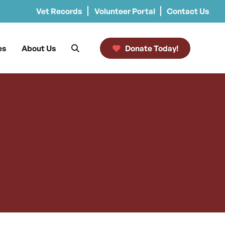
Vet Records
Volunteer Portal
Contact Us
es
About Us
Donate Today!