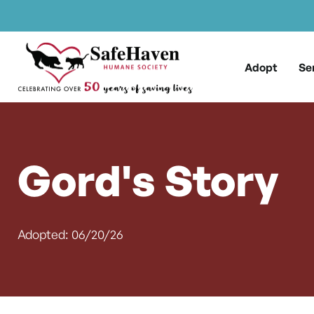
Main Navigation
Skip to content
Adopt
Se
Gord's Story
Adopted: 06/20/26