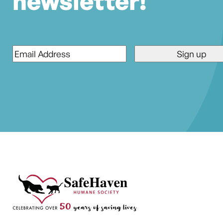
newsletter!
Email
*