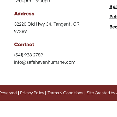
12:00pm – 5:00pm
Spa
Address
Pet
32220 Old Hwy 34, Tangent, OR
Bec
97389
Contact
(541) 928-2789
info@safehavenhumane.com
 Reserved
Privacy Policy
Terms & Conditions
Site Created by