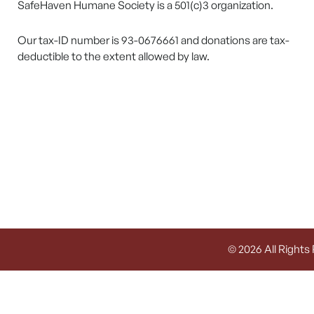
SafeHaven Humane Society is a 501(c)3 organization.
Our tax-ID number is 93-0676661 and donations are tax-
deductible to the extent allowed by law.
© 2026 All Rights