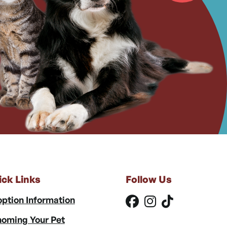
ick Links
Follow Us
ption Information
oming Your Pet