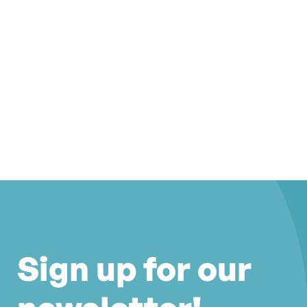
Sign up for our