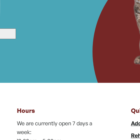
Hours
Qu
We are currently open 7 days a
Ado
week:
Reh