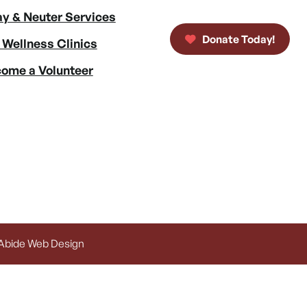
y & Neuter Services
Donate Today!
 Wellness Clinics
ome a Volunteer
 Abide Web Design