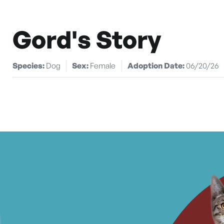
Gord's Story
Species:
Dog
Sex:
Female
Adoption Date:
06/20/26