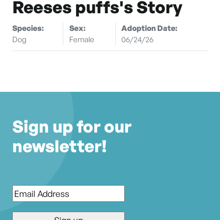
Reeses puffs's Story
Species:
Sex:
Adoption Date:
Dog
Female
06/24/26
Sign up for our
newsletter!
Email
*