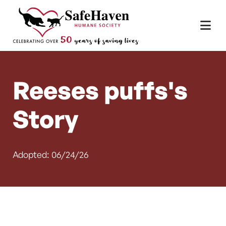
Main Navigation
Skip to content
Reeses puffs's
Story
Adopted: 06/24/26