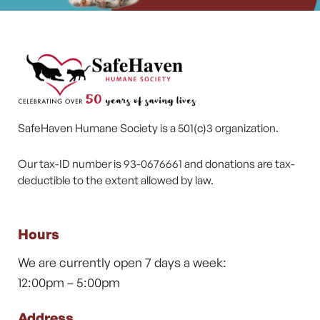
SafeHaven Humane Society is a 501(c)3 organization.
Our tax-ID number is 93-0676661 and donations are tax-
deductible to the extent allowed by law.
Hours
We are currently open 7 days a week:
12:00pm – 5:00pm
Address