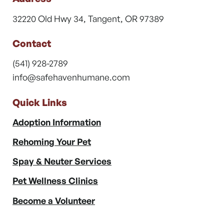
32220 Old Hwy 34, Tangent, OR 97389
Contact
(541) 928-2789
info@safehavenhumane.com
Quick Links
Adoption Information
Rehoming Your Pet
Spay & Neuter Services
Pet Wellness Clinics
Become a Volunteer