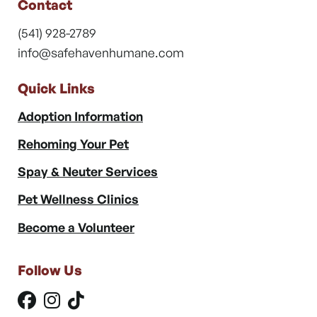
Contact
(541) 928-2789
info@safehavenhumane.com
Quick Links
Adoption Information
Rehoming Your Pet
Spay & Neuter Services
Pet Wellness Clinics
Become a Volunteer
Follow Us