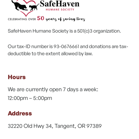
SafeHaven Humane Society is a 501(c)3 organization.
Our tax-ID number is 93-0676661 and donations are tax-
deductible to the extent allowed by law.
Hours
We are currently open 7 days a week:
12:00pm – 5:00pm
Address
32220 Old Hwy 34, Tangent, OR 97389