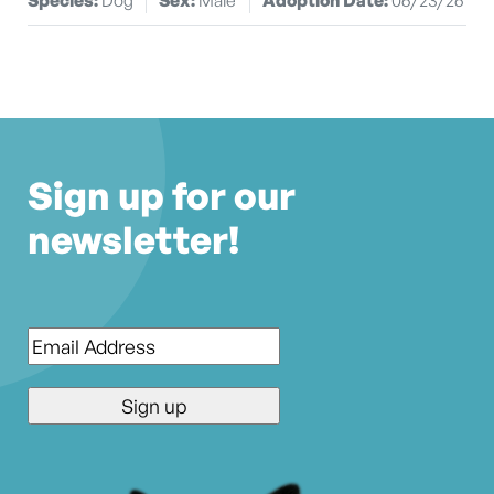
Sign up for our
newsletter!
Email
*