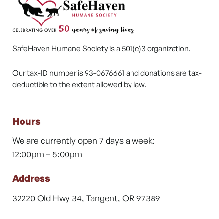
SafeHaven Humane Society is a 501(c)3 organization.
Our tax-ID number is 93-0676661 and donations are tax-
deductible to the extent allowed by law.
Hours
We are currently open 7 days a week:
12:00pm – 5:00pm
Address
32220 Old Hwy 34, Tangent, OR 97389