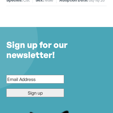
Sign up for our
newsletter!
Email
*