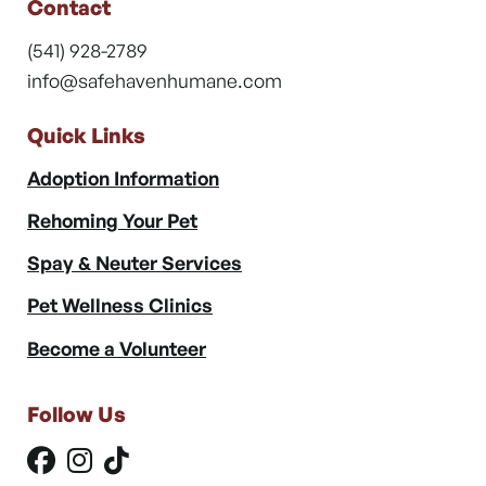
Contact
(541) 928-2789
info@safehavenhumane.com
Quick Links
Adoption Information
Rehoming Your Pet
Spay & Neuter Services
Pet Wellness Clinics
Become a Volunteer
Follow Us