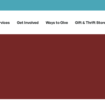
rvices
Get Involved
Ways to Give
Gift & Thrift Stor