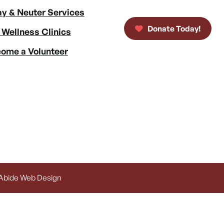
y & Neuter Services
Donate Today!
 Wellness Clinics
ome a Volunteer
 Abide Web Design