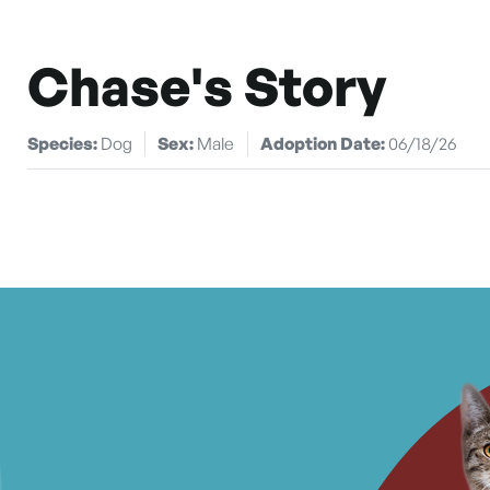
Chase's Story
Species:
Dog
Sex:
Male
Adoption Date:
06/18/26