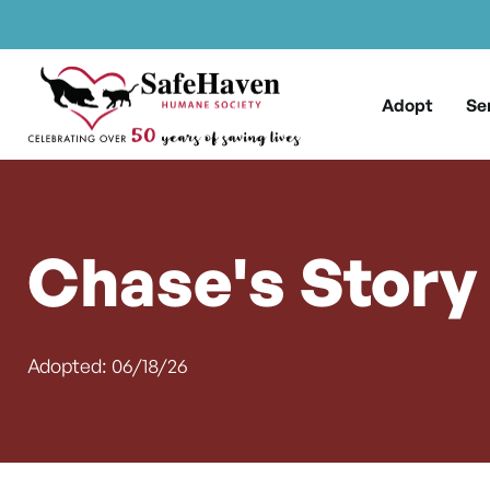
Main Navigation
Skip to content
Adopt
Se
Chase's Story
Adopted: 06/18/26