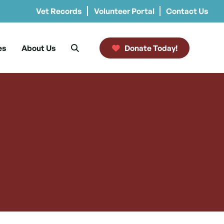
Vet Records
Volunteer Portal
Contact Us
es
About Us
Donate Today!