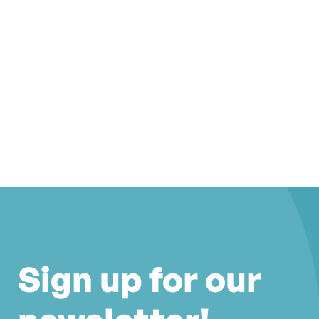
Sign up for our