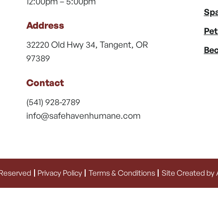
12:00pm – 5:00pm
Spa
Address
Pet
32220 Old Hwy 34, Tangent, OR
Bec
97389
Contact
(541) 928-2789
info@safehavenhumane.com
 Reserved
Privacy Policy
Terms & Conditions
Site Created by