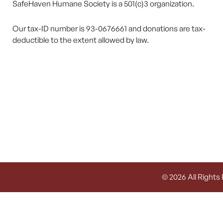
SafeHaven Humane Society is a 501(c)3 organization.
Our tax-ID number is 93-0676661 and donations are tax-
deductible to the extent allowed by law.
© 2026 All Rights