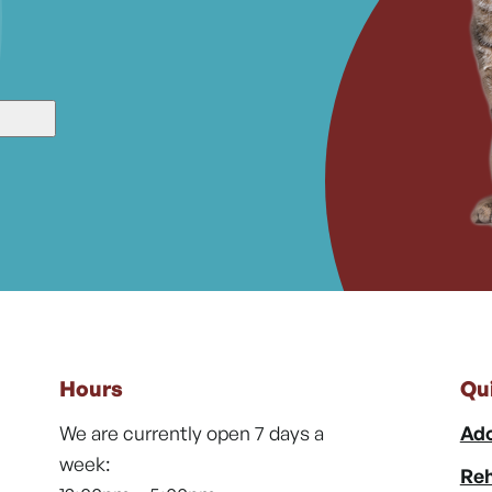
Hours
Qu
We are currently open 7 days a
Ado
week:
Reh