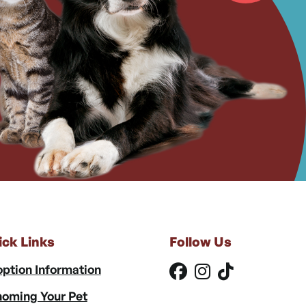
ick Links
Follow Us
ption Information
oming Your Pet