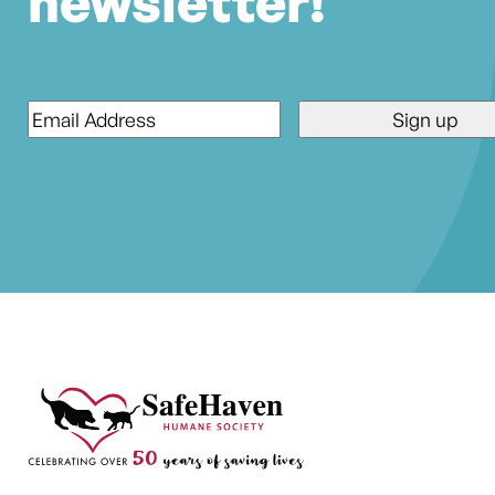
newsletter!
Email
*