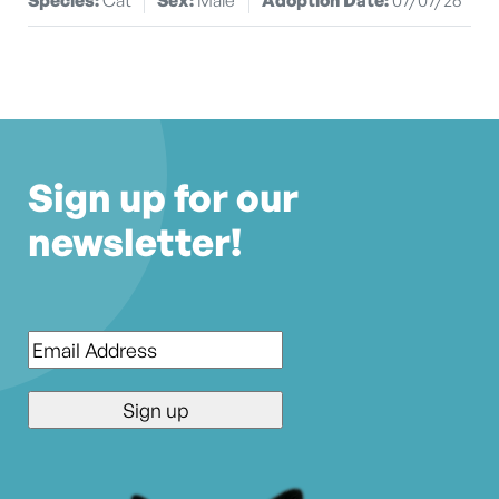
Sign up for our
newsletter!
Email
*