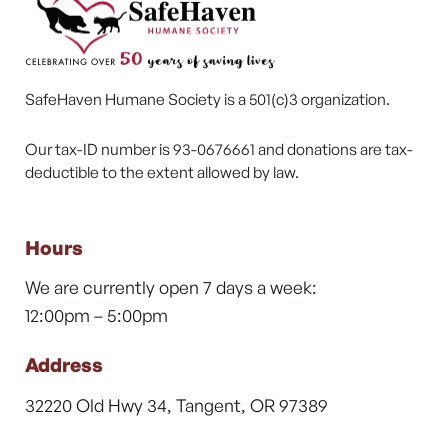
SafeHaven Humane Society is a 501(c)3 organization.
Our tax-ID number is 93-0676661 and donations are tax-
deductible to the extent allowed by law.
Hours
We are currently open 7 days a week:
12:00pm – 5:00pm
Address
32220 Old Hwy 34, Tangent, OR 97389