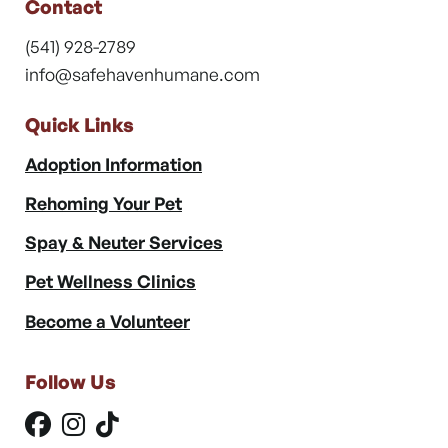
Contact
(541) 928-2789
info@safehavenhumane.com
Quick Links
Adoption Information
Rehoming Your Pet
Spay & Neuter Services
Pet Wellness Clinics
Become a Volunteer
Follow Us