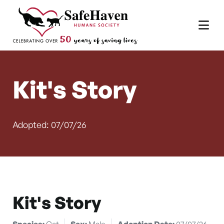
Main Navigation
Skip to content
Kit's Story
Adopted: 07/07/26
Kit's Story
Species:
Cat
Sex:
Male
Adoption Date:
07/07/26