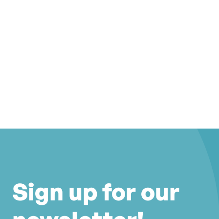
Sign up for our