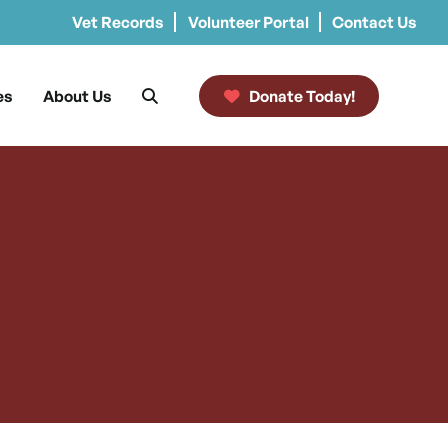
Vet Records
Volunteer Portal
Contact Us
es
About Us
Donate Today!