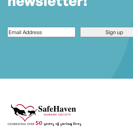
newsletter!
Email
*