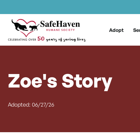
Main Navigation
Skip to content
Adopt
Se
Zoe's Story
Adopted: 06/27/26