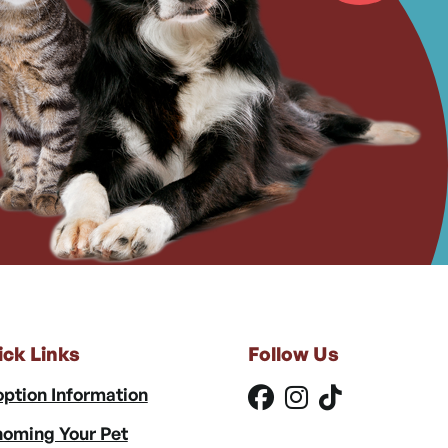
ick Links
Follow Us
ption Information
oming Your Pet