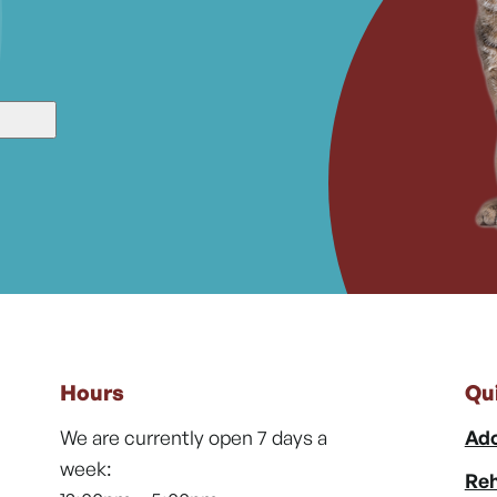
Hours
Qu
We are currently open 7 days a
Ado
week:
Reh