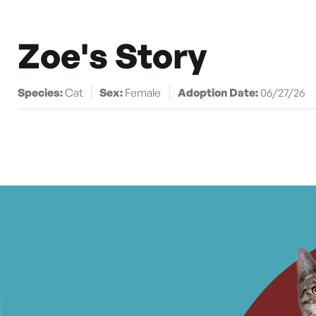
Zoe's Story
Species:
Cat
Sex:
Female
Adoption Date:
06/27/26