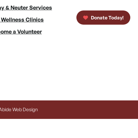
y & Neuter Services
Donate Today!
 Wellness Clinics
ome a Volunteer
 Abide Web Design