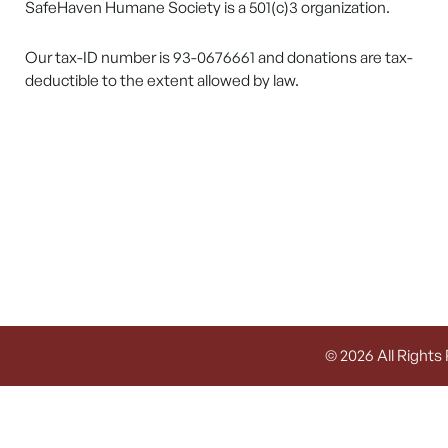
SafeHaven Humane Society is a 501(c)3 organization.
Our tax-ID number is 93-0676661 and donations are tax-
deductible to the extent allowed by law.
© 2026 All Rights