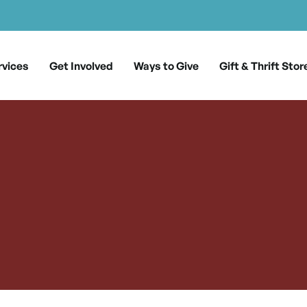
rvices
Get Involved
Ways to Give
Gift & Thrift Stor