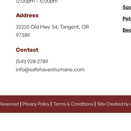
12:00pm – 5:00pm
Spa
Address
Pet
32220 Old Hwy 34, Tangent, OR
Bec
97389
Contact
(541) 928-2789
info@safehavenhumane.com
 Reserved
Privacy Policy
Terms & Conditions
Site Created by