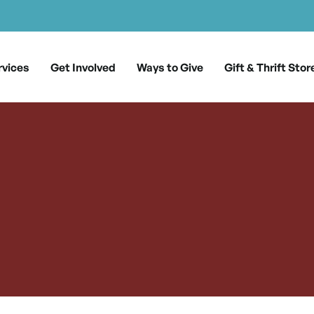
rvices
Get Involved
Ways to Give
Gift & Thrift Stor