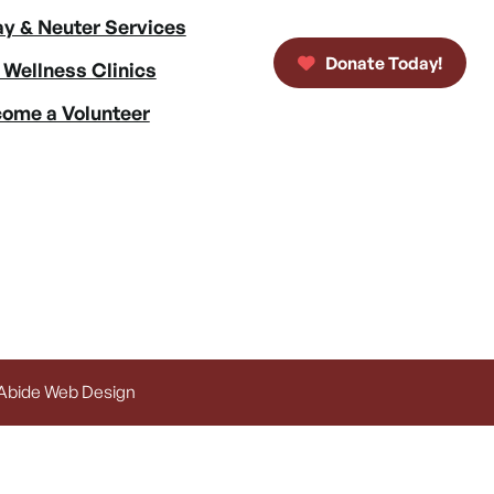
y & Neuter Services
Donate Today!
 Wellness Clinics
ome a Volunteer
 Abide Web Design