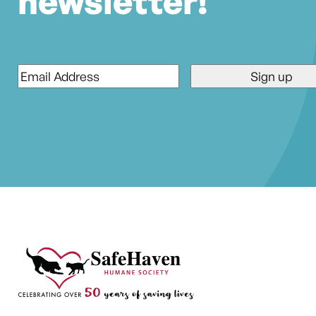
newsletter!
Email
*