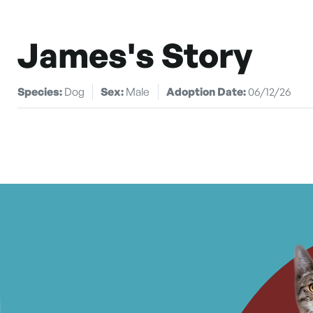
James's Story
Species:
Dog
Sex:
Male
Adoption Date:
06/12/26