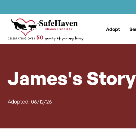
Main Navigation
Skip to content
Adopt
Se
James's Story
Adopted: 06/12/26