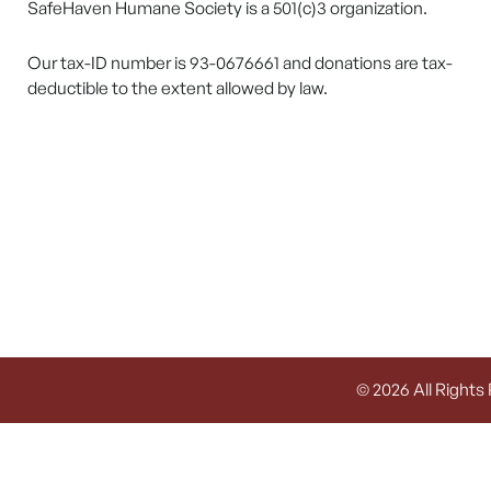
SafeHaven Humane Society is a 501(c)3 organization.
Our tax-ID number is 93-0676661 and donations are tax-
deductible to the extent allowed by law.
© 2026 All Rights