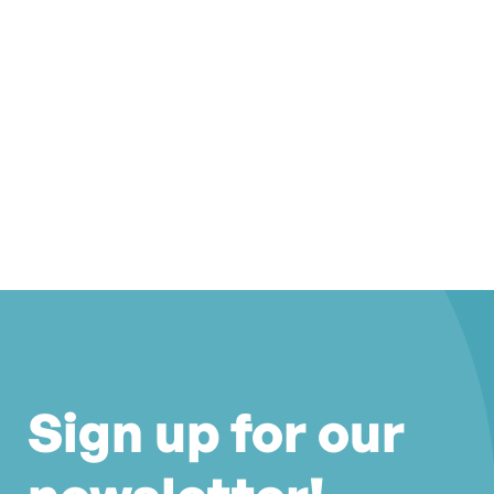
Sign up for our