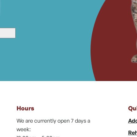
Hours
Qu
We are currently open 7 days a
Ado
week:
Reh