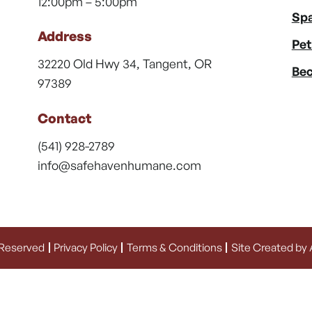
12:00pm – 5:00pm
Spa
Address
Pet
32220 Old Hwy 34, Tangent, OR
Bec
97389
Contact
(541) 928-2789
info@safehavenhumane.com
 Reserved
Privacy Policy
Terms & Conditions
Site Created by