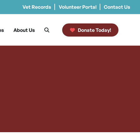
Vet Records
Volunteer Portal
Contact Us
es
About Us
Donate Today!