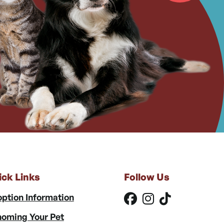
ick Links
Follow Us
ption Information
oming Your Pet