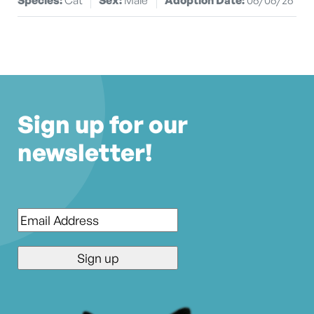
Sign up for our
newsletter!
Email
*