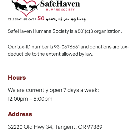
SafeHaven Humane Society is a 501(c)3 organization.
Our tax-ID number is 93-0676661 and donations are tax-
deductible to the extent allowed by law.
Hours
We are currently open 7 days a week:
12:00pm – 5:00pm
Address
32220 Old Hwy 34, Tangent, OR 97389