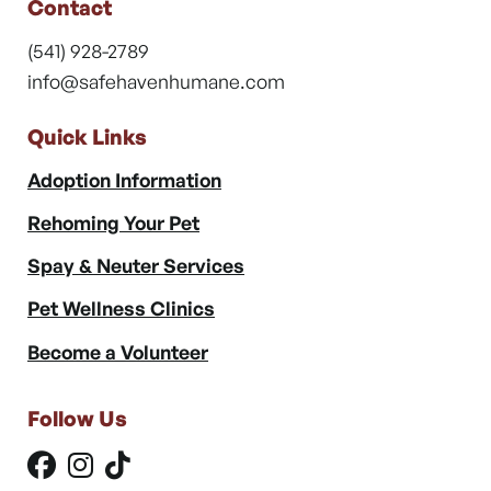
Contact
(541) 928-2789
info@safehavenhumane.com
Quick Links
Adoption Information
Rehoming Your Pet
Spay & Neuter Services
Pet Wellness Clinics
Become a Volunteer
Follow Us