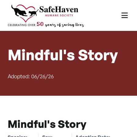
Main Navigation
Skip to content
Mindful's Story
Adopted: 06/26/26
Mindful's Story
Species:
Sex:
Adoption Date: