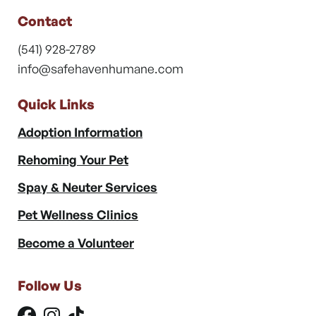
Contact
(541) 928-2789
info@safehavenhumane.com
Quick Links
Adoption Information
Rehoming Your Pet
Spay & Neuter Services
Pet Wellness Clinics
Become a Volunteer
Follow Us