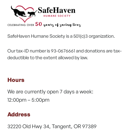
SafeHaven Humane Society is a 501(c)3 organization.
Our tax-ID number is 93-0676661 and donations are tax-
deductible to the extent allowed by law.
Hours
We are currently open 7 days a week:
12:00pm – 5:00pm
Address
32220 Old Hwy 34, Tangent, OR 97389