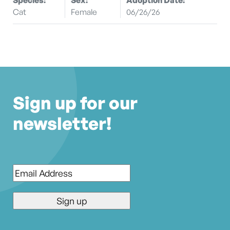
Cat
Female
06/26/26
Sign up for our
newsletter!
Email
*