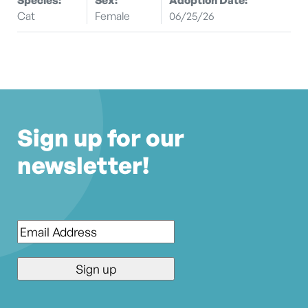
Cat
Female
06/25/26
Sign up for our
newsletter!
Email
*