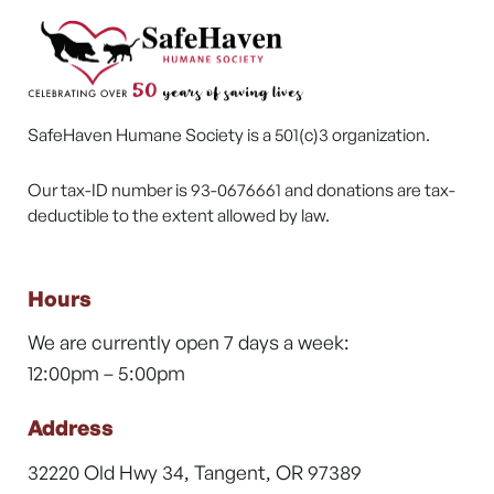
SafeHaven Humane Society is a 501(c)3 organization.
Our tax-ID number is 93-0676661 and donations are tax-
deductible to the extent allowed by law.
Hours
We are currently open 7 days a week:
12:00pm – 5:00pm
Address
32220 Old Hwy 34, Tangent, OR 97389