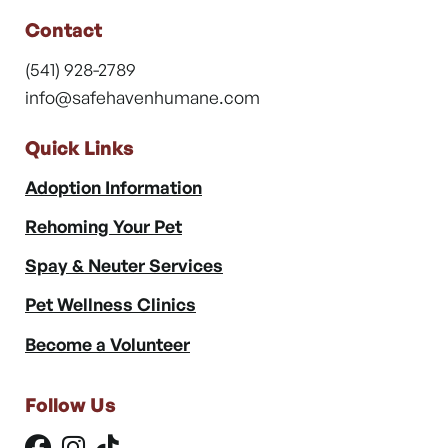
Contact
(541) 928-2789
info@safehavenhumane.com
Quick Links
Adoption Information
Rehoming Your Pet
Spay & Neuter Services
Pet Wellness Clinics
Become a Volunteer
Follow Us