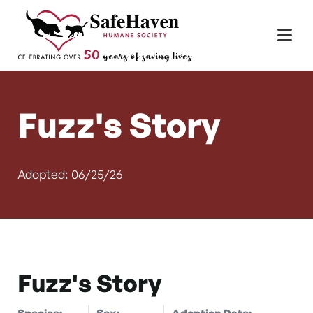
Main Navigation
Skip to content
Fuzz's Story
Adopted: 06/25/26
Fuzz's Story
Species:
Sex:
Adoption Date: