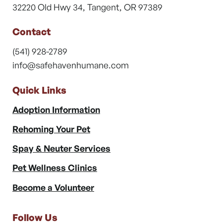
32220 Old Hwy 34, Tangent, OR 97389
Contact
(541) 928-2789
info@safehavenhumane.com
Quick Links
Adoption Information
Rehoming Your Pet
Spay & Neuter Services
Pet Wellness Clinics
Become a Volunteer
Follow Us