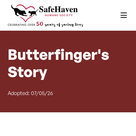
Main Navigation
Skip to content
Butterfinger's
Story
Adopted: 07/05/26