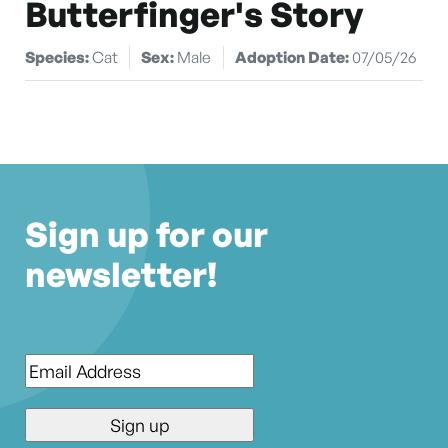
Butterfinger's Story
Species:
Cat
Sex:
Male
Adoption Date:
07/05/26
Sign up for our
newsletter!
Email
*