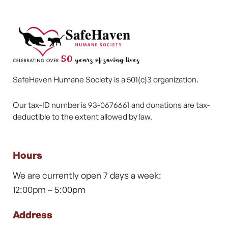
SafeHaven Humane Society is a 501(c)3 organization.
Our tax-ID number is 93-0676661 and donations are tax-
deductible to the extent allowed by law.
Hours
We are currently open 7 days a week:
12:00pm – 5:00pm
Address