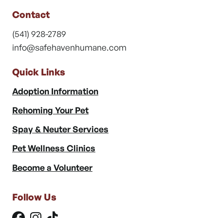
Contact
(541) 928-2789
info@safehavenhumane.com
Quick Links
Adoption Information
Rehoming Your Pet
Spay & Neuter Services
Pet Wellness Clinics
Become a Volunteer
Follow Us