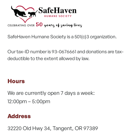
SafeHaven Humane Society is a 501(c)3 organization.
Our tax-ID number is 93-0676661 and donations are tax-
deductible to the extent allowed by law.
Hours
We are currently open 7 days a week:
12:00pm – 5:00pm
Address
32220 Old Hwy 34, Tangent, OR 97389