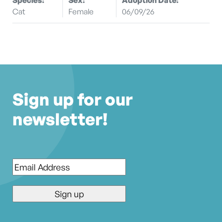
Cat
Female
06/09/26
Sign up for our
newsletter!
Email
*