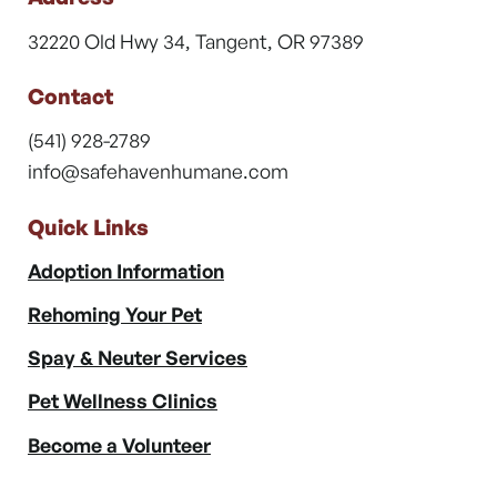
32220 Old Hwy 34, Tangent, OR 97389
Contact
(541) 928-2789
info@safehavenhumane.com
Quick Links
Adoption Information
Rehoming Your Pet
Spay & Neuter Services
Pet Wellness Clinics
Become a Volunteer