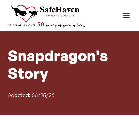
Main Navigation
Skip to content
Snapdragon's
Story
Adopted: 06/25/26