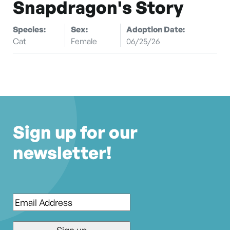
Snapdragon's Story
Species:
Sex:
Adoption Date:
Cat
Female
06/25/26
Sign up for our
newsletter!
Email
*