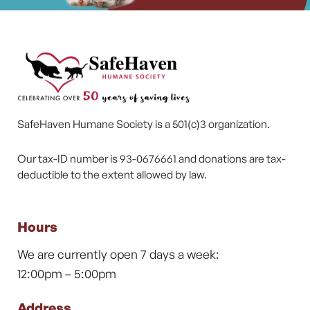
SafeHaven Humane Society is a 501(c)3 organization.
Our tax-ID number is 93-0676661 and donations are tax-
deductible to the extent allowed by law.
Hours
We are currently open 7 days a week:
12:00pm – 5:00pm
Address