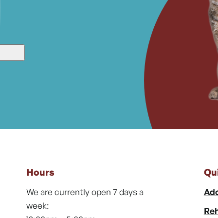
Hours
Qu
We are currently open 7 days a
Ado
week:
Reh