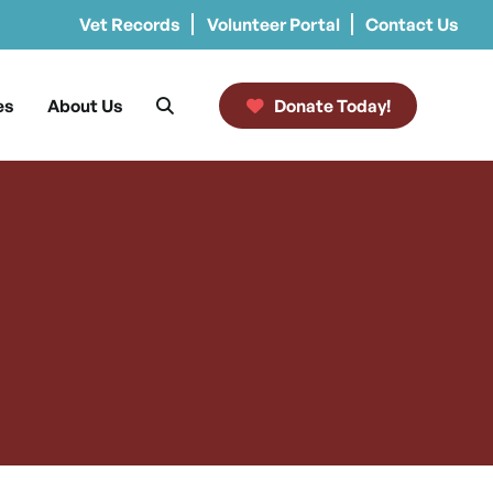
Vet Records
Volunteer Portal
Contact Us
es
About Us
Donate Today!