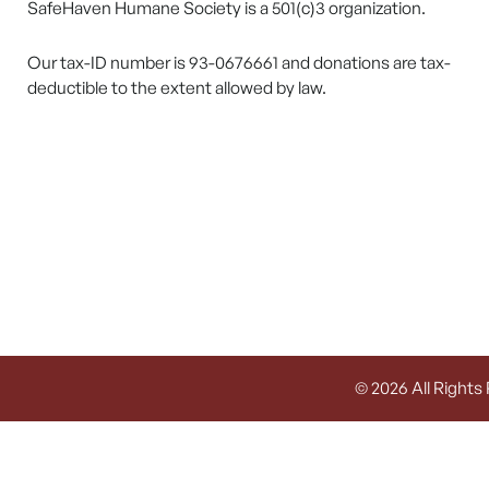
SafeHaven Humane Society is a 501(c)3 organization.
Our tax-ID number is 93-0676661 and donations are tax-
deductible to the extent allowed by law.
© 2026 All Rights