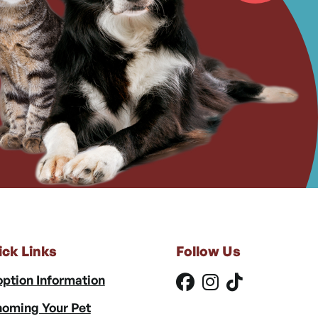
ick Links
Follow Us
ption Information
oming Your Pet