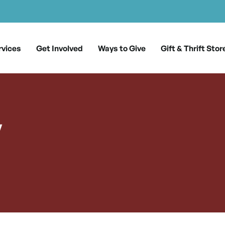
rvices
Get Involved
Ways to Give
Gift & Thrift Stor
y