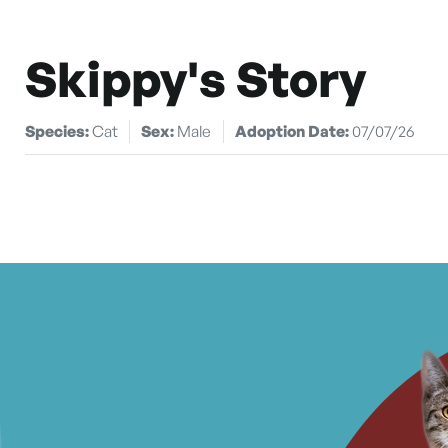
Skippy's Story
Species:
Cat
Sex:
Male
Adoption Date:
07/07/26