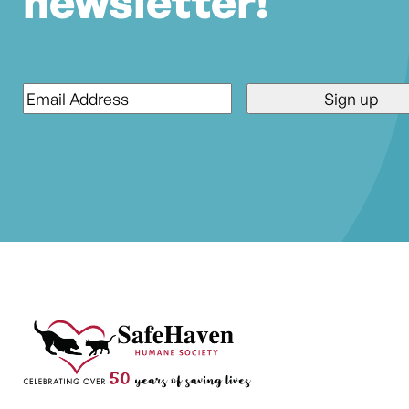
newsletter!
Email
*