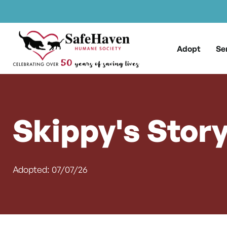
Main Navigation
Skip to content
Adopt
Se
Skippy's Stor
Adopted: 07/07/26