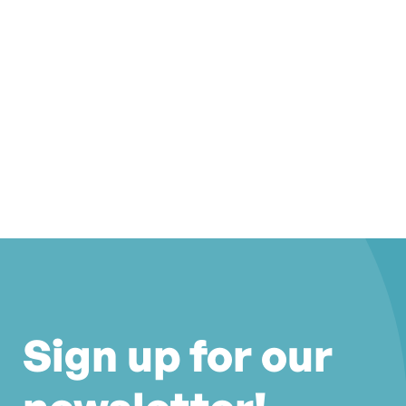
Sign up for our