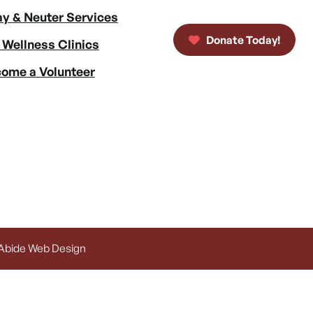
y & Neuter Services
Donate Today!
 Wellness Clinics
ome a Volunteer
 Abide Web Design