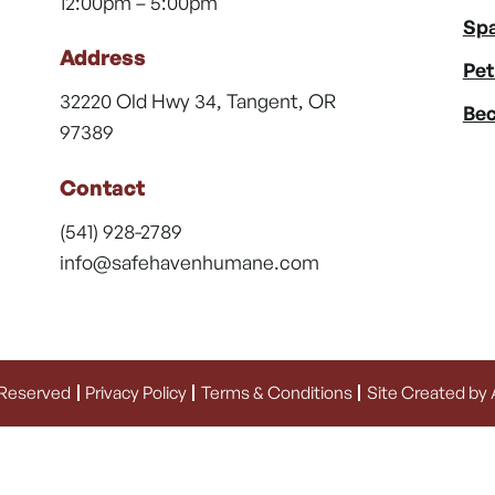
12:00pm – 5:00pm
Spa
Address
Pet
32220 Old Hwy 34, Tangent, OR
Bec
97389
Contact
(541) 928-2789
info@safehavenhumane.com
 Reserved
Privacy Policy
Terms & Conditions
Site Created by