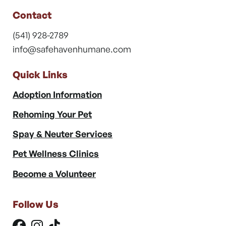
Contact
(541) 928-2789
info@safehavenhumane.com
Quick Links
Adoption Information
Rehoming Your Pet
Spay & Neuter Services
Pet Wellness Clinics
Become a Volunteer
Follow Us