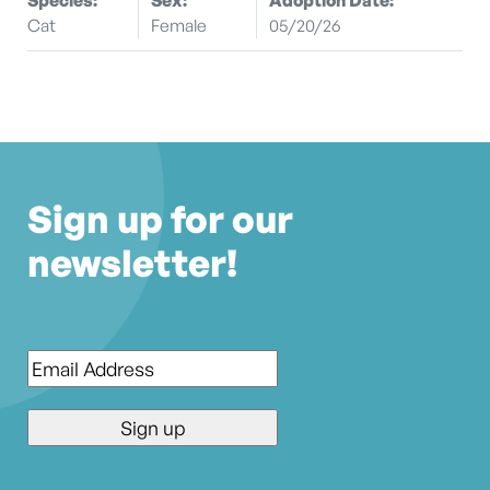
Cat
Female
05/20/26
Sign up for our
newsletter!
Email
*