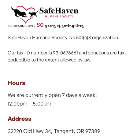
SafeHaven Humane Society is a 501(c)3 organization.
Our tax-ID number is 93-0676661 and donations are tax-
deductible to the extent allowed by law.
Hours
We are currently open 7 days a week:
12:00pm – 5:00pm
Address
32220 Old Hwy 34, Tangent, OR 97389