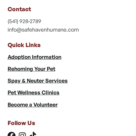
Contact
(541) 928-2789
info@safehavenhumane.com
Quick Links
Adoption Information
Rehoming Your Pet
Spay & Neuter Services
Pet Wellness Clinics
Become a Volunteer
Follow Us