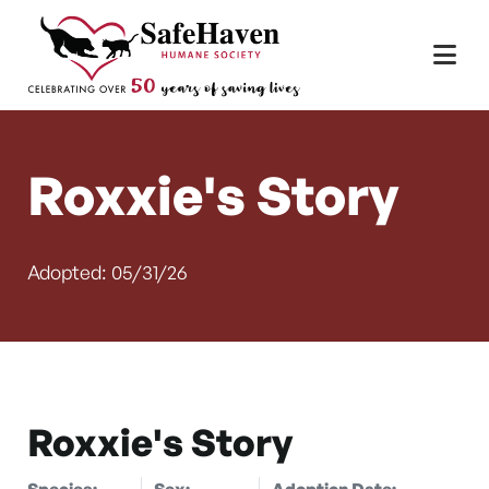
Main Navigation
Skip to content
Roxxie's Story
Adopted: 05/31/26
Roxxie's Story
Species:
Sex:
Adoption Date: