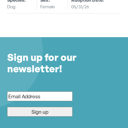
Dog
Female
05/31/26
Sign up for our
newsletter!
Email
*