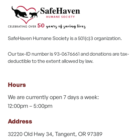
SafeHaven Humane Society is a 501(c)3 organization.
Our tax-ID number is 93-0676661 and donations are tax-
deductible to the extent allowed by law.
Hours
We are currently open 7 days a week:
12:00pm – 5:00pm
Address
32220 Old Hwy 34, Tangent, OR 97389